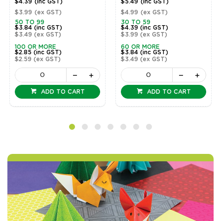
$4.39
(inc GST)
$5.49
(inc GST)
$3.99
(ex GST)
$4.99
(ex GST)
50 TO 99
30 TO 59
$3.84
(inc GST)
$4.39
(inc GST)
$3.49
(ex GST)
$3.99
(ex GST)
100 OR MORE
60 OR MORE
$2.85
(inc GST)
$3.84
(inc GST)
$2.59
(ex GST)
$3.49
(ex GST)
ADD TO CART
ADD TO CART