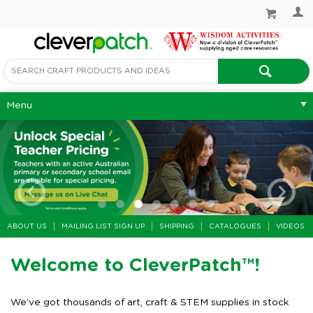
Menu
ABOUT US
MAILING LIST SIGN UP
SHIPPING
CATALOGUES
VIDEOS
Welcome to CleverPatch™!
We've got thousands of art, craft & STEM supplies in stock