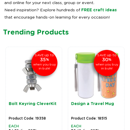
and online for your next class, group or event.
Need inspiration? Explore hundreds of
FREE craft ideas
that encourage hands-on learning for every occasion!
Trending Products
up to
up to
SAVE
SAVE
35
30
%
%
when you buy
when you buy
in bulk!
in bulk!
Bolt Keyring CleverKit
Design a Travel Mug
Product Code: 19358
Product Code: 18515
EACH
EACH