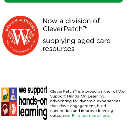
Now a division of
CleverPatch™
supplying aged care
resources
CleverPatch™ is a proud partner of We
Support Hands-On Learning,
advocating for dynamic experiences
that drive engagement, build
connection and improve learning
outcomes.
Find out more here.