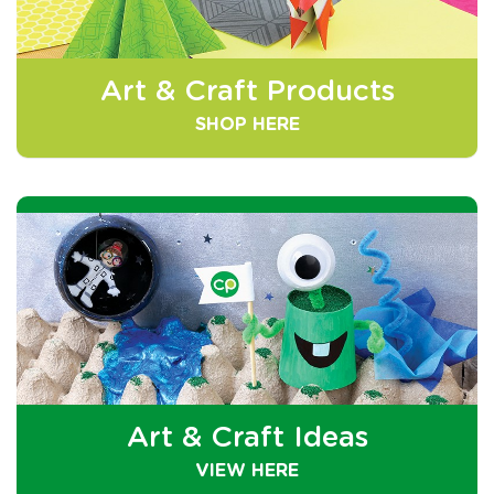
Art & Craft Products
SHOP HERE
Art & Craft Ideas
VIEW HERE