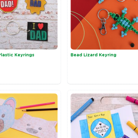
lastic Keyrings
Bead Lizard Keyring