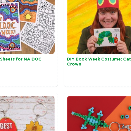
n Sheets for NAIDOC
DIY Book Week Costume: Cate
Crown