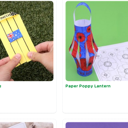
s
Paper Poppy Lantern