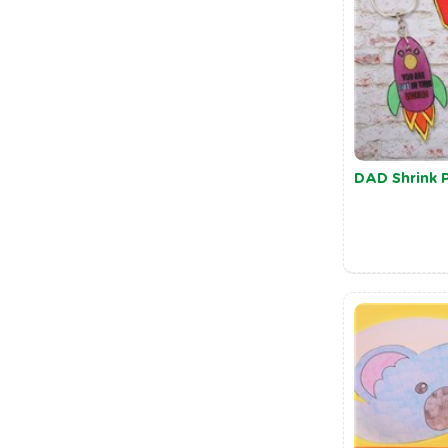
DAD Shrink P