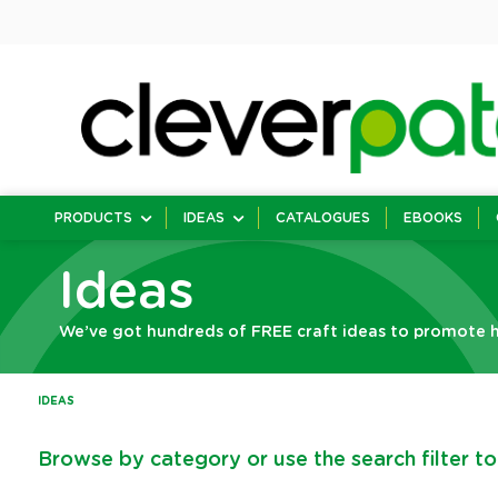
PRODUCTS
IDEAS
CATALOGUES
EBOOKS
Ideas
We’ve got hundreds of FREE craft ideas to promote h
IDEAS
Browse by category or use the search filter to 