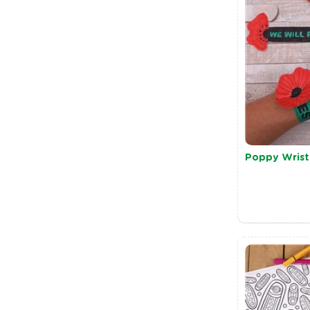
Poppy Wris