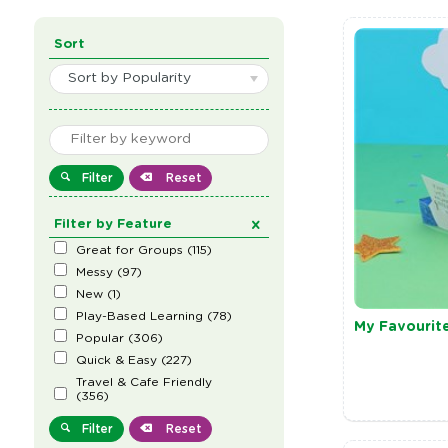
Sort
Sort by Popularity
Filter
Reset
Filter by Feature
Great for Groups
(
115
)
Messy
(
97
)
New
(
1
)
Play-Based Learning
(
78
)
My Favourit
Popular
(
306
)
Quick & Easy
(
227
)
Travel & Cafe Friendly
(
356
)
Filter
Reset