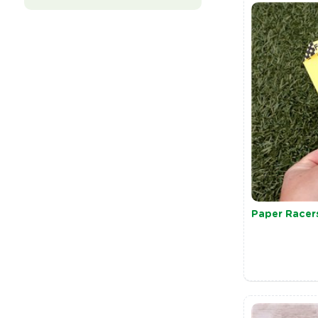
Paper Racer