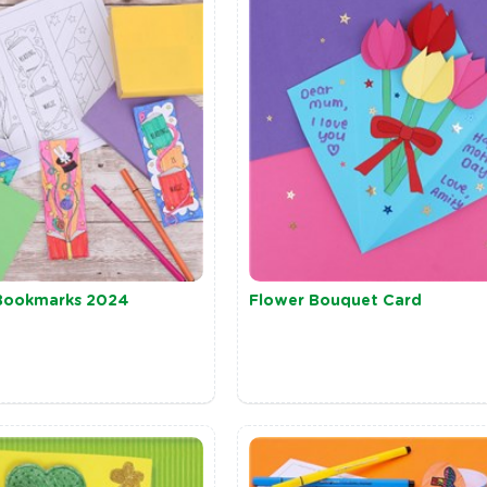
Bookmarks 2024
Flower Bouquet Card