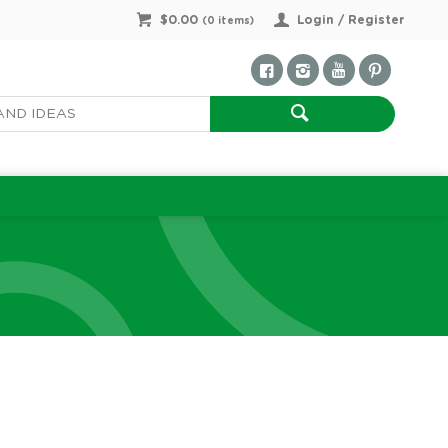
$0.00
Login / Register
(
0
items)