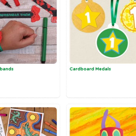
tbands
Cardboard Medals