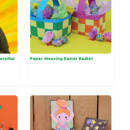
rpillar
Paper Weaving Easter Basket