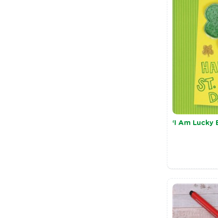
‘I Am Lucky