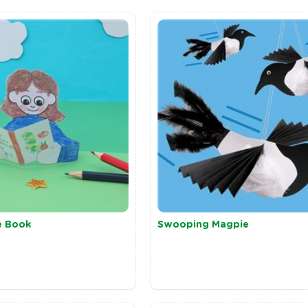
e Book
Swooping Magpie