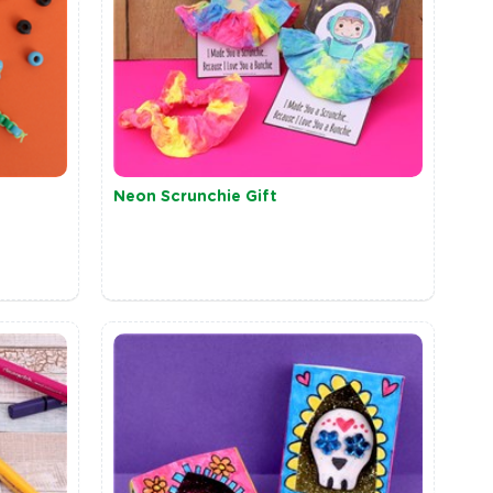
Neon Scrunchie Gift