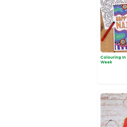
Colouring I
Week