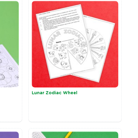
Lunar Zodiac Wheel