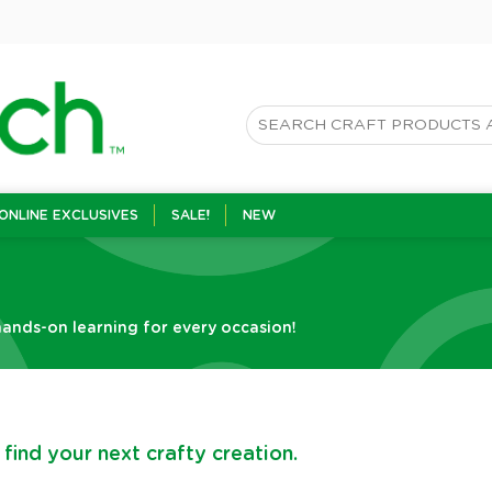
ONLINE EXCLUSIVES
SALE!
NEW
ands-on learning for every occasion!
find your next crafty creation.