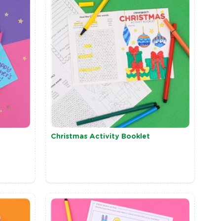
Christmas Activity Booklet