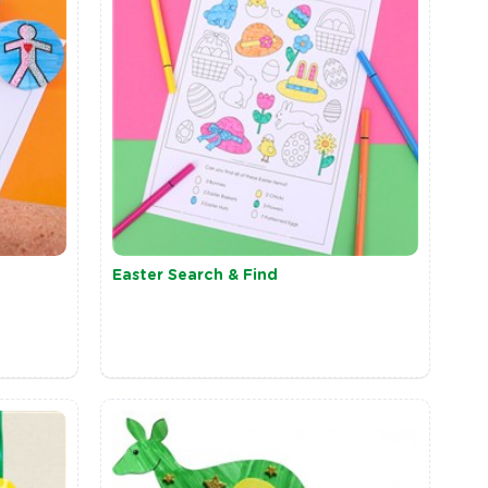
Easter Search & Find