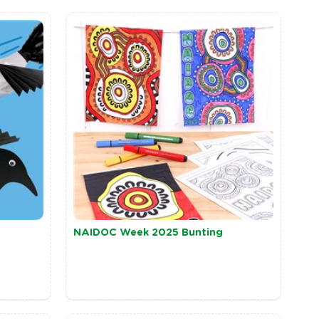
NAIDOC Week 2025 Bunting