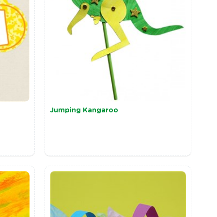
Jumping Kangaroo