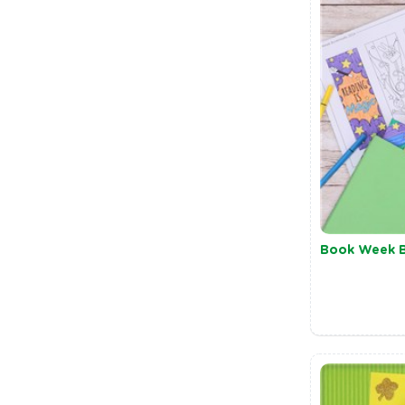
Book Week 