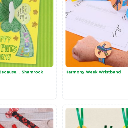
 Because…’ Shamrock
Harmony Week Wristband