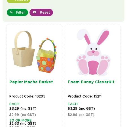
Filter
Reset
Papier Mache Basket
Foam Bunny CleverKit
Product Code: 13295
Product Code: 15211
EACH
EACH
$3.29
(inc GST)
$3.29
(inc GST)
$2.99
(ex GST)
$2.99
(ex GST)
30 OR MORE
$2.63
(inc GST)