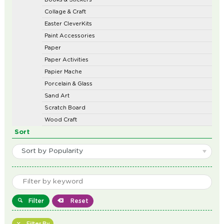
Collage & Craft
Easter CleverKits
Paint Accessories
Paper
Paper Activities
Papier Mache
Porcelain & Glass
Sand Art
Scratch Board
Wood Craft
Sort
Sort by Popularity
Filter
Reset
Filter By