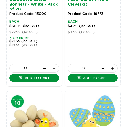
Bonnets - White - Pack
CleverKit
of 20
Product Code: 15000
Product Code: 19773
EACH
EACH
$30.79
(inc GST)
$4.39
(inc GST)
$27.99
(ex GST)
$3.99
(ex GST)
5 OR MORE
$21.55
(inc GST)
$19.59
(ex GST)
ADD TO CART
ADD TO CART