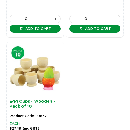
ADD TO CART
ADD TO CART
Egg Cups - Wooden -
Pack of 10
Product Code: 10852
EACH
$27.49
(inc GST)