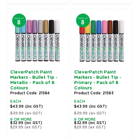
CleverPatch Paint
CleverPatch Paint
Markers - Bullet Tip -
Markers - Bullet Tip -
Metallic - Pack of 8
Primary - Pack of 8
Colours
Colours
Product Code: 21584
Product Code: 21583
EACH
EACH
$43.99
(inc GST)
$43.99
(inc GST)
$39.99
(ex GST)
$39.99
(ex GST)
6 OR MORE
6 OR MORE
$32.99
(inc GST)
$32.99
(inc GST)
$29.99
(ex GST)
$29.99
(ex GST)