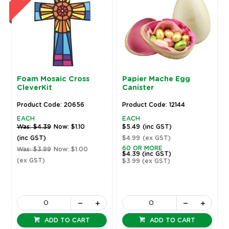
Foam Mosaic Cross
Papier Mache Egg
CleverKit
Canister
Product Code: 20656
Product Code: 12144
EACH
EACH
Was: $4.39
Now: $1.10
$5.49
(inc GST)
(inc GST)
$4.99
(ex GST)
60 OR MORE
Was: $3.99
Now: $1.00
$4.39
(inc GST)
(ex GST)
$3.99
(ex GST)
ADD TO CART
ADD TO CART