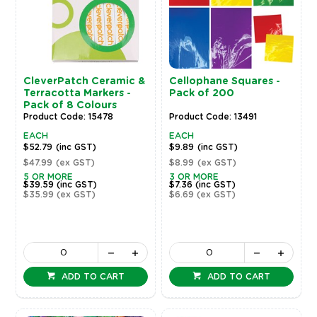
CleverPatch Ceramic &
Cellophane Squares -
Terracotta Markers -
Pack of 200
Pack of 8 Colours
Product Code: 15478
Product Code: 13491
EACH
EACH
$52.79
(inc GST)
$9.89
(inc GST)
$47.99
(ex GST)
$8.99
(ex GST)
5 OR MORE
3 OR MORE
$39.59
(inc GST)
$7.36
(inc GST)
$35.99
(ex GST)
$6.69
(ex GST)
ADD TO CART
ADD TO CART