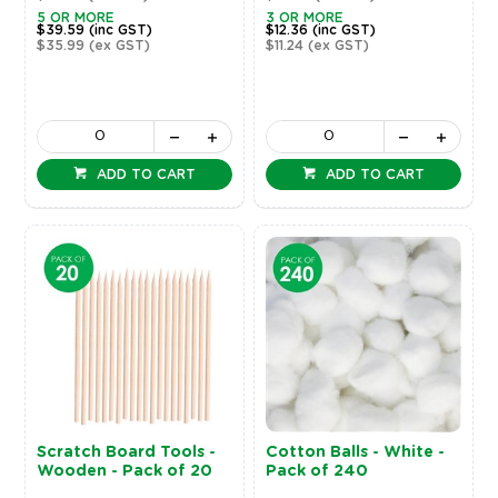
5 OR MORE
3 OR MORE
$39.59
(inc GST)
$12.36
(inc GST)
$35.99
(ex GST)
$11.24
(ex GST)
ADD TO CART
ADD TO CART
Scratch Board Tools -
Cotton Balls - White -
Wooden - Pack of 20
Pack of 240