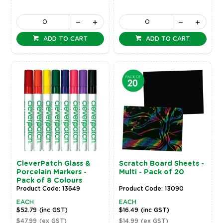
ADD TO CART
ADD TO CART
CleverPatch Glass &
Scratch Board Sheets -
Porcelain Markers -
Multi - Pack of 20
Pack of 8 Colours
Product Code: 13649
Product Code: 13090
EACH
EACH
$52.79
(inc GST)
$16.49
(inc GST)
$47.99
(ex GST)
$14.99
(ex GST)