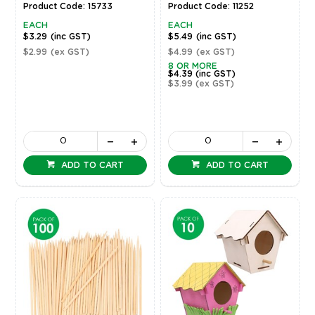
Product Code: 15733
Product Code: 11252
EACH
EACH
$3.29
(inc GST)
$5.49
(inc GST)
$2.99
(ex GST)
$4.99
(ex GST)
8 OR MORE
$4.39
(inc GST)
$3.99
(ex GST)
ADD TO CART
ADD TO CART