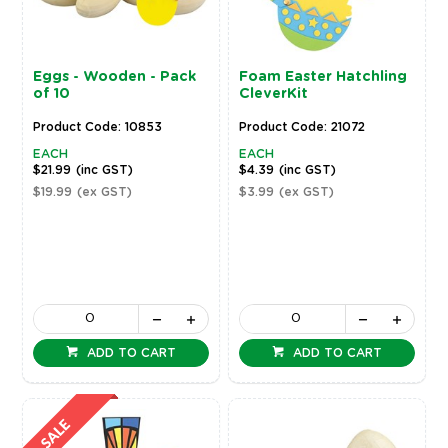
Eggs - Wooden - Pack
Foam Easter Hatchling
of 10
CleverKit
Product Code: 10853
Product Code: 21072
EACH
EACH
$21.99
(inc GST)
$4.39
(inc GST)
$19.99
(ex GST)
$3.99
(ex GST)
ADD TO CART
ADD TO CART