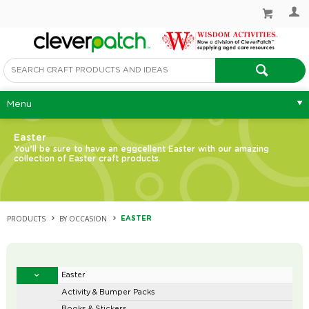
Menu
Easter
You’ll be sure to have an eggcellent Easter with our amazing
collection of Easter craft products.
PRODUCTS
BY OCCASION
EASTER
Easter
Activity & Bumper Packs
Books & Stickers