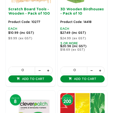
Scratch Board Tools -
3D Wooden Birdhouses
Wooden - Pack of 100
- Pack of 10
Product Code: 10277
Product Code: 14418
EACH
EACH
$10.99
(inc GST)
$27.49
(inc GST)
$9.99
(ex GST)
$24.99
(ex GST)
5 OR MORE
$20.56
(inc GST)
$18.69
(ex GST)
ADD TO CART
ADD TO CART