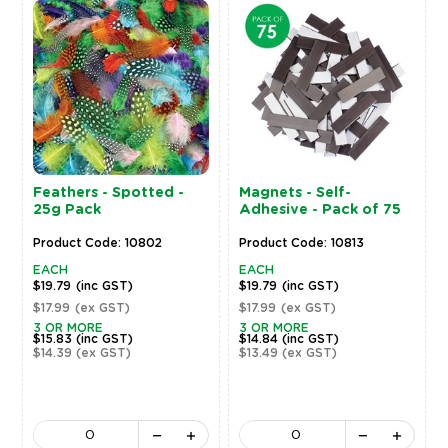
Feathers - Spotted -
Magnets - Self-
25g Pack
Adhesive - Pack of 75
Product Code: 10802
Product Code: 10813
EACH
EACH
$19.79
(inc GST)
$19.79
(inc GST)
$17.99
(ex GST)
$17.99
(ex GST)
3 OR MORE
3 OR MORE
$15.83
(inc GST)
$14.84
(inc GST)
$14.39
(ex GST)
$13.49
(ex GST)