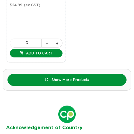
$24.99
(ex GST)
ADD TO CART
Show More Products
Ack
nowledgement of Country