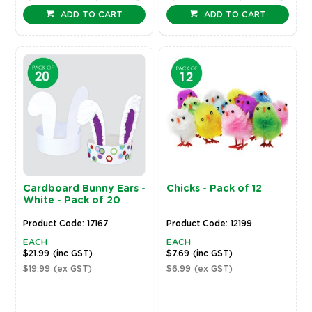
ADD TO CART
ADD TO CART
Cardboard Bunny Ears -
Chicks - Pack of 12
White - Pack of 20
Product Code: 17167
Product Code: 12199
EACH
EACH
$21.99
(inc GST)
$7.69
(inc GST)
$19.99
(ex GST)
$6.99
(ex GST)