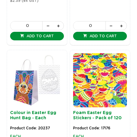
$2.39
(ex GST)
ADD TO CART
ADD TO CART
Colour in Easter Egg
Foam Easter Egg
Hunt Bag - Each
Stickers - Pack of 120
Product Code: 20237
Product Code: 17176
EACH
EACH