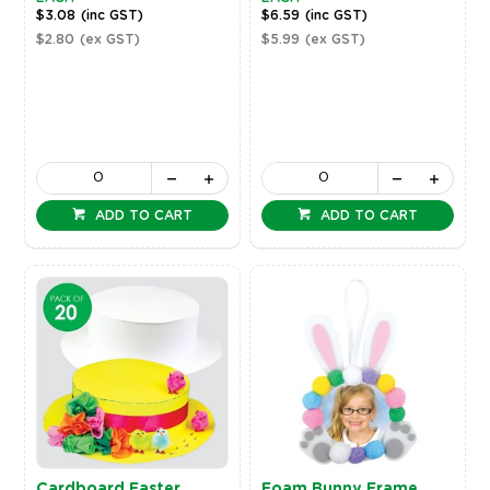
$3.08
(inc GST)
$6.59
(inc GST)
$2.80
(ex GST)
$5.99
(ex GST)
ADD TO CART
ADD TO CART
Cardboard Easter
Foam Bunny Frame