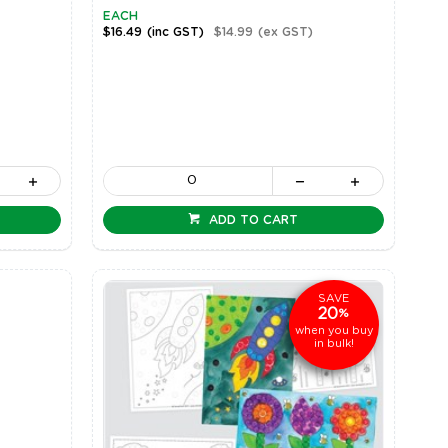
EACH
$16.49
(inc GST)
$14.99
(ex GST)
ADD TO CART
SAVE
20
%
when you buy
in bulk!