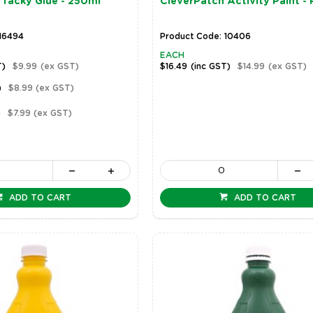
 Tacky Glue - 250ml
CleverPatch Activity Paint - 
 16494
Product Code: 10406
EACH
T)
$9.99
(ex GST)
$16.49
(inc GST)
$14.99
(ex GST)
)
$8.99
(ex GST)
)
$7.99
(ex GST)
ADD TO CART
ADD TO CART