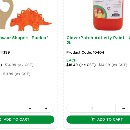
saur Shapes - Pack of
CleverPatch Activity Paint - 
2L
 14399
Product Code: 10404
EACH
T)
$14.99
(ex GST)
$16.49
(inc GST)
$14.99
(ex GST)
)
$11.99
(ex GST)
ADD TO CART
ADD TO CART