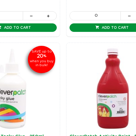
ADD TO CART
ADD TO CART
up to
SAVE
20
%
when you buy
in bulk!