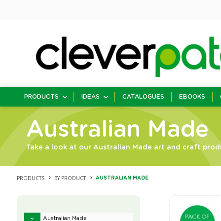
PRODUCTS
IDEAS
CATALOGUES
EBOOKS
Australian Made
Take a look at our Australian Made art and craft prod
PRODUCTS
BY PRODUCT
AUSTRALIAN MADE
Australian Made