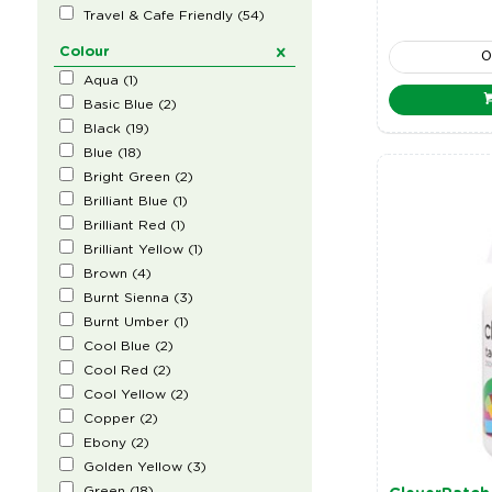
Travel & Cafe Friendly
(
54
)
Colour
Aqua
(
1
)
Basic Blue
(
2
)
Black
(
19
)
Blue
(
18
)
Bright Green
(
2
)
Brilliant Blue
(
1
)
Brilliant Red
(
1
)
Brilliant Yellow
(
1
)
Brown
(
4
)
Burnt Sienna
(
3
)
Burnt Umber
(
1
)
Cool Blue
(
2
)
Cool Red
(
2
)
Cool Yellow
(
2
)
Copper
(
2
)
Ebony
(
2
)
Golden Yellow
(
3
)
Green
(
18
)