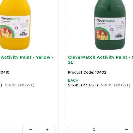
Activity Paint - Yellow -
CleverPatch Activity Paint - 
2L
10410
Product Code: 10402
EACH
T)
$14.99
(ex GST)
$16.49
(inc GST)
$14.99
(ex GST)