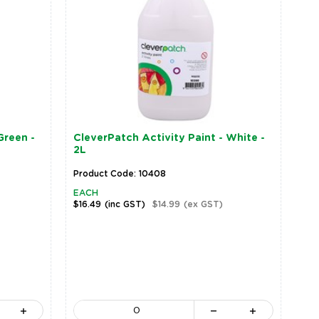
Green -
CleverPatch Activity Paint - White -
2L
Product Code: 10408
EACH
$16.49
(inc GST)
$14.99
(ex GST)