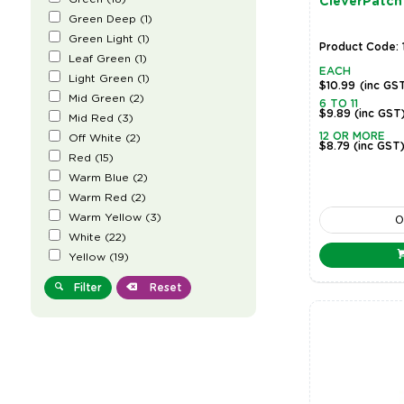
CleverPatch
Green Deep
(
1
)
Green Light
(
1
)
Product Code:
Leaf Green
(
1
)
EACH
Light Green
(
1
)
$10.99
(inc GS
Mid Green
(
2
)
6 TO 11
$9.89
(inc GST
Mid Red
(
3
)
12 OR MORE
Off White
(
2
)
$8.79
(inc GST
Red
(
15
)
Warm Blue
(
2
)
Warm Red
(
2
)
Warm Yellow
(
3
)
White
(
22
)
Yellow
(
19
)
Filter
Reset