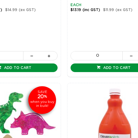
EACH
T)
$14.99
(ex GST)
$13.19
(inc GST)
$11.99
(ex GST)
ADD TO CART
ADD TO CART
SAVE
20
%
when you buy
in bulk!