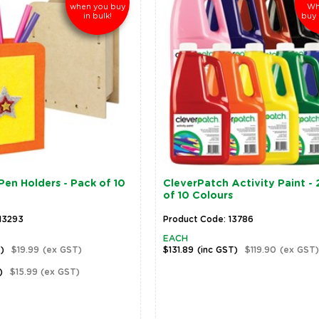
when you buy
Wh
in bulk!
buy 
en Holders - Pack of 10
CleverPatch Activity Paint - 2
of 10 Colours
13293
Product Code: 13786
EACH
T)
$19.99
(ex GST)
$131.89
(inc GST)
$119.90
(ex GST)
)
$15.99
(ex GST)