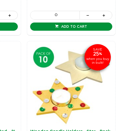
ADD TO CART
SAVE
25
%
when you buy
in bulk!