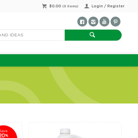
$0.00
Login / Register
(
0
items)
Save
20
%