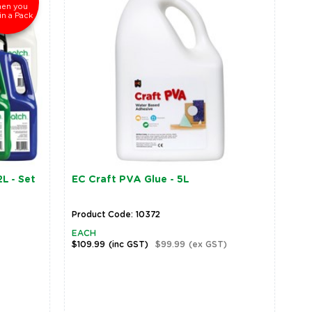
en you
in a Pack
L - Set
EC Craft PVA Glue - 5L
Product Code: 10372
EACH
$109.99
(inc GST)
$99.99
(ex GST)