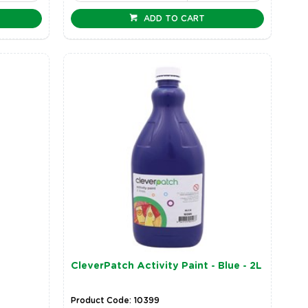
ADD TO CART
CleverPatch Activity Paint - Blue - 2L
Product Code: 10399