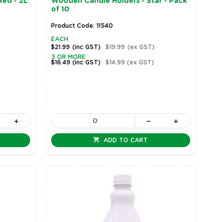
Red - 2L
Wooden Candle Holders - Star - Pack
of 10
Product Code: 11540
EACH
$21.99
(inc GST)
$19.99
(ex GST)
3 OR MORE
$16.49
(inc GST)
$14.99
(ex GST)
ADD TO CART