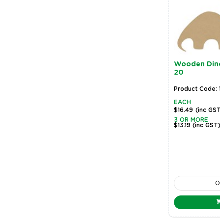
Wooden Dino
20
Product Code:
EACH
$16.49
(inc GS
3 OR MORE
$13.19
(inc GST