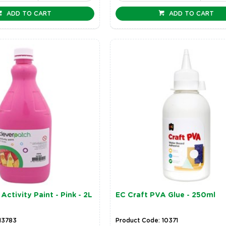
ADD TO CART
ADD TO CART
Activity Paint - Pink - 2L
EC Craft PVA Glue - 250ml
13783
Product Code: 10371