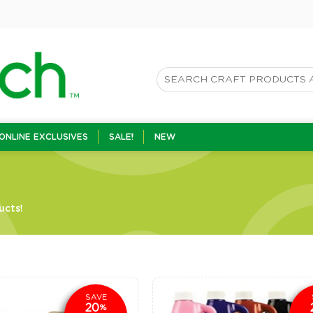
ONLINE EXCLUSIVES
SALE!
NEW
ucts!
SAVE
20
%