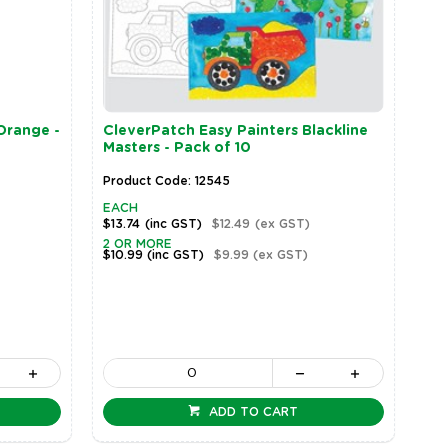
Orange -
CleverPatch Easy Painters Blackline
Masters - Pack of 10
Product Code: 12545
EACH
$13.74
(inc GST)
$12.49
(ex GST)
2 OR MORE
$10.99
(inc GST)
$9.99
(ex GST)
ADD TO CART