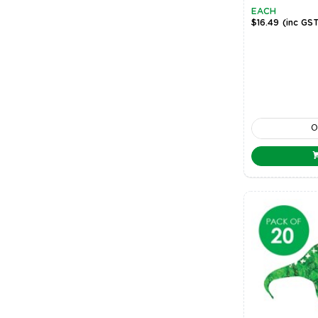
EACH
$16.49
(inc GS