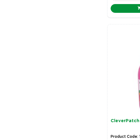
CleverPatch 
Product Code: 