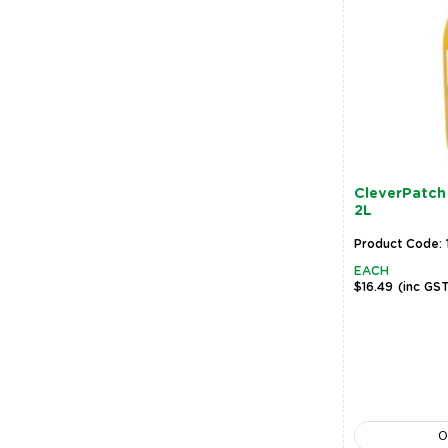
CleverPatch 
2L
Product Code: 
EACH
$16.49
(inc GS