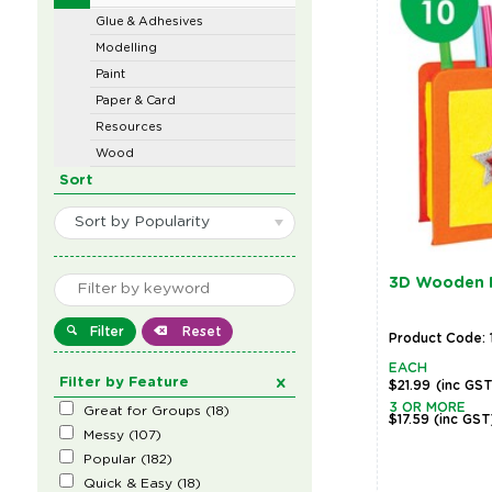
Glue & Adhesives
Modelling
Paint
Paper & Card
Resources
Wood
Sort
Sort by Popularity
3D Wooden P
Filter
Reset
Product Code: 
EACH
Filter by Feature
$21.99
(inc GS
3 OR MORE
Great for Groups
(
18
)
$17.59
(inc GST
Messy
(
107
)
Popular
(
182
)
Quick & Easy
(
18
)