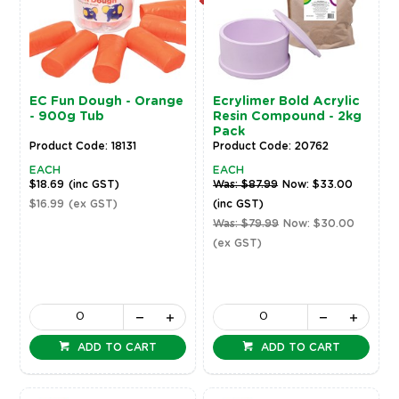
EC Fun Dough - Orange
Ecrylimer Bold Acrylic
- 900g Tub
Resin Compound - 2kg
Pack
Product Code: 18131
Product Code: 20762
EACH
EACH
$18.69
(inc GST)
Was: $87.99
Now: $33.00
$16.99
(ex GST)
(inc GST)
Was: $79.99
Now: $30.00
(ex GST)
ADD TO CART
ADD TO CART