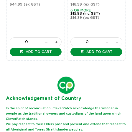
$44.99
(ex GST)
$16.99
(ex GST)
6 OR MORE
$15.83
(inc GST)
$14.39
(ex GST)
ADD TO CART
ADD TO CART
Ack
nowledgement of Country
In the spirit of reconciliation, CleverPatch acknowledge the Wonnarua
people as the traditional owners and custodians of the land upon which
CleverPatch stands.
We pay respect to their Elders past and present and extend that respect to
all Aboriginal and Torres Strait Islander peoples.