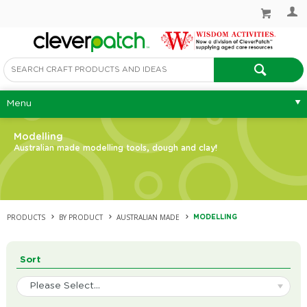
Menu
Modelling
Australian made modelling tools, dough and clay!
PRODUCTS
BY PRODUCT
AUSTRALIAN MADE
MODELLING
Sort
Please Select...