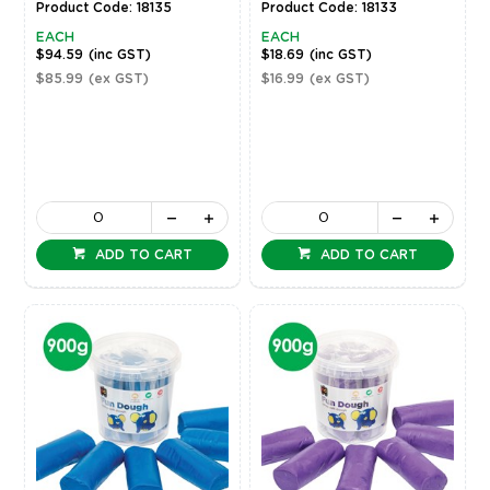
Product Code: 18135
Product Code: 18133
EACH
EACH
$94.59
(inc GST)
$18.69
(inc GST)
$85.99
(ex GST)
$16.99
(ex GST)
ADD TO CART
ADD TO CART