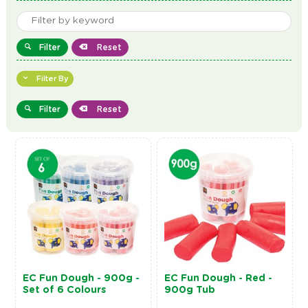
Filter
Reset
Filter By
Filter
Reset
EC Fun Dough - 900g -
EC Fun Dough - Red -
Set of 6 Colours
900g Tub