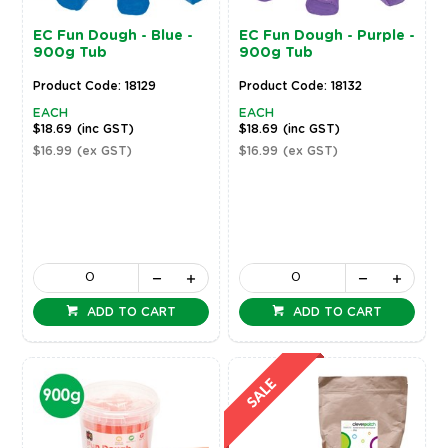
EC Fun Dough - Blue -
EC Fun Dough - Purple -
900g Tub
900g Tub
Product Code: 18129
Product Code: 18132
EACH
EACH
$18.69
(inc GST)
$18.69
(inc GST)
$16.99
(ex GST)
$16.99
(ex GST)
ADD TO CART
ADD TO CART