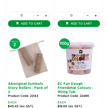
ADD TO CART
ADD TO CART
Aboriginal Symbols
EC Fun Dough -
Story Rollers - Pack of
Friendship Colours -
2
900g Tub
Product Code: 22143
Product Code: 22489
EACH
EACH
$49.49
(inc GST)
$18.69
(inc GST)