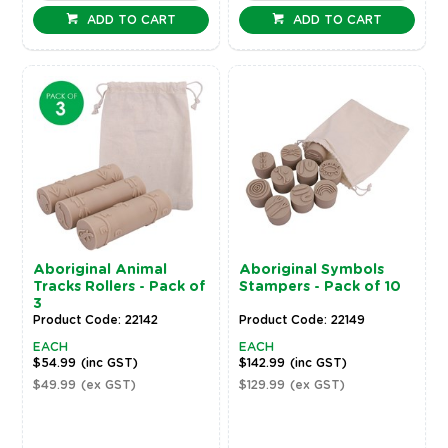
ADD TO CART
ADD TO CART
Aboriginal Animal
Aboriginal Symbols
Tracks Rollers - Pack of
Stampers - Pack of 10
3
Product Code: 22142
Product Code: 22149
EACH
EACH
$54.99
(inc GST)
$142.99
(inc GST)
$49.99
(ex GST)
$129.99
(ex GST)