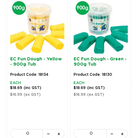
EC Fun Dough - Yellow
EC Fun Dough - Green -
- 900g Tub
900g Tub
Product Code: 18134
Product Code: 18130
EACH
EACH
$18.69
(inc GST)
$18.69
(inc GST)
$16.99
(ex GST)
$16.99
(ex GST)