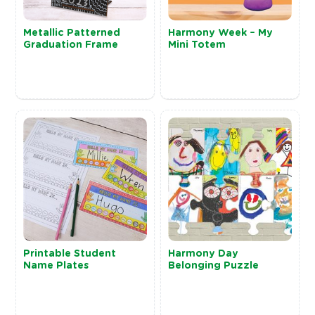
Metallic Patterned
Harmony Week – My
Graduation Frame
Mini Totem
Printable Student
Harmony Day
Name Plates
Belonging Puzzle