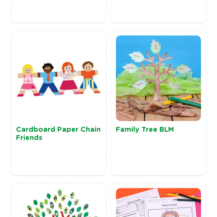
Cardboard Paper Chain
Family Tree BLM
Friends