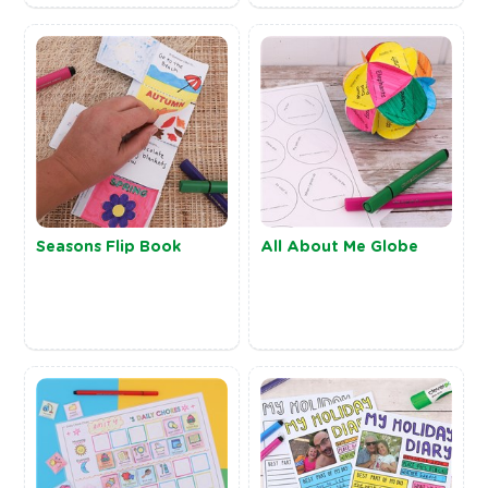
Seasons Flip Book
All About Me Globe