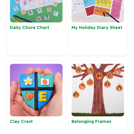
Daily Chore Chart
My Holiday Diary Sheet
Clay Crest
Belonging Frames