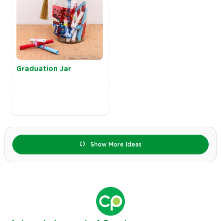
Graduation Jar
Show More Ideas