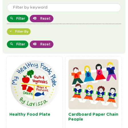
Filter
Reset
Filter By
Filter
Reset
Healthy Food Plate
Cardboard Paper Chain
People