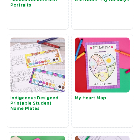
Portraits
Indigenous Designed
My Heart Map
Printable Student
Name Plates