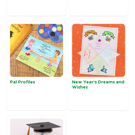
Pal Profiles
New Year’s Dreams and
Wishes