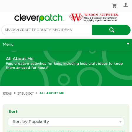
Menu
All About Me
Fun, creative activities for kids, including kids craft ideas to keep
them amused for hours!
IDEAS
BY SUBJECT
ALL ABOUT ME
Sort
Sort by Popularity