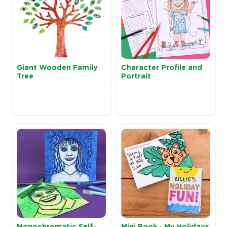
Giant Wooden Family
Character Profile and
Tree
Portrait
Monochromatic Self-
Mini Book - My Holidays