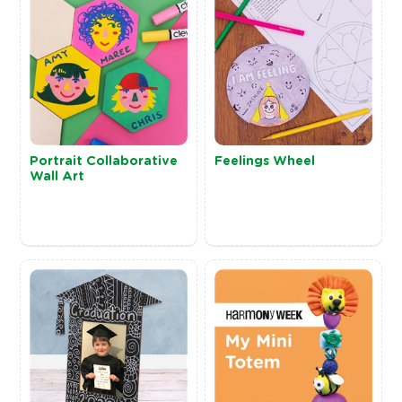
Portrait Collaborative
Feelings Wheel
Wall Art