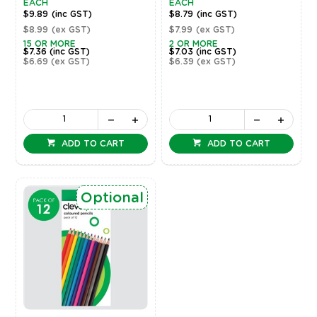
EACH
EACH
$9.89
(inc GST)
$8.79
(inc GST)
$8.99
(ex GST)
$7.99
(ex GST)
15 OR MORE
2 OR MORE
$7.36
(inc GST)
$7.03
(inc GST)
$6.69
(ex GST)
$6.39
(ex GST)
ADD TO CART
ADD TO CART
Optional