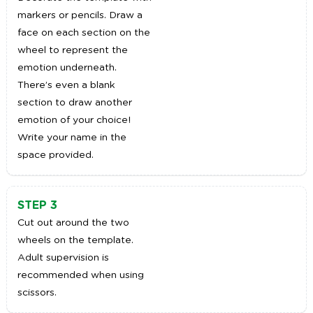
markers or pencils. Draw a
face on each section on the
wheel to represent the
emotion underneath.
There’s even a blank
section to draw another
emotion of your choice!
Write your name in the
space provided.
STEP 3
Cut out around the two
wheels on the template.
Adult supervision is
recommended when using
scissors.