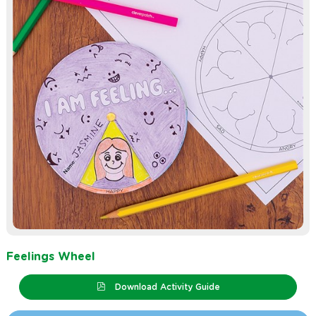
Feelings Wheel
Download Activity Guide