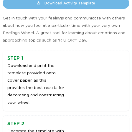
Download Activity Template
Get in touch with your feelings and communicate with others
about how you feel at a particular time with your very own
Feelings Wheel. A great tool for learning about emotions and
approaching topics such as ‘R U OK?’ Day.
STEP 1
Download and print the
template provided onto
cover paper, as this
provides the best results for
decorating and constructing
your wheel.
STEP 2
Decorate the template with