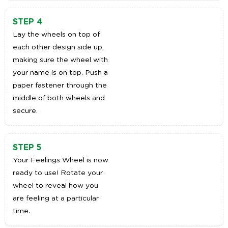
STEP 4
Lay the wheels on top of
each other design side up,
making sure the wheel with
your name is on top. Push a
paper fastener through the
middle of both wheels and
secure.
STEP 5
Your Feelings Wheel is now
ready to use! Rotate your
wheel to reveal how you
are feeling at a particular
time.