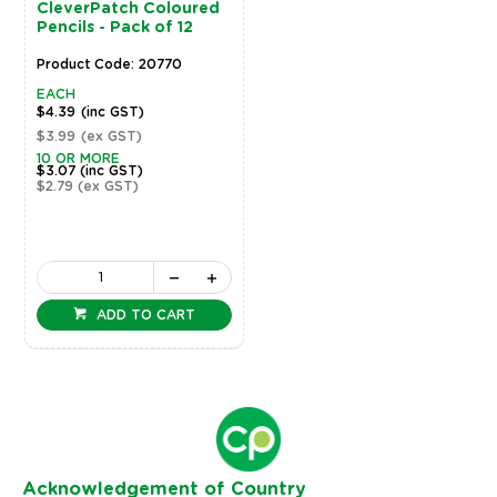
CleverPatch Coloured
Pencils - Pack of 12
Product Code: 20770
EACH
$4.39
(inc GST)
$3.99
(ex GST)
10 OR MORE
$3.07
(inc GST)
$2.79
(ex GST)
ADD TO CART
Ack
nowledgement of Country