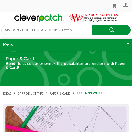
Menu
Paper & Card
Bend, fold, colour or print - the possibilites are endless with Paper
& Card!
IDEAS
BY PRODUCT TYPE
PAPER & CARD
FEELINGS WHEEL