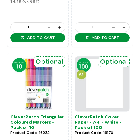
$4.49
(ex GST)
ADD TO CART
ADD TO CART
Optional
Optional
CleverPatch Triangular
CleverPatch Cover
Coloured Markers -
Paper - A4 - White -
Pack of 10
Pack of 100
Product Code: 16232
Product Code: 18170