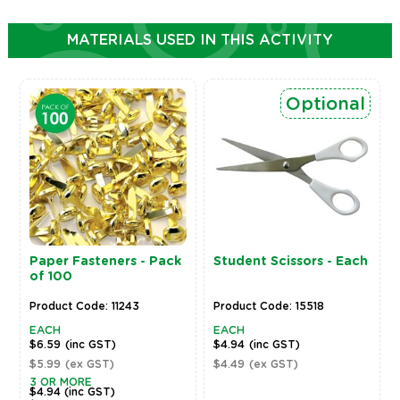
MATERIALS USED IN THIS ACTIVITY
Optional
Paper Fasteners - Pack
Student Scissors - Each
of 100
Product Code: 11243
Product Code: 15518
EACH
EACH
$6.59
(inc GST)
$4.94
(inc GST)
$5.99
(ex GST)
$4.49
(ex GST)
3 OR MORE
$4.94
(inc GST)