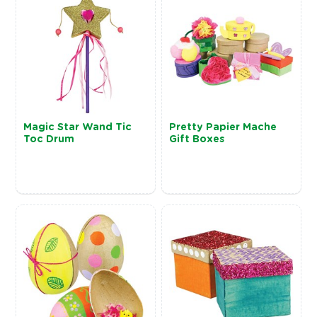
Magic Star Wand Tic
Pretty Papier Mache
Toc Drum
Gift Boxes