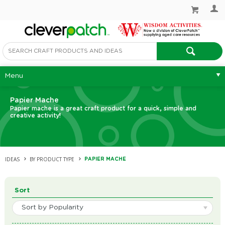
Menu
Papier Mache
Papier mache is a great craft product for a quick, simple and
creative activity!
IDEAS
BY PRODUCT TYPE
PAPIER MACHE
Sort
Sort by Popularity