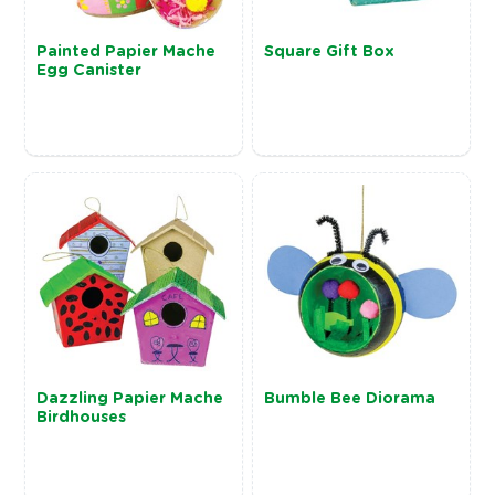
Painted Papier Mache
Square Gift Box
Egg Canister
Dazzling Papier Mache
Bumble Bee Diorama
Birdhouses