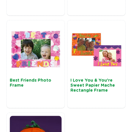
Best Friends Photo
I Love You & You're
Frame
Sweet Papier Mache
Rectangle Frame