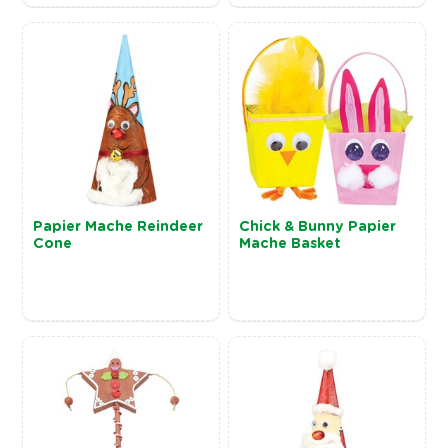
Papier Mache Reindeer
Chick & Bunny Papier
Cone
Mache Basket