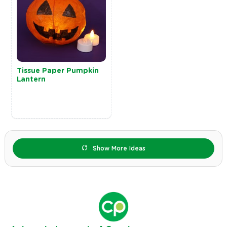
Tissue Paper Pumpkin
Lantern
Show More Ideas