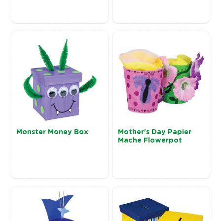
Monster Money Box
Mother's Day Papier
Mache Flowerpot