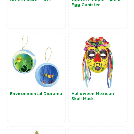
Egg Canister
Environmental Diorama
Halloween Mexican
Skull Mask