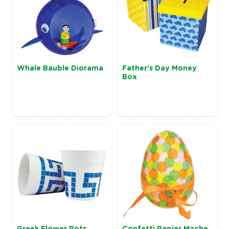
Whale Bauble Diorama
Father's Day Money
Box
Greek Flower Pots
Confetti Papier Mache