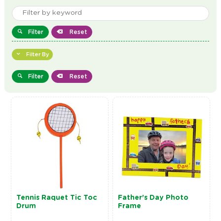
Filter
Reset
Filter By
Filter
Reset
Tennis Raquet Tic Toc
Father's Day Photo
Drum
Frame