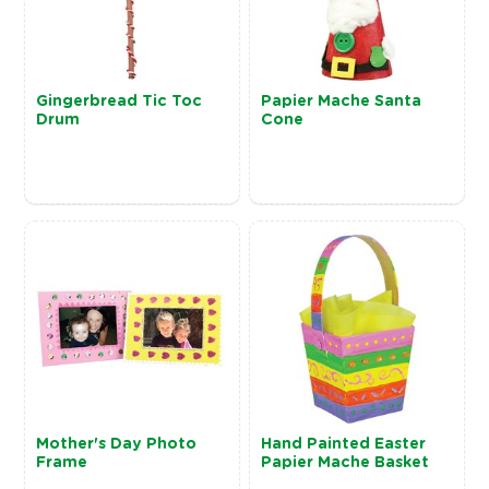
Gingerbread Tic Toc
Papier Mache Santa
Drum
Cone
Mother's Day Photo
Hand Painted Easter
Frame
Papier Mache Basket