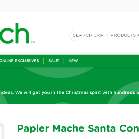
ONLINE EXCLUSIVES
SALE!
NEW
 ideas. We will get you in the Christmas spirit with hundreds o
Papier Mache Santa Co