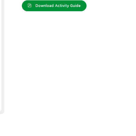
Download Activity Guide