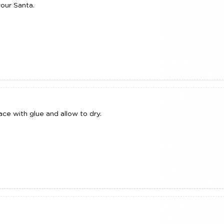
our Santa.
ce with glue and allow to dry.