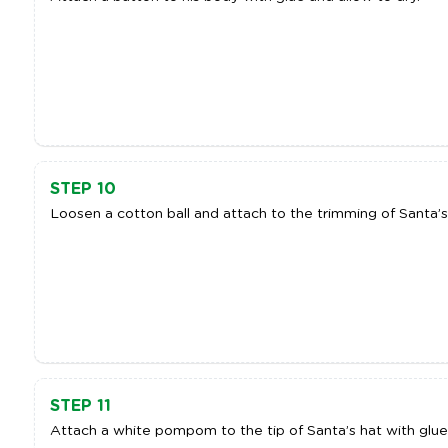
STEP 10
Loosen a cotton ball and attach to the trimming of Santa’s 
STEP 11
Attach a white pompom to the tip of Santa’s hat with glue,