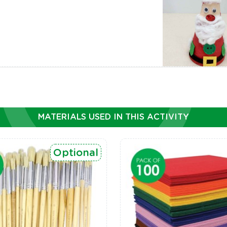
MATERIALS USED IN THIS ACTIVITY
Optional