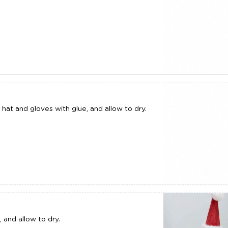
hat and gloves with glue, and allow to dry.
 and allow to dry.