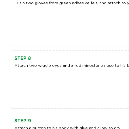
Cut a two gloves from green adhesive felt, and attach to y
STEP 8
Attach two wiggle eyes and a red rhinestone nose to his fa
STEP 9
Attach a button to his body with glue and allow to dry.