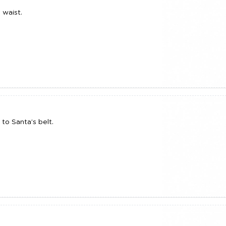
 waist.
to Santa’s belt.