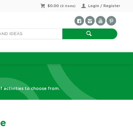
$0.00
Login / Register
(
0
items)
f activities to choose from.
ne