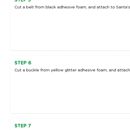
Cut a belt from black adhesive foam, and attach to Santa’s
STEP 6
Cut a buckle from yellow glitter adhesive foam, and attach 
STEP 7