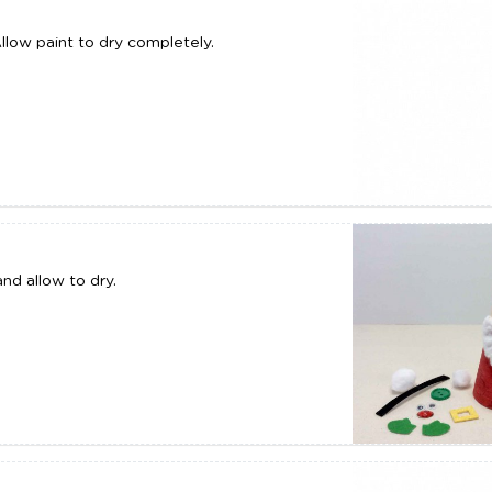
Allow paint to dry completely.
nd allow to dry.