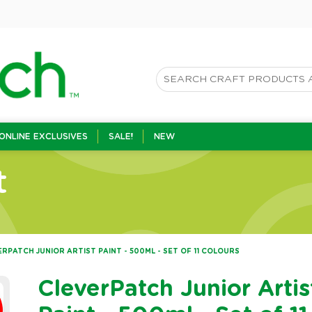
ONLINE EXCLUSIVES
SALE!
NEW
t
RPATCH JUNIOR ARTIST PAINT - 500ML - SET OF 11 COLOURS
CleverPatch Junior Artis