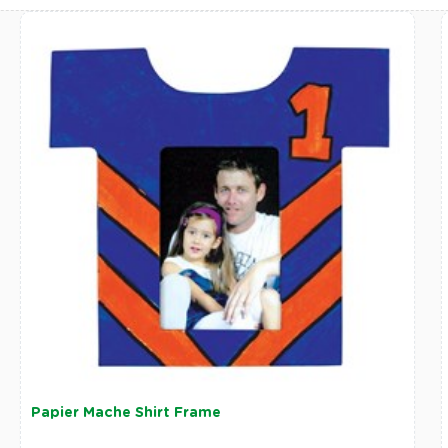
Papier Mache Shirt Frame