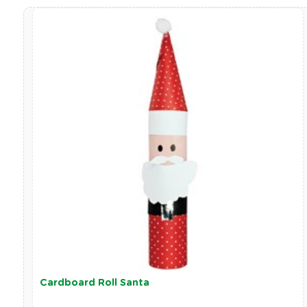
Cardboard Roll Santa