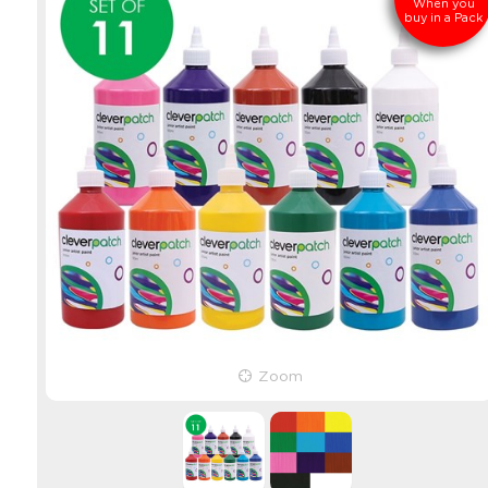
When you
buy in a Pack
Zoom