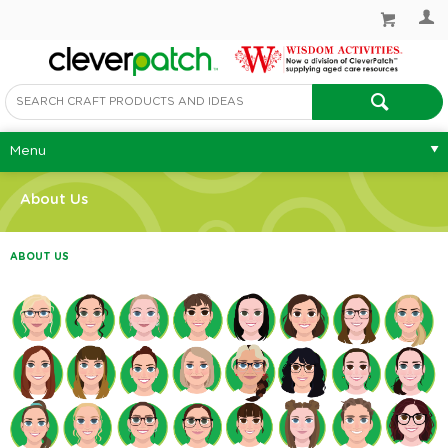
Menu
About Us
ABOUT US