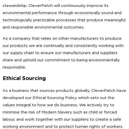
stewardship. CleverPatch will continuously improve its
environmental performance through economically sound and
technologically practicable processes that produce meaningful
and responsible environmental outcomes.
As a company that relies on other manufacturers to produce
our products we are continually and consistently working with
our supply chain to ensure our manufacturers and suppliers
share and uphold our commitment to being environmentally
responsible.
Ethical Sourcing
As a business that sources products globally, CleverPatch have
developed our Ethical Sourcing Policy which sets out the
values integral to how we do business. We actively try to
minimise the risk of Modern Slavery such as child or forced
labour, and work together with our suppliers to create a safe
working environment and to protect human rights of workers.