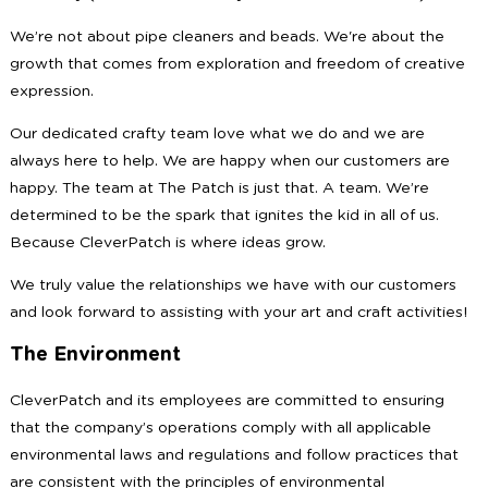
We’re not about pipe cleaners and beads. We're about the
growth that comes from exploration and freedom of creative
expression.
Our dedicated crafty team love what we do and we are
always here to help. We are happy when our customers are
happy. The team at The Patch is just that. A team. We’re
determined to be the spark that ignites the kid in all of us.
Because CleverPatch is where ideas grow.
We truly value the relationships we have with our customers
and look forward to assisting with your art and craft activities!
The Environment
CleverPatch and its employees are committed to ensuring
that the company’s operations comply with all applicable
environmental laws and regulations and follow practices that
are consistent with the principles of environmental