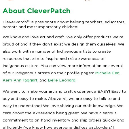
About CleverPatch
CleverPatch™ is passionate about helping teachers, educators,
parents and most importantly children!
We know and love art and craft. We only offer products we’re
proud of and if they don’t exist we design them ourselves. We
also work with a number of Indigenous artists to create
resources that aim to inspire and raise awareness of
Indigenous culture. You can view more information on several
of our Indigenous artists on their profile pages:
Michelle Earl
,
Kerri-Ann Taggart
, and
Belle Leonard
.
We want to make your art and craft experience EASY! Easy to
buy and easy to make. Above all, we are easy to talk to and
easy to understand! We love sharing our craft knowledge. We
care about the experience being great. We have a serious
commitment to on-hand inventory and ship orders quickly and
efficiently (we know how everyone dislikes backorders)!