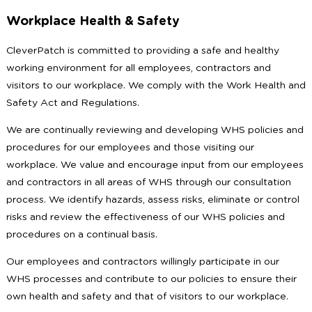
Workplace Health & Safety
CleverPatch is committed to providing a safe and healthy
working environment for all employees, contractors and
visitors to our workplace. We comply with the Work Health and
Safety Act and Regulations.
We are continually reviewing and developing WHS policies and
procedures for our employees and those visiting our
workplace. We value and encourage input from our employees
and contractors in all areas of WHS through our consultation
process. We identify hazards, assess risks, eliminate or control
risks and review the effectiveness of our WHS policies and
procedures on a continual basis.
Our employees and contractors willingly participate in our
WHS processes and contribute to our policies to ensure their
own health and safety and that of visitors to our workplace.