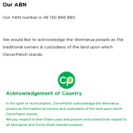
Our ABN
Our ABN number is 48 130 866 885.
We would like to acknowledge the Wonnarua people as the
traditional owners & custodians of the land upon which
CleverPatch stands.
Ack
nowledgement of Country
In the spirit of reconciliation, CleverPatch acknowledge the Wonnarua
people as the traditional owners and custodians of the land upon which
CleverPatch stands.
We pay respect to their Elders past and present and extend that respect to
all Aboriginal and Torres Strait Islander peoples.