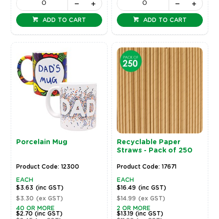
ADD TO CART
ADD TO CART
Porcelain Mug
Recyclable Paper
Straws - Pack of 250
Product Code: 12300
Product Code: 17671
EACH
EACH
$3.63
(inc GST)
$16.49
(inc GST)
$3.30
(ex GST)
$14.99
(ex GST)
40 OR MORE
2 OR MORE
$2.70
(inc GST)
$13.19
(inc GST)