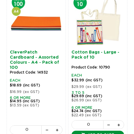
CleverPatch
Cotton Bags - Large -
Cardboard - Assorted
Pack of 10
Colours - A4 - Pack of
100
Product Code: 10790
Product Code: 14932
EACH
$32.99
(inc GST)
EACH
$18.69
(inc GST)
$29.99
(ex GST)
$16.99
(ex GST)
3 TO 5
$29.69
(inc GST)
6 OR MORE
$26.99
(ex GST)
$14.95
(inc GST)
$13.59
(ex GST)
6 OR MORE
$24.74
(inc GST)
$22.49
(ex GST)