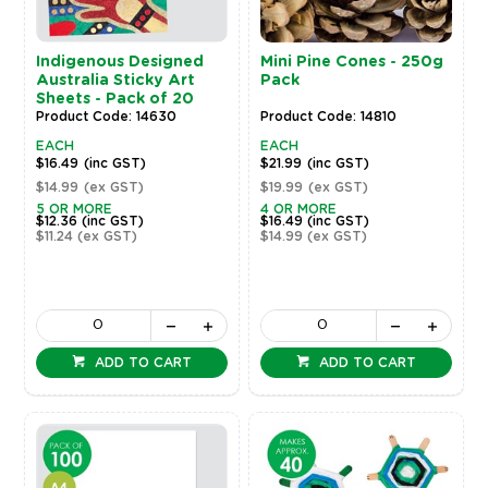
Indigenous Designed
Mini Pine Cones - 250g
Australia Sticky Art
Pack
Sheets - Pack of 20
Product Code: 14630
Product Code: 14810
EACH
EACH
$16.49
(inc GST)
$21.99
(inc GST)
$14.99
(ex GST)
$19.99
(ex GST)
5 OR MORE
4 OR MORE
$12.36
(inc GST)
$16.49
(inc GST)
$11.24
(ex GST)
$14.99
(ex GST)
ADD TO CART
ADD TO CART