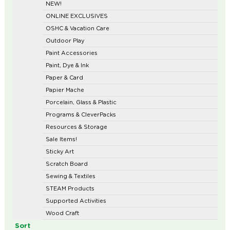
NEW!
ONLINE EXCLUSIVES
OSHC & Vacation Care
Outdoor Play
Paint Accessories
Paint, Dye & Ink
Paper & Card
Papier Mache
Porcelain, Glass & Plastic
Programs & CleverPacks
Resources & Storage
Sale Items!
Sticky Art
Scratch Board
Sewing & Textiles
STEAM Products
Supported Activities
Wood Craft
Sort