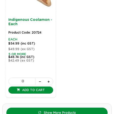
Indigenous Coolamon -
Each
Product Code: 20724
EACH
$54.99
(inc GST)
$49.99
(ex GST)
5 OR MORE
$46.74
(inc GST)
$42.49
(ex GST)
ADD TO CART
Show More Products