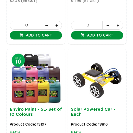
$2.45
(ex GST)
$11.99
(ex GST)
ADD TO CART
ADD TO CART
Enviro Paint - 5L- Set of
Solar Powered Car -
10 Colours
Each
Product Code: 19197
Product Code: 18816
EACH
EACH