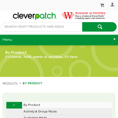
Menu
By Product
If it bends, folds, paints or sprinkles, it's here.
PRODUCTS
BY PRODUCT
By Product
Activity & Group Packs
Australian Made