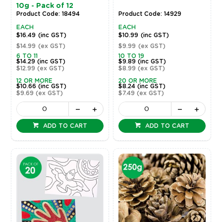
10g - Pack of 12
Product Code: 18494
Product Code: 14929
EACH
EACH
$16.49
(inc GST)
$10.99
(inc GST)
$14.99
(ex GST)
$9.99
(ex GST)
6 TO 11
10 TO 19
$14.29
(inc GST)
$9.89
(inc GST)
$12.99
(ex GST)
$8.99
(ex GST)
12 OR MORE
20 OR MORE
$10.66
(inc GST)
$8.24
(inc GST)
$9.69
(ex GST)
$7.49
(ex GST)
ADD TO CART
ADD TO CART