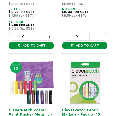
$19.99
(ex GST)
$11.99
(ex GST)
32 TO 63
12 OR MORE
$19.79
(inc GST)
$10.55
(inc GST)
$17.99
(ex GST)
$9.59
(ex GST)
64 OR MORE
$17.59
(inc GST)
$15.99
(ex GST)
ADD TO CART
ADD TO CART
CleverPatch Poster
CleverPatch Fabric
Paint Sticks - Metallic -
Markers - Pack of 10