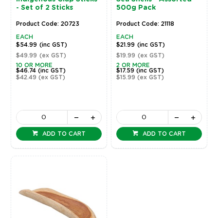
- Set of 2 Sticks
500g Pack
Product Code: 20723
Product Code: 21118
EACH
EACH
$54.99
(inc GST)
$21.99
(inc GST)
$49.99
(ex GST)
$19.99
(ex GST)
10 OR MORE
2 OR MORE
$46.74
(inc GST)
$17.59
(inc GST)
$42.49
(ex GST)
$15.99
(ex GST)
ADD TO CART
ADD TO CART