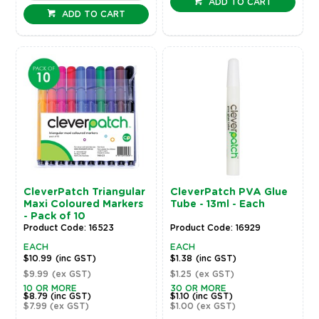
ADD TO CART
ADD TO CART
CleverPatch Triangular
CleverPatch PVA Glue
Maxi Coloured Markers
Tube - 13ml - Each
- Pack of 10
Product Code: 16523
Product Code: 16929
EACH
EACH
$10.99
(inc GST)
$1.38
(inc GST)
$9.99
(ex GST)
$1.25
(ex GST)
10 OR MORE
30 OR MORE
$8.79
(inc GST)
$1.10
(inc GST)
$7.99
(ex GST)
$1.00
(ex GST)