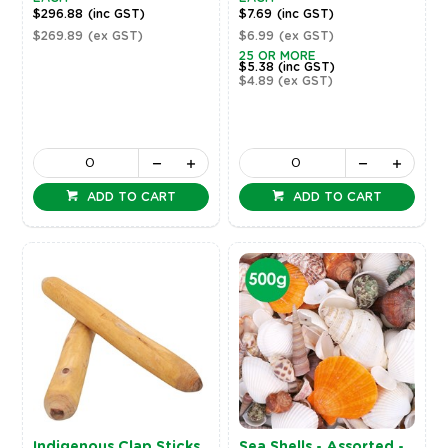
$296.88
(inc GST)
$7.69
(inc GST)
$269.89
(ex GST)
$6.99
(ex GST)
25 OR MORE
$5.38
(inc GST)
$4.89
(ex GST)
ADD TO CART
ADD TO CART
Indigenous Clap Sticks
Sea Shells - Assorted -