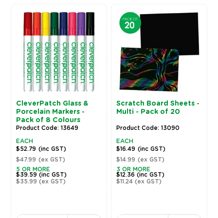
CleverPatch Glass &
Scratch Board Sheets -
Porcelain Markers -
Multi - Pack of 20
Pack of 8 Colours
Product Code: 13649
Product Code: 13090
EACH
EACH
$52.79
(inc GST)
$16.49
(inc GST)
$47.99
(ex GST)
$14.99
(ex GST)
5 OR MORE
3 OR MORE
$39.59
(inc GST)
$12.36
(inc GST)
$35.99
(ex GST)
$11.24
(ex GST)