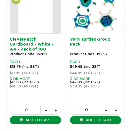
CleverPatch
Yarn Turtles Group
Cardboard - White -
Pack
A4 - Pack of 100
Product Code: 16288
Product Code: 19253
EACH
EACH
$19.79
(inc GST)
$49.49
(inc GST)
$17.99
(ex GST)
$44.99
(ex GST)
3 OR MORE
3 OR MORE
$15.83
(inc GST)
$42.89
(inc GST)
$14.39
(ex GST)
$38.99
(ex GST)
ADD TO CART
ADD TO CART