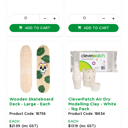
ADD TO CART
ADD TO CART
Wooden Skateboard
CleverPatch Air Dry
Deck - Large - Each
Modelling Clay - White
- 1kg Pack
Product Code: 18756
Product Code: 18634
EACH
EACH
$21.99
(inc GST)
$13.19
(inc GST)