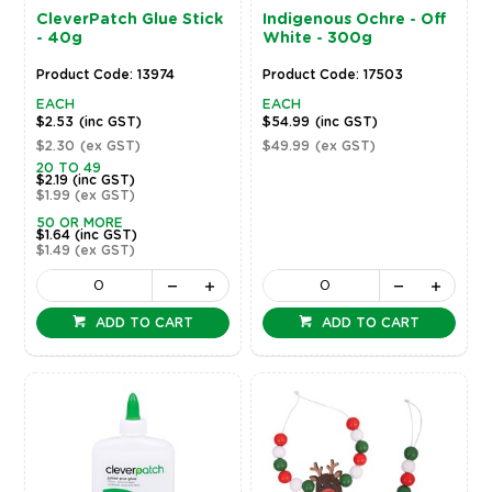
CleverPatch Glue Stick
Indigenous Ochre - Off
- 40g
White - 300g
Product Code: 13974
Product Code: 17503
EACH
EACH
$2.53
(inc GST)
$54.99
(inc GST)
$2.30
(ex GST)
$49.99
(ex GST)
20 TO 49
$2.19
(inc GST)
$1.99
(ex GST)
50 OR MORE
$1.64
(inc GST)
$1.49
(ex GST)
ADD TO CART
ADD TO CART