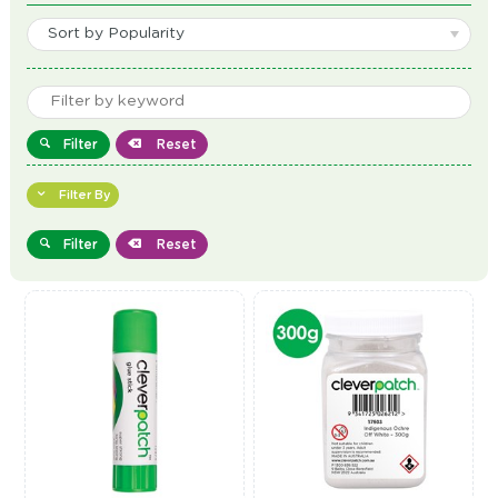
Sort by Popularity
Filter
Reset
Filter By
Filter
Reset