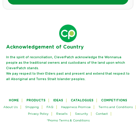
Ack
nowledgement of Country
In the spirit of reconciliation, CleverPatch acknowledge the Wonnarua
people as the traditional owners and custodians of the land upon which
CleverPatch stands.
We pay respect to their Elders past and present and extend that respect to
all Aboriginal and Torres Strait Islander peoples.
HOME
PRODUCTS
IDEAS
CATALOGUES
COMPETITIONS
About Us
Shipping
FAQ
Happiness Promise
Terms and Conditions
Privacy Policy
Recalls
Security
Contact
*Promo Terms & Conditions