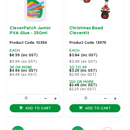
CleverPatch Junior
Christmas Bead
PVA Glue - 250ml
CleverKit
Product Code: 10364
Product Code: 13979
EACH
EACH
$6.59
(inc GST)
$3.84
(inc GST)
$5.99
(ex GST)
$3.49
(ex GST)
36 OR MORE
50 TO 99
$4.94
(inc GST)
$3.29
(inc GST)
$4.49
(ex GST)
$2.99
(ex GST)
100 OR MORE
$2.48
(inc GST)
$2.25
(ex GST)
ADD TO CART
ADD TO CART