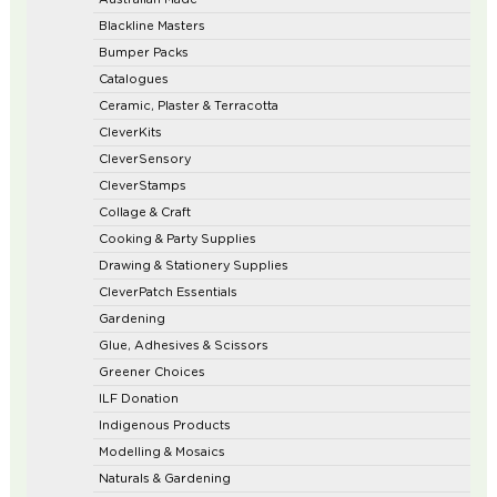
Blackline Masters
Bumper Packs
Catalogues
Ceramic, Plaster & Terracotta
CleverKits
CleverSensory
CleverStamps
Collage & Craft
Cooking & Party Supplies
Drawing & Stationery Supplies
CleverPatch Essentials
Gardening
Glue, Adhesives & Scissors
Greener Choices
ILF Donation
Indigenous Products
Modelling & Mosaics
Naturals & Gardening