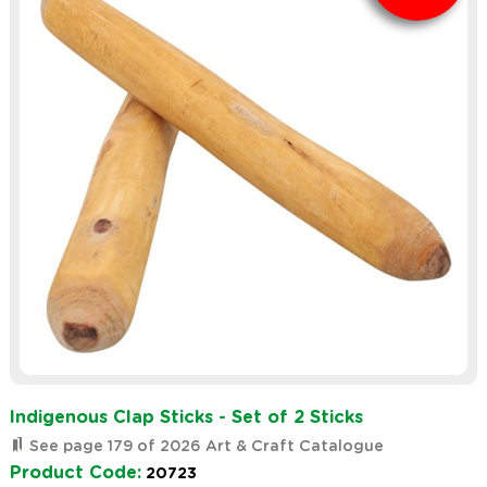
Indigenous Clap Sticks - Set of 2 Sticks
See page 179 of 2026 Art & Craft Catalogue
Product Code:
20723