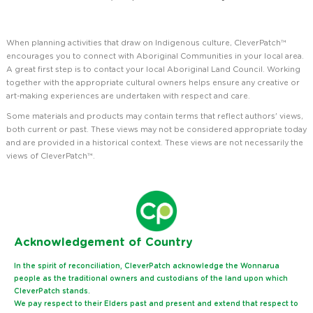
When planning activities that draw on Indigenous culture, CleverPatch™
encourages you to connect with Aboriginal Communities in your local area.
A great first step is to contact your local Aboriginal Land Council. Working
together with the appropriate cultural owners helps ensure any creative or
art-making experiences are undertaken with respect and care.
Some materials and products may contain terms that reflect authors' views,
both current or past. These views may not be considered appropriate today
and are provided in a historical context. These views are not necessarily the
views of CleverPatch™.
Ack
nowledgement of Country
In the spirit of reconciliation, CleverPatch acknowledge the Wonnarua
people as the traditional owners and custodians of the land upon which
CleverPatch stands.
We pay respect to their Elders past and present and extend that respect to