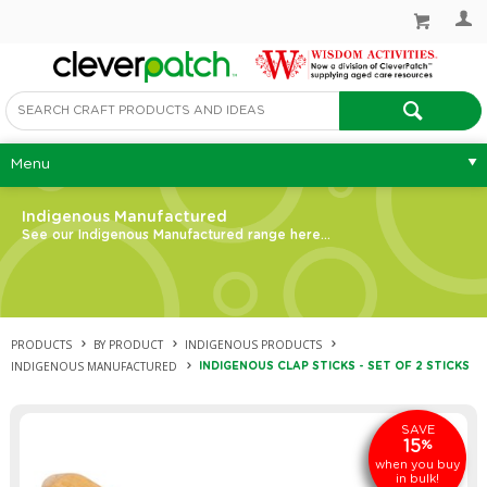
Menu
Indigenous Manufactured
See our Indigenous Manufactured range here...
PRODUCTS
BY PRODUCT
INDIGENOUS PRODUCTS
INDIGENOUS MANUFACTURED
INDIGENOUS CLAP STICKS - SET OF 2 STICKS
SAVE
15
%
when you buy
in bulk!