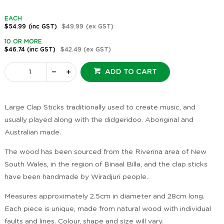
EACH
$54.99
(inc GST)
$49.99
(ex GST)
10 OR MORE
$46.74
(inc GST)
$42.49
(ex GST)
ADD TO CART
Large Clap Sticks traditionally used to create music, and
usually played along with the didgeridoo. Aboriginal and
Australian made.
The wood has been sourced from the Riverina area of New
South Wales, in the region of Binaal Billa, and the clap sticks
have been handmade by Wiradjuri people.
Measures approximately 2.5cm in diameter and 28cm long.
Each piece is unique, made from natural wood with individual
faults and lines. Colour, shape and size will vary.