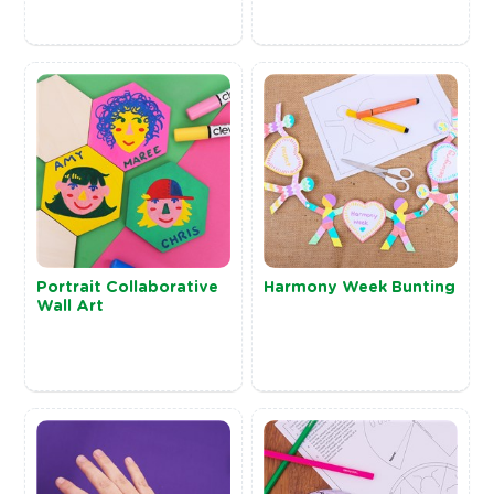
Portrait Collaborative
Harmony Week Bunting
Wall Art