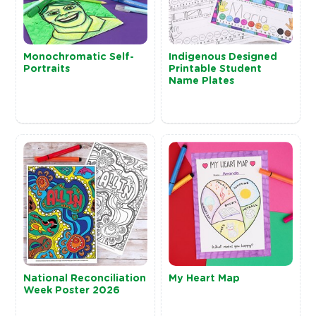
Monochromatic Self-
Indigenous Designed
Portraits
Printable Student
Name Plates
National Reconciliation
My Heart Map
Week Poster 2026