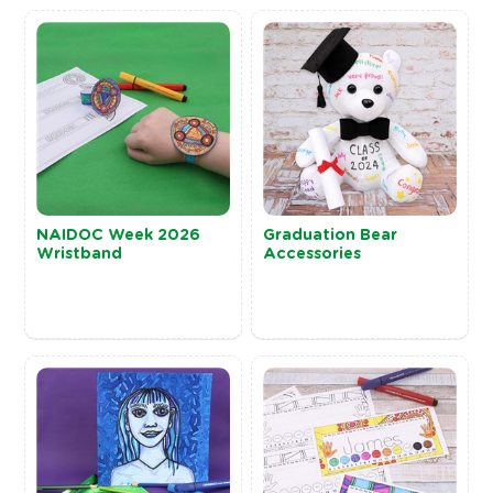
NAIDOC Week 2026
Graduation Bear
Wristband
Accessories