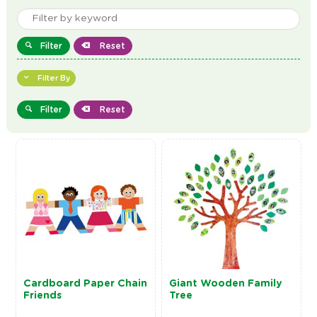
Filter
Reset
Filter By
Filter
Reset
Cardboard Paper Chain
Giant Wooden Family
Friends
Tree