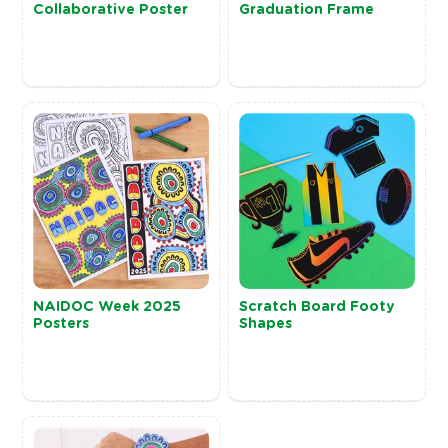
Collaborative Poster
Graduation Frame
NAIDOC Week 2025
Scratch Board Footy
Posters
Shapes