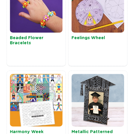
Beaded Flower
Feelings Wheel
Bracelets
Harmony Week
Metallic Patterned