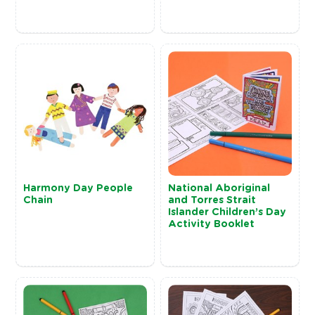
Harmony Day People
National Aboriginal
Chain
and Torres Strait
Islander Children’s Day
Activity Booklet