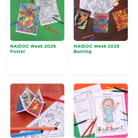
NAIDOC Week 2026
NAIDOC Week 2026
Poster
Bunting