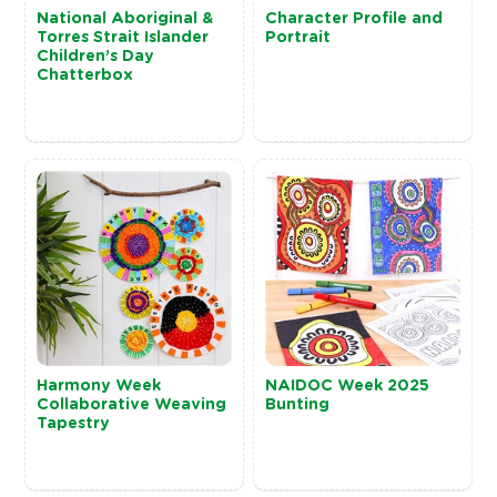
National Aboriginal &
Character Profile and
Torres Strait Islander
Portrait
Children’s Day
Chatterbox
Harmony Week
NAIDOC Week 2025
Collaborative Weaving
Bunting
Tapestry