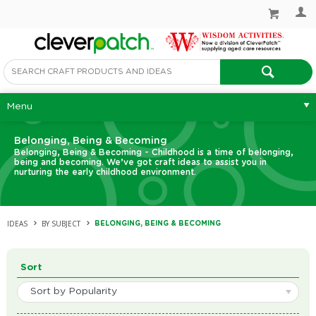
Menu
Belonging, Being & Becoming
Belonging, Being & Becoming - Childhood is a time of belonging,
being and becoming. We’ve got craft ideas to assist you in
nurturing the early childhood environment.
IDEAS
BY SUBJECT
BELONGING, BEING & BECOMING
Sort
Sort by Popularity