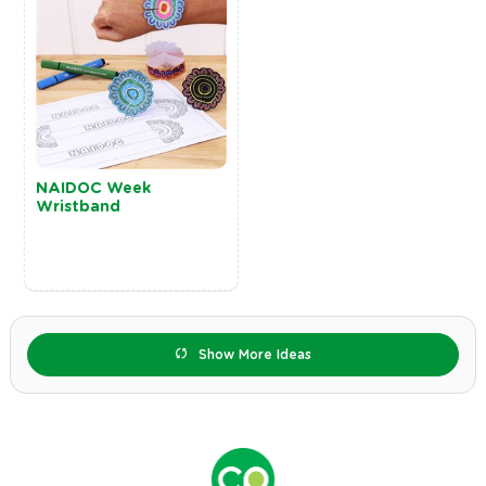
NAIDOC Week
Wristband
Show More Ideas