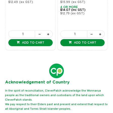
$12.49
(ex GST)
$15.99
(ex GST)
4 OR MORE
$14.07
(inc GST)
$12.79
(ex GST)
ADD TO CART
ADD TO CART
Ack
nowledgement of Country
In the spirit of reconciliation, CleverPatch acknowledge the Wonnarua
people as the traditional owners and custodians of the land upon which
CleverPatch stands.
We pay respect to their Elders past and present and extend that respect to
all Aboriginal and Torres Strait Islander peoples.