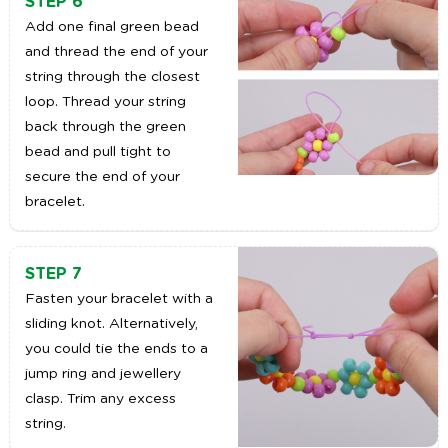
STEP 6
Add one final green bead
and thread the end of your
string through the closest
loop. Thread your string
back through the green
bead and pull tight to
secure the end of your
bracelet.
STEP 7
Fasten your bracelet with a
sliding knot. Alternatively,
you could tie the ends to a
jump ring and jewellery
clasp. Trim any excess
string.