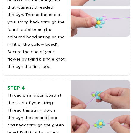
beads onto the string end
that was just threaded
through. Thread the end of
your string back through the
fourth petal bead (the
coloured bead sitting on the
right of the yellow bead).
Secure the end of your
flower by tying a single knot
through the first loop.
STEP 4
Thread on a green bead at
the start of your string.
Thread this string down
through the second loop
and back through the green
bead. Pull tight to secure