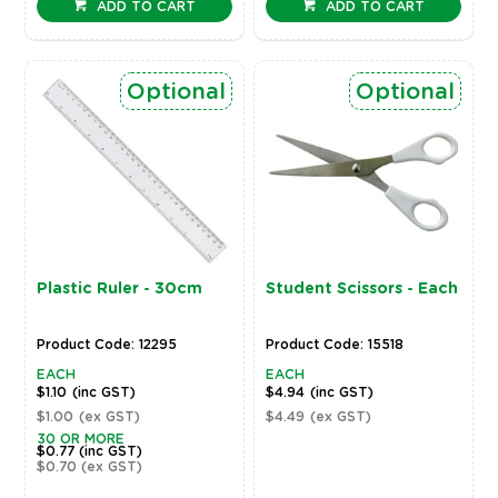
ADD TO CART
ADD TO CART
Optional
Optional
Plastic Ruler - 30cm
Student Scissors - Each
Product Code: 12295
Product Code: 15518
EACH
EACH
$1.10
(inc GST)
$4.94
(inc GST)
$1.00
(ex GST)
$4.49
(ex GST)
30 OR MORE
$0.77
(inc GST)
$0.70
(ex GST)