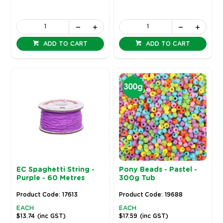
ADD TO CART
ADD TO CART
EC Spaghetti String -
Pony Beads - Pastel -
Purple - 60 Metres
300g Tub
Product Code: 17613
Product Code: 19688
EACH
EACH
$13.74
(inc GST)
$17.59
(inc GST)