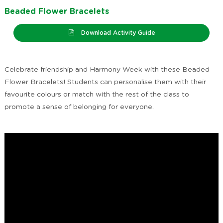
Beaded Flower Bracelets
Download Activity Guide
Celebrate friendship and Harmony Week with these Beaded
Flower Bracelets! Students can personalise them with their
favourite colours or match with the rest of the class to
promote a sense of belonging for everyone.