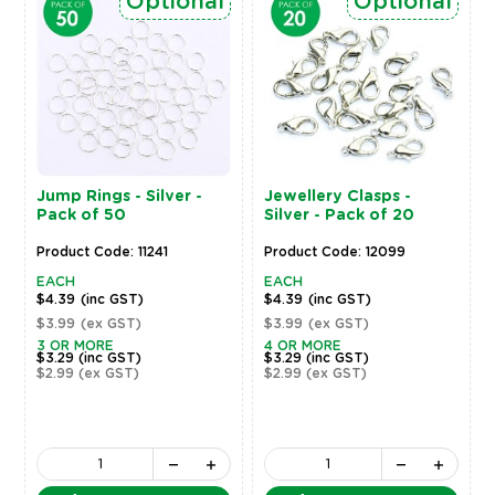
Optional
Optional
Jump Rings - Silver -
Jewellery Clasps -
Pack of 50
Silver - Pack of 20
Product Code: 11241
Product Code: 12099
EACH
EACH
$4.39
(inc GST)
$4.39
(inc GST)
$3.99
(ex GST)
$3.99
(ex GST)
3 OR MORE
4 OR MORE
$3.29
(inc GST)
$3.29
(inc GST)
$2.99
(ex GST)
$2.99
(ex GST)