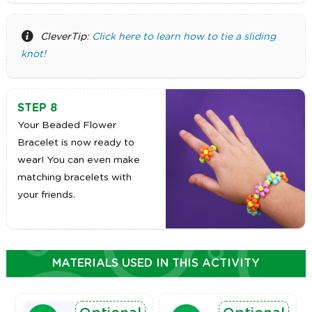
CleverTip:
Click here to learn how to tie a sliding
knot!
STEP 8
Your Beaded Flower
Bracelet is now ready to
wear! You can even make
matching bracelets with
your friends.
MATERIALS USED IN THIS ACTIVITY