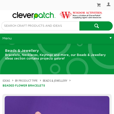
Menu
Beads & Jewellery
Bracelets, Necklaces, Keyrings and more, our Beads & Jewellery
ideas section contains projects galore!
IDEAS
BY PRODUCT TYPE
BEADS & JEWELLERY
BEADED FLOWER BRACELETS