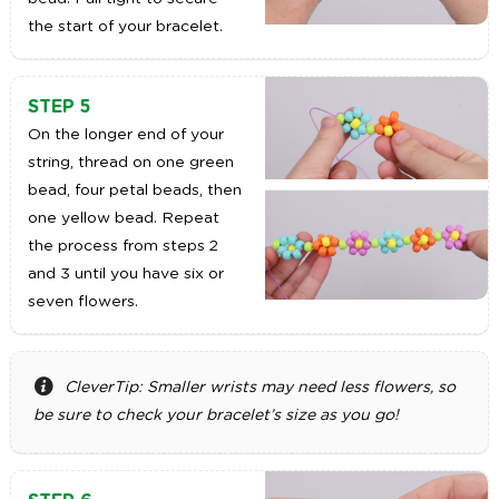
the start of your bracelet.
STEP 5
On the longer end of your
string, thread on one green
bead, four petal beads, then
one yellow bead. Repeat
the process from steps 2
and 3 until you have six or
seven flowers.
CleverTip: Smaller wrists may need less flowers, so
be sure to check your bracelet’s size as you go!