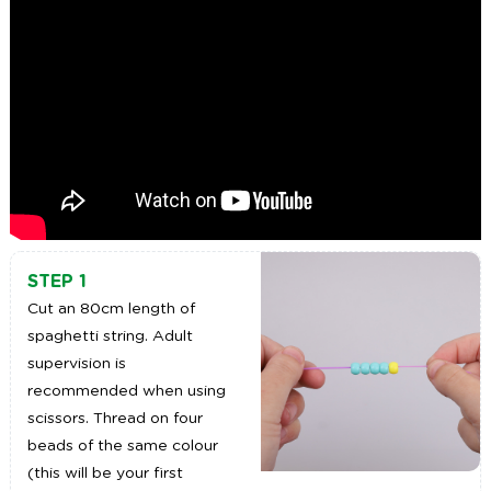
STEP 1
Cut an 80cm length of
spaghetti string. Adult
supervision is
recommended when using
scissors. Thread on four
beads of the same colour
(this will be your first