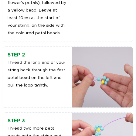
flower’s petals), followed by
a yellow bead. Leave at
least 10cm at the start of
your string, on the side with
the coloured petal beads.
STEP 2
Thread the long end of your
string back through the first
petal bead on the left and
pull the loop tightly.
STEP 3
Thread two more petal