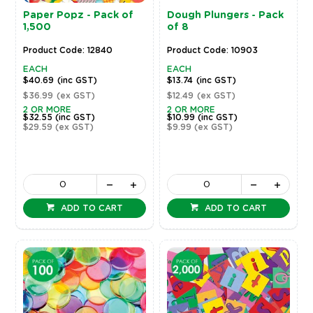
Paper Popz - Pack of
Dough Plungers - Pack
1,500
of 8
Product Code: 12840
Product Code: 10903
EACH
EACH
$40.69
(inc GST)
$13.74
(inc GST)
$36.99
(ex GST)
$12.49
(ex GST)
2 OR MORE
2 OR MORE
$32.55
(inc GST)
$10.99
(inc GST)
$29.59
(ex GST)
$9.99
(ex GST)
ADD TO CART
ADD TO CART