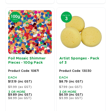
Foil Mosaic Shimmer
Artist Sponges - Pack
Pieces - 100g Pack
of 3
Product Code: 10871
Product Code: 13030
EACH
EACH
$13.19
(inc GST)
$8.79
(inc GST)
$11.99
(ex GST)
$7.99
(ex GST)
3 OR MORE
3 OR MORE
$9.89
(inc GST)
$6.59
(inc GST)
$8.99
(ex GST)
$5.99
(ex GST)