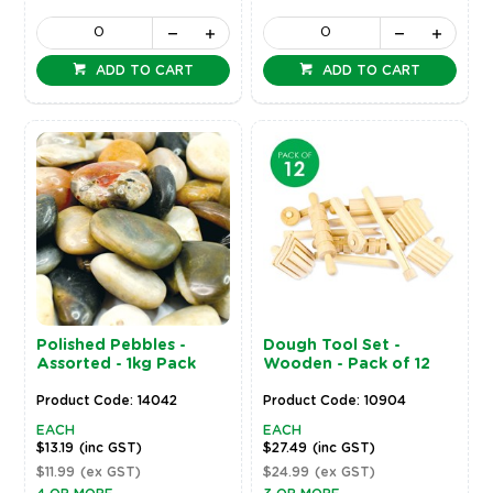
ADD TO CART
ADD TO CART
Polished Pebbles -
Dough Tool Set -
Assorted - 1kg Pack
Wooden - Pack of 12
Product Code: 14042
Product Code: 10904
EACH
EACH
$13.19
(inc GST)
$27.49
(inc GST)
$11.99
(ex GST)
$24.99
(ex GST)