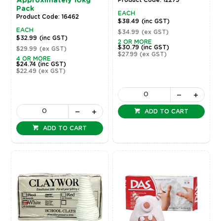
Approximately 10kg
Pack
EACH
Product Code: 16462
$38.49
(inc GST)
EACH
$34.99
(ex GST)
$32.99
(inc GST)
2 OR MORE
$30.79
(inc GST)
$29.99
(ex GST)
$27.99
(ex GST)
4 OR MORE
$24.74
(inc GST)
$22.49
(ex GST)
ADD TO CART
ADD TO CART