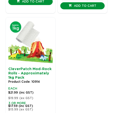
ADD TO CART
ADD TO CART
CleverPatch Mod-Rock
Rolls - Approximately
1kg Pack
Product Code: 10914
EACH
$21.99
(inc GST)
$19.99
(ex GST)
3 OR MORE
$17.59
(inc GST)
$15.99
(ex GST)