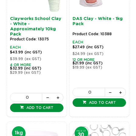
Clayworks School Clay
DAS Clay - White - 1kg
- White -
Pack
Approximately 10kg
Pack
Product Code: 10388
Product Code: 13075
EACH
$27.49
(inc GST)
EACH
$43.99
(inc GST)
$24.99
(ex GST)
$39.99
(ex GST)
12 OR MORE
$21.99
(inc GST)
4 OR MORE
$19.99
(ex GST)
$32.99
(inc GST)
$29.99
(ex GST)
ADD TO CART
ADD TO CART