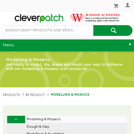
Menu
Modelling & Mosaics
Get ready to sculpt, tile, shape and mould your way to brilliance
with our modelling & mosaics craft products!
PRODUCTS
BY PRODUCT
MODELLING & MOSAICS
Modelling & Mosaics
Dough & Clay
Mod-Rock & Sculpting