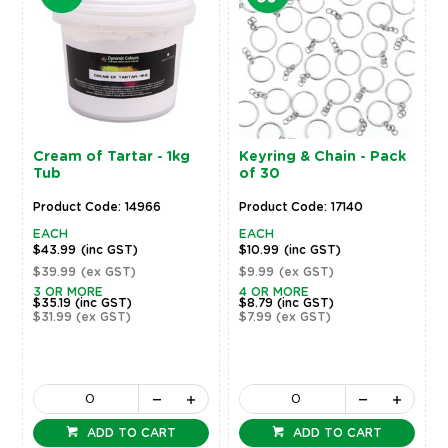
Cream of Tartar - 1kg
Keyring & Chain - Pack
Tub
of 30
Product Code: 14966
Product Code: 17140
EACH
EACH
$43.99
(inc GST)
$10.99
(inc GST)
$39.99
(ex GST)
$9.99
(ex GST)
3 OR MORE
4 OR MORE
$35.19
(inc GST)
$8.79
(inc GST)
$31.99
(ex GST)
$7.99
(ex GST)
ADD TO CART
ADD TO CART