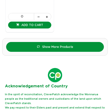
ADD TO CART
Show More Products
Ack
nowledgement of Country
In the spirit of reconciliation, CleverPatch acknowledge the Wonnarua
people as the traditional owners and custodians of the land upon which
CleverPatch stands.
We pay respect to their Elders past and present and extend that respect to