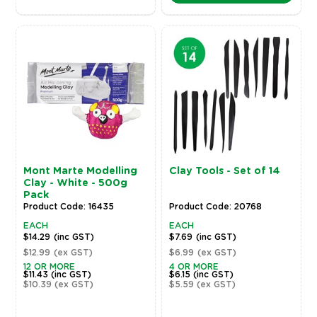
Mont Marte Modelling
Clay Tools - Set of 14
Clay - White - 500g
Pack
Product Code: 16435
Product Code: 20768
EACH
EACH
$14.29
(inc GST)
$7.69
(inc GST)
$12.99
(ex GST)
$6.99
(ex GST)
12 OR MORE
4 OR MORE
$11.43
(inc GST)
$6.15
(inc GST)
$10.39
(ex GST)
$5.59
(ex GST)