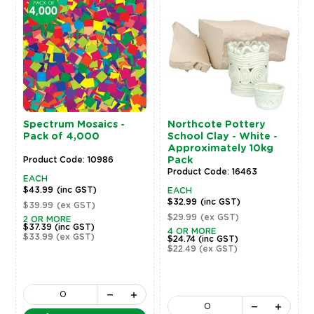
Spectrum Mosaics -
Northcote Pottery
Pack of 4,000
School Clay - White -
Approximately 10kg
Product Code: 10986
Pack
Product Code: 16463
EACH
$43.99
(inc GST)
EACH
$32.99
(inc GST)
$39.99
(ex GST)
$29.99
(ex GST)
2 OR MORE
$37.39
(inc GST)
4 OR MORE
$33.99
(ex GST)
$24.74
(inc GST)
$22.49
(ex GST)