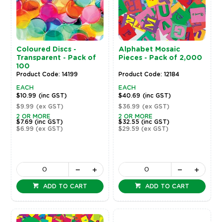
Coloured Discs -
Alphabet Mosaic
Transparent - Pack of
Pieces - Pack of 2,000
100
Product Code: 14199
Product Code: 12184
EACH
EACH
$10.99
(inc GST)
$40.69
(inc GST)
$9.99
(ex GST)
$36.99
(ex GST)
2 OR MORE
2 OR MORE
$7.69
(inc GST)
$32.55
(inc GST)
$6.99
(ex GST)
$29.59
(ex GST)
ADD TO CART
ADD TO CART