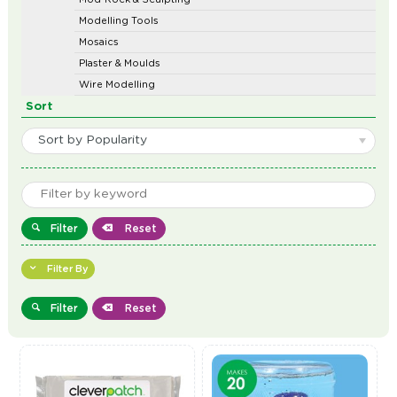
Modelling Tools
Mosaics
Plaster & Moulds
Wire Modelling
Sort
Sort by Popularity
Filter
Reset
Filter By
Filter
Reset