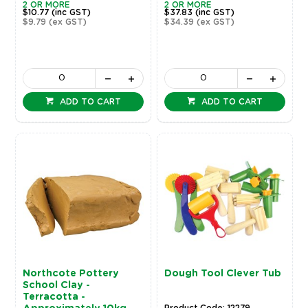
2 OR MORE
2 OR MORE
$10.77
(inc GST)
$37.83
(inc GST)
$9.79
(ex GST)
$34.39
(ex GST)
ADD TO CART
ADD TO CART
Northcote Pottery
Dough Tool Clever Tub
School Clay -
Terracotta -
Product Code: 12279