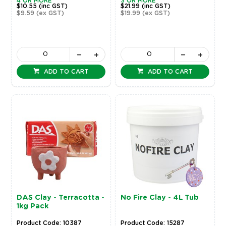
4 OR MORE
3 OR MORE
$10.55
(inc GST)
$21.99
(inc GST)
$9.59
(ex GST)
$19.99
(ex GST)
ADD TO CART
ADD TO CART
DAS Clay - Terracotta -
No Fire Clay - 4L Tub
1kg Pack
Product Code: 10387
Product Code: 15287