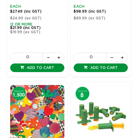
EACH
EACH
$27.49
(inc GST)
$98.99
(inc GST)
$24.99
(ex GST)
$89.99
(ex GST)
12 OR MORE
$21.99
(inc GST)
$19.99
(ex GST)
ADD TO CART
ADD TO CART