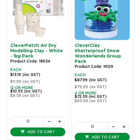
CleverPatch Air Dry
CleverClay
Modelling Clay - White
Shatterproof Snow
- 1kg Pack
Wonderlands Group
Product Code: 18634
Pack
Product Code: 16129
EACH
$13.19
(inc GST)
EACH
$87.99
(inc GST)
$11.99
(ex GST)
$79.99
(ex GST)
12 OR MORE
$10.55
(inc GST)
4 OR MORE
$9.59
(ex GST)
$72.59
(inc GST)
$65.99
(ex GST)
ADD TO CART
ADD TO CART