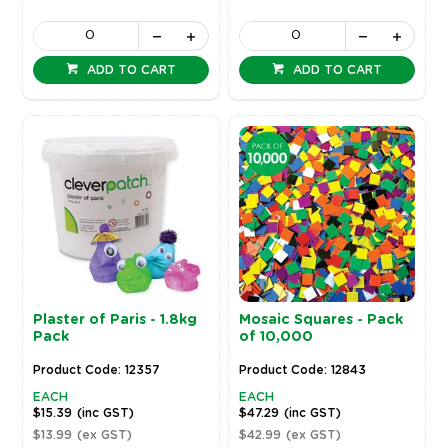
ADD TO CART
ADD TO CART
Plaster of Paris - 1.8kg
Mosaic Squares - Pack
Pack
of 10,000
Product Code: 12357
Product Code: 12843
EACH
EACH
$15.39
(inc GST)
$47.29
(inc GST)
$13.99
(ex GST)
$42.99
(ex GST)