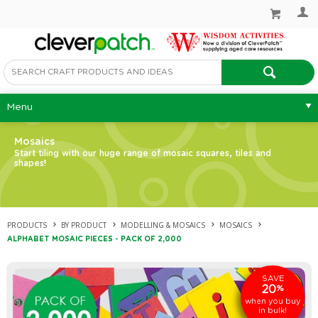
Menu
Mosaics
Start tiling with our huge range of mosaic squares, tiles and
shapes!
PRODUCTS
BY PRODUCT
MODELLING & MOSAICS
MOSAICS
ALPHABET MOSAIC PIECES - PACK OF 2,000
SAVE
20
%
when you buy
in bulk!