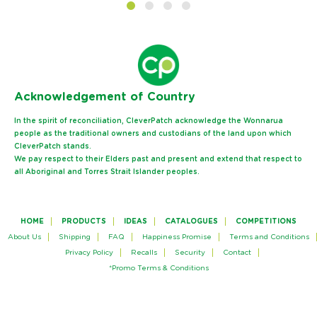
Ack
nowledgement of Country
In the spirit of reconciliation, CleverPatch acknowledge the Wonnarua
people as the traditional owners and custodians of the land upon which
CleverPatch stands.
We pay respect to their Elders past and present and extend that respect to
all Aboriginal and Torres Strait Islander peoples.
HOME
PRODUCTS
IDEAS
CATALOGUES
COMPETITIONS
About Us
Shipping
FAQ
Happiness Promise
Terms and Conditions
Privacy Policy
Recalls
Security
Contact
*Promo Terms & Conditions