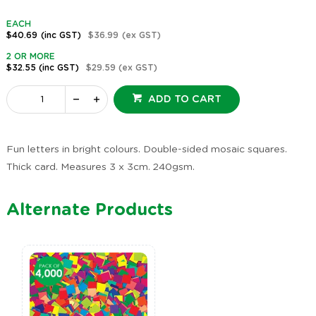
EACH
$40.69
(inc GST)
$36.99
(ex GST)
2 OR MORE
$32.55
(inc GST)
$29.59
(ex GST)
ADD TO CART
Fun letters in bright colours. Double-sided mosaic squares.
Thick card. Measures 3 x 3cm. 240gsm.
Alternate Products