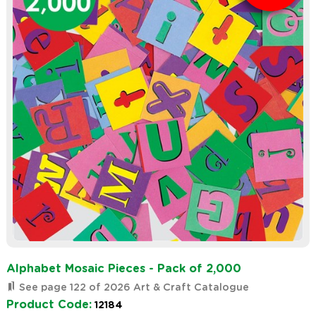
Alphabet Mosaic Pieces - Pack of 2,000
See page 122 of 2026 Art & Craft Catalogue
Product Code:
12184