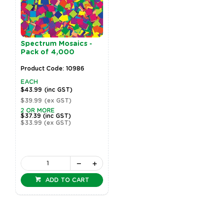
Spectrum Mosaics -
Pack of 4,000
Product Code: 10986
EACH
$43.99
(inc GST)
$39.99
(ex GST)
2 OR MORE
$37.39
(inc GST)
$33.99
(ex GST)
ADD TO CART