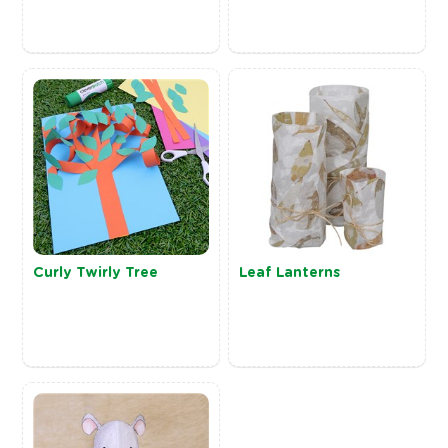
Curly Twirly Tree
Leaf Lanterns