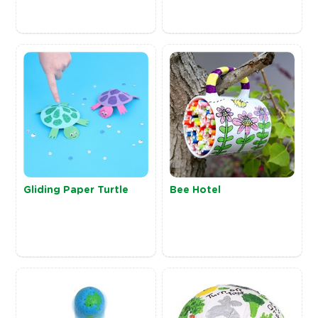
Gliding Paper Turtle
Bee Hotel