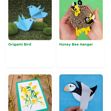
Origami Bird
Honey Bee Hanger