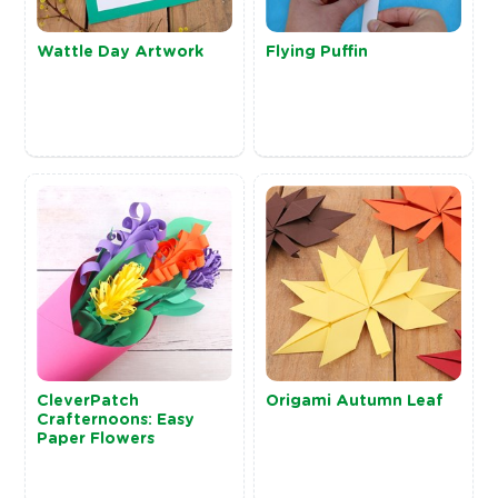
Wattle Day Artwork
Flying Puffin
CleverPatch
Origami Autumn Leaf
Crafternoons: Easy
Paper Flowers