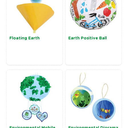
Floating Earth
Earth Positive Ball
Environmental Mobile
Environmental Diorama