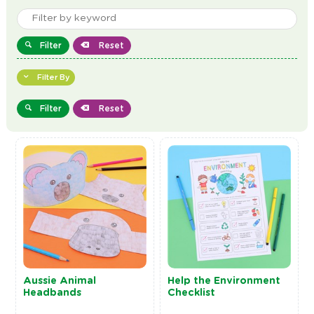
Filter
Reset
Filter By
Filter
Reset
Aussie Animal
Help the Environment
Headbands
Checklist