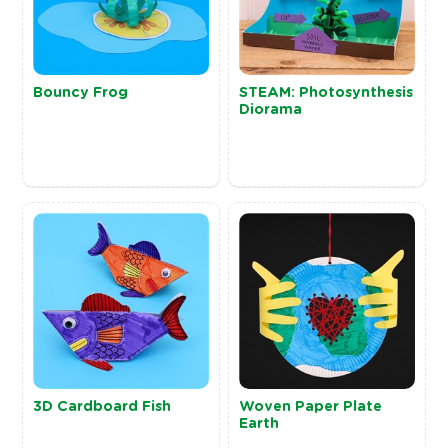
Bouncy Frog
STEAM: Photosynthesis
Diorama
3D Cardboard Fish
Woven Paper Plate
Earth