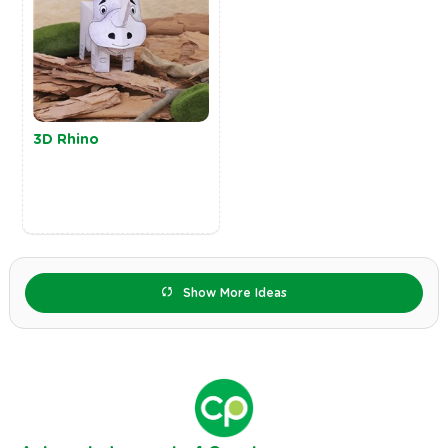
3D Rhino
Show More Ideas