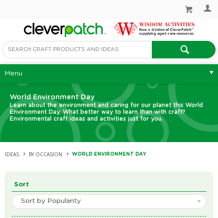
Menu
World Environment Day
Learn about the environment and caring for our planet this World
Environment Day. What better way to learn than with craft?
Environmental craft ideas and activities just for you.
IDEAS
BY OCCASION
WORLD ENVIRONMENT DAY
Sort
Sort by Popularity