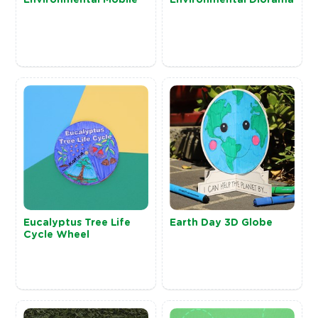
Eucalyptus Tree Life
Earth Day 3D Globe
Cycle Wheel