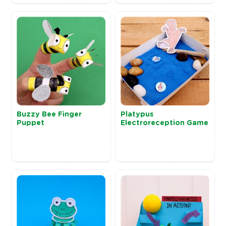
Buzzy Bee Finger
Platypus
Puppet
Electroreception Game