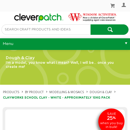
Menu
Dough & Clay
I'm a model, you know what I mean? Well, I will be... once you
create me!
PRODUCTS
BY PRODUCT
MODELLING & MOSAICS
DOUGH & CLAY
CLAYWORKS SCHOOL CLAY - WHITE - APPROXIMATELY 10KG PACK
SAVE
25
%
when you buy
in bulk!