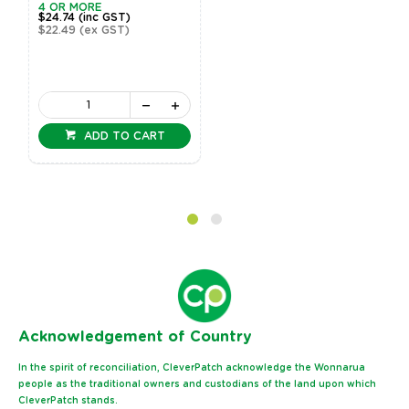
4 OR MORE
$24.74
(inc GST)
$22.49
(ex GST)
ADD TO CART
Ack
nowledgement of Country
In the spirit of reconciliation, CleverPatch acknowledge the Wonnarua
people as the traditional owners and custodians of the land upon which
CleverPatch stands.