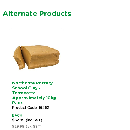
Alternate Products
Northcote Pottery
School Clay -
Terracotta -
Approximately 10kg
Pack
Product Code: 16462
EACH
$32.99
(inc GST)
$29.99
(ex GST)