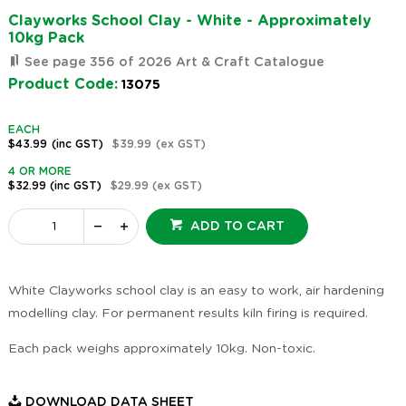
Clayworks School Clay - White - Approximately
10kg Pack
See page 356 of 2026 Art & Craft Catalogue
Product Code:
13075
EACH
$43.99
(inc GST)
$39.99
(ex GST)
4 OR MORE
$32.99
(inc GST)
$29.99
(ex GST)
ADD TO CART
White Clayworks school clay is an easy to work, air hardening
modelling clay. For permanent results kiln firing is required.
Each pack weighs approximately 10kg. Non-toxic.
DOWNLOAD DATA SHEET