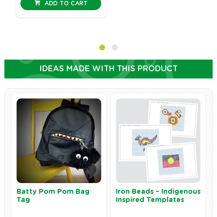
ADD TO CART
IDEAS MADE WITH THIS PRODUCT
Batty Pom Pom Bag
Iron Beads – Indigenous
Tag
Inspired Templates