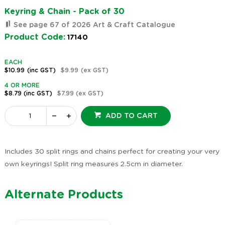
Keyring & Chain - Pack of 30
See page 67 of 2026 Art & Craft Catalogue
Product Code:
17140
EACH
$10.99
(inc GST)
$9.99
(ex GST)
4 OR MORE
$8.79
(inc GST)
$7.99
(ex GST)
ADD TO CART
Includes 30 split rings and chains perfect for creating your very
own keyrings! Split ring measures 2.5cm in diameter.
Alternate Products