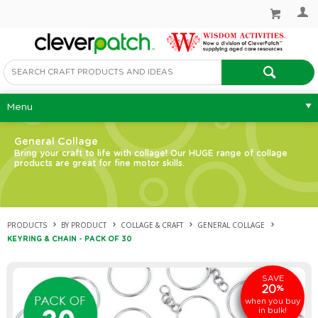
Menu
General Collage
Bring your craft to life with collage! Our HUGE range of collage
products are great for fine motor skills.
PRODUCTS
BY PRODUCT
COLLAGE & CRAFT
GENERAL COLLAGE
KEYRING & CHAIN - PACK OF 30
SAVE
20
%
when you buy
in bulk!