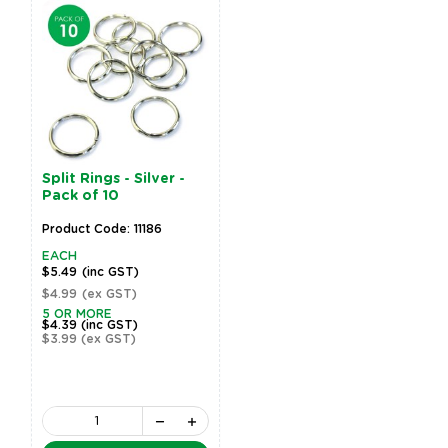
Split Rings - Silver -
Pack of 10
Product Code: 11186
EACH
$5.49
(inc GST)
$4.99
(ex GST)
5 OR MORE
$4.39
(inc GST)
$3.99
(ex GST)