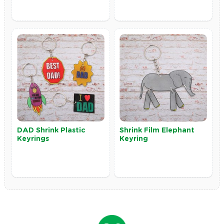
DAD Shrink Plastic
Shrink Film Elephant
Keyrings
Keyring