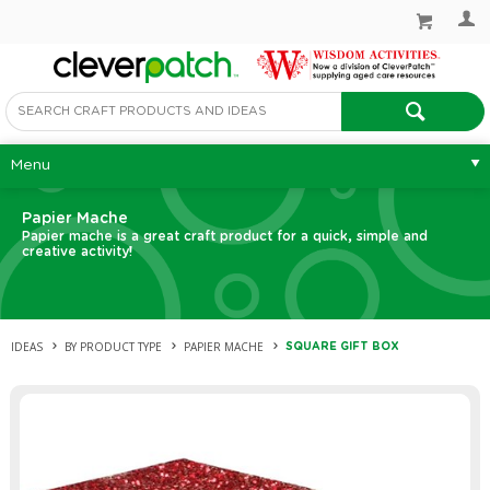
Menu
Papier Mache
Papier mache is a great craft product for a quick, simple and
creative activity!
IDEAS
BY PRODUCT TYPE
PAPIER MACHE
SQUARE GIFT BOX