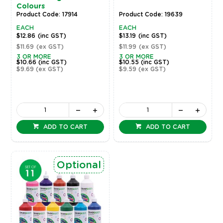
Colours
Product Code: 17914
Product Code: 19639
EACH
EACH
$12.86
(inc GST)
$13.19
(inc GST)
$11.69
(ex GST)
$11.99
(ex GST)
3 OR MORE
3 OR MORE
$10.66
(inc GST)
$10.55
(inc GST)
$9.69
(ex GST)
$9.59
(ex GST)
ADD TO CART
ADD TO CART
Optional