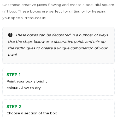
Get those creative juices flowing and create a beautiful square
gift box. These boxes are perfect for gifting or for keeping
your special treasures in!
These boxes can be decorated in a number of ways.
Use the steps below as a decorative guide and mix up
the techniques to create a unique combination of your
own!
STEP 1
Paint your box a bright
colour. Allow to dry.
STEP 2
Choose a section of the box