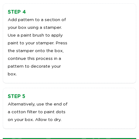
STEP 4
Add pattern to a section of
your box using a stamper.
Use a paint brush to apply
paint to your stamper. Press
the stamper onto the box,
continue this process in a
pattern to decorate your
box.
STEP 5
Alternatively, use the end of
a cotton filter to paint dots
on your box. Allow to dry.