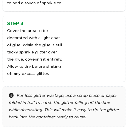
to add a touch of sparkle to.
STEP 3
Cover the area to be
decorated with a light coat
of glue. While the glue is still
tacky sprinkle glitter over
the glue, covering it entirely.
Allow to dry before shaking
off any excess glitter.
For less glitter wastage, use a scrap piece of paper
folded in half to catch the glitter falling off the box
while decorating. This will make it easy to tip the glitter
back into the container ready to reuse!