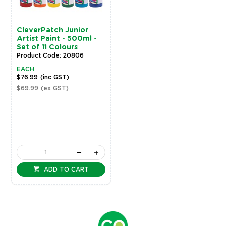
CleverPatch Junior
Artist Paint - 500ml -
Set of 11 Colours
Product Code: 20806
EACH
$76.99
(inc GST)
$69.99
(ex GST)
ADD TO CART