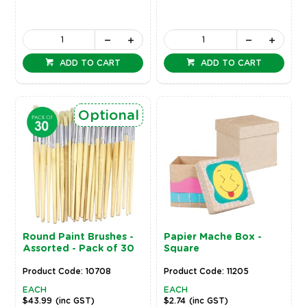
ADD TO CART
ADD TO CART
Optional
Round Paint Brushes -
Papier Mache Box -
Assorted - Pack of 30
Square
Product Code: 10708
Product Code: 11205
EACH
EACH
$43.99
(inc GST)
$2.74
(inc GST)