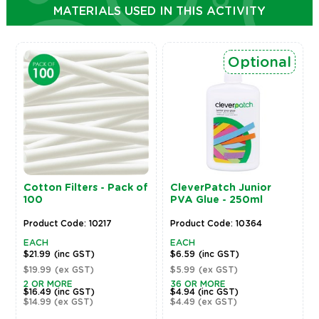
MATERIALS USED IN THIS ACTIVITY
Optional
Cotton Filters - Pack of
CleverPatch Junior
100
PVA Glue - 250ml
Product Code: 10217
Product Code: 10364
EACH
EACH
$21.99
(inc GST)
$6.59
(inc GST)
$19.99
(ex GST)
$5.99
(ex GST)
2 OR MORE
36 OR MORE
$16.49
(inc GST)
$4.94
(inc GST)
$14.99
(ex GST)
$4.49
(ex GST)