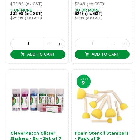
$39.99
(ex GST)
$2.49
(ex GST)
3 OR MORE
30 OR MORE
$32.99
(inc GST)
$2.19
(inc GST)
$29.99
(ex GST)
$1.99
(ex GST)
ADD TO CART
ADD TO CART
CleverPatch Glitter
Foam Stencil Stampers
Shakers - 9g - Set of 7
- Pack of 9