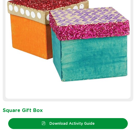
Square Gift Box
Download Activity Guide