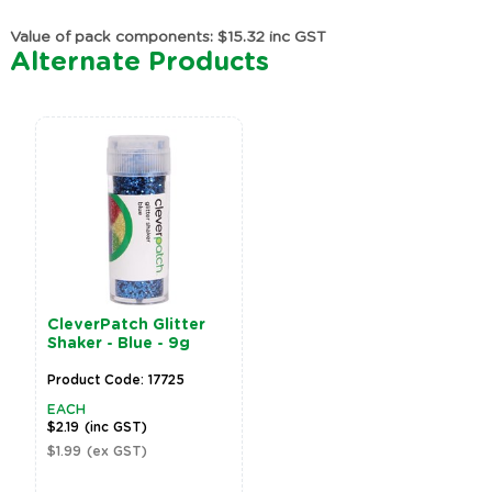
Value of pack components: $15.32 inc GST
Alternate Products
CleverPatch Glitter
Shaker - Blue - 9g
Product Code: 17725
EACH
$2.19
(inc GST)
$1.99
(ex GST)