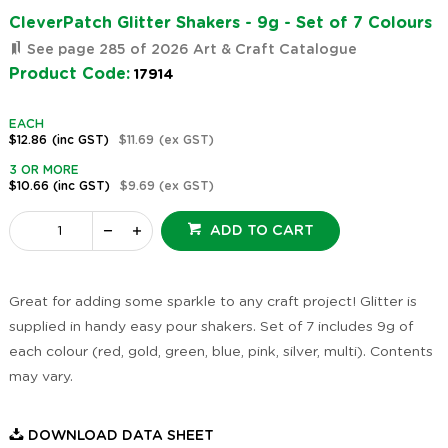
CleverPatch Glitter Shakers - 9g - Set of 7 Colours
See page 285 of 2026 Art & Craft Catalogue
Product Code:
17914
EACH
$12.86
(inc GST)
$11.69
(ex GST)
3 OR MORE
$10.66
(inc GST)
$9.69
(ex GST)
ADD TO CART
Great for adding some sparkle to any craft project! Glitter is
supplied in handy easy pour shakers. Set of 7 includes 9g of
each colour (red, gold, green, blue, pink, silver, multi). Contents
may vary.
DOWNLOAD DATA SHEET