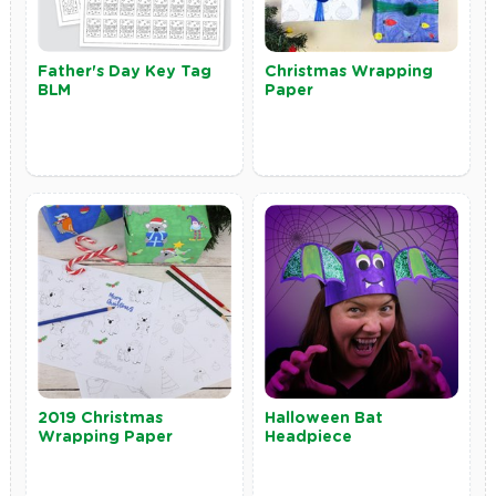
Father's Day Key Tag
Christmas Wrapping
BLM
Paper
2019 Christmas
Halloween Bat
Wrapping Paper
Headpiece