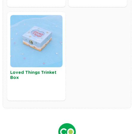
Loved Things Trinket
Box