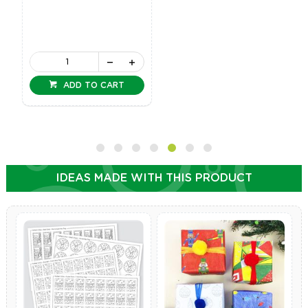
ADD TO CART
IDEAS MADE WITH THIS PRODUCT