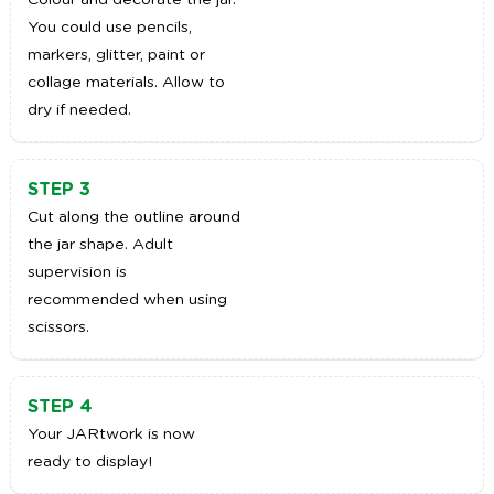
Colour and decorate the jar.
You could use pencils,
markers, glitter, paint or
collage materials. Allow to
dry if needed.
STEP 3
Cut along the outline around
the jar shape. Adult
supervision is
recommended when using
scissors.
STEP 4
Your JARtwork is now
ready to display!