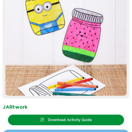
JARtwork
Download Activity Guide