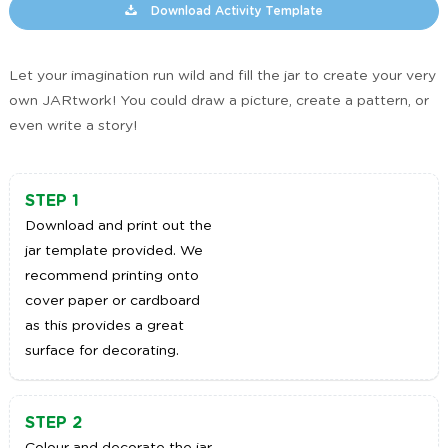
Download Activity Template
Let your imagination run wild and fill the jar to create your very
own JARtwork! You could draw a picture, create a pattern, or
even write a story!
STEP 1
Download and print out the
jar template provided. We
recommend printing onto
cover paper or cardboard
as this provides a great
surface for decorating.
STEP 2