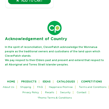
ADD TO CART
Ack
nowledgement of Country
In the spirit of reconciliation, CleverPatch acknowledge the Wonnarua
people as the traditional owners and custodians of the land upon which
CleverPatch stands.
We pay respect to their Elders past and present and extend that respect to
all Aboriginal and Torres Strait Islander peoples.
HOME
PRODUCTS
IDEAS
CATALOGUES
COMPETITIONS
About Us
Shipping
FAQ
Happiness Promise
Terms and Conditions
Privacy Policy
Recalls
Security
Contact
*Promo Terms & Conditions