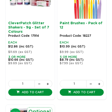
CleverPatch Glitter
Paint Brushes - Pack of
Shakers - 9g - Set of 7
12
Colours
Product Code: 17914
Product Code: 18227
EACH
EACH
$12.86
(inc GST)
$10.99
(inc GST)
$11.69
(ex GST)
$9.99
(ex GST)
3 OR MORE
5 OR MORE
$10.66
(inc GST)
$8.79
(inc GST)
$9.69
(ex GST)
$7.99
(ex GST)
ADD TO CART
ADD TO CART
Optional