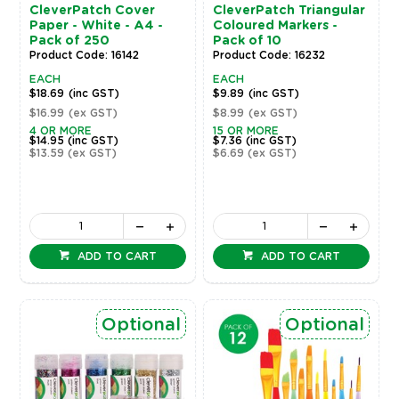
CleverPatch Cover
CleverPatch Triangular
Paper - White - A4 -
Coloured Markers -
Pack of 250
Pack of 10
Product Code: 16142
Product Code: 16232
EACH
EACH
$18.69
(inc GST)
$9.89
(inc GST)
$16.99
(ex GST)
$8.99
(ex GST)
4 OR MORE
15 OR MORE
$14.95
(inc GST)
$7.36
(inc GST)
$13.59
(ex GST)
$6.69
(ex GST)
ADD TO CART
ADD TO CART
Optional
Optional