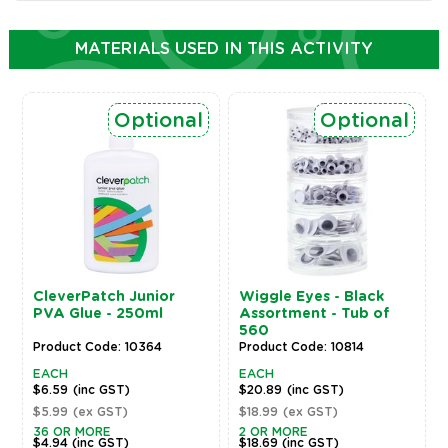
MATERIALS USED IN THIS ACTIVITY
Optional
Optional
CleverPatch Junior
Wiggle Eyes - Black
PVA Glue - 250ml
Assortment - Tub of
560
Product Code: 10364
Product Code: 10814
EACH
EACH
$6.59
(inc GST)
$20.89
(inc GST)
$5.99
(ex GST)
$18.99
(ex GST)
36 OR MORE
2 OR MORE
$4.94
(inc GST)
$18.69
(inc GST)