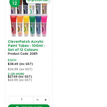
CleverPatch Acrylic
Paint Tubes - 100ml -
Set of 12 Colours
Product Code: 20811
EACH
$38.49
(inc GST)
$34.99
(ex GST)
2 OR MORE
$27.49
(inc GST)
$24.99
(ex GST)