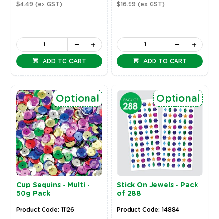
$4.49
(ex GST)
$16.99
(ex GST)
ADD TO CART
ADD TO CART
Optional
Optional
Cup Sequins - Multi -
Stick On Jewels - Pack
50g Pack
of 288
Product Code: 11126
Product Code: 14884