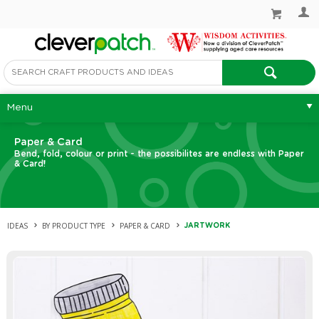
Menu
Paper & Card
Bend, fold, colour or print - the possibilites are endless with Paper
& Card!
IDEAS
BY PRODUCT TYPE
PAPER & CARD
JARTWORK