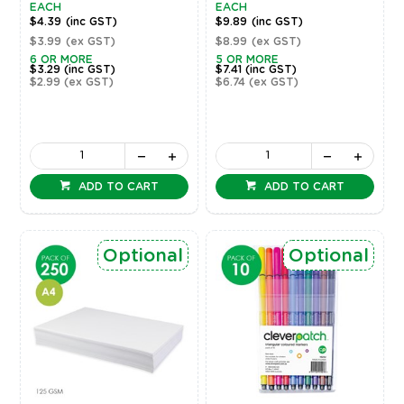
EACH
EACH
$4.39
(inc GST)
$9.89
(inc GST)
$3.99
(ex GST)
$8.99
(ex GST)
6 OR MORE
5 OR MORE
$3.29
(inc GST)
$7.41
(inc GST)
$2.99
(ex GST)
$6.74
(ex GST)
ADD TO CART
ADD TO CART
Optional
Optional