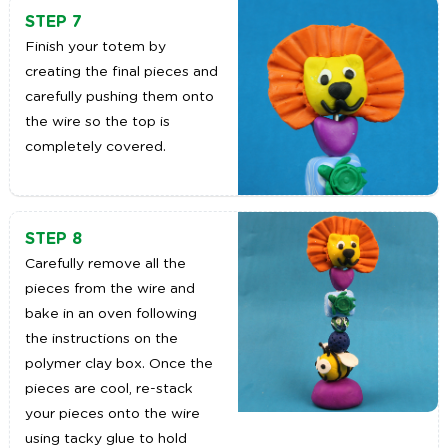
STEP 7
Finish your totem by
creating the final pieces and
carefully pushing them onto
the wire so the top is
completely covered.
STEP 8
Carefully remove all the
pieces from the wire and
bake in an oven following
the instructions on the
polymer clay box. Once the
pieces are cool, re-stack
your pieces onto the wire
using tacky glue to hold