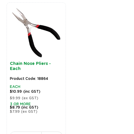
Chain Nose Pliers -
Each
Product Code: 18864
EACH
$10.99
(inc GST)
$9.99
(ex GST)
3 OR MORE
$8.79
(inc GST)
$7.99
(ex GST)