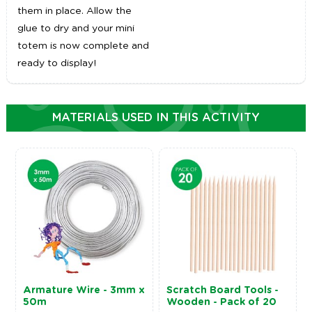
them in place. Allow the
glue to dry and your mini
totem is now complete and
ready to display!
MATERIALS USED IN THIS ACTIVITY
Armature Wire - 3mm x
Scratch Board Tools -
50m
Wooden - Pack of 20