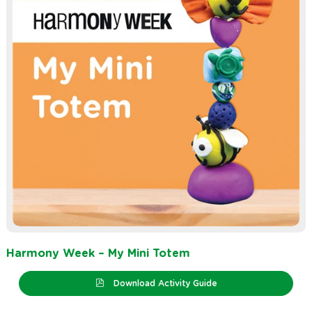
Harmony Week – My Mini Totem
Download Activity Guide