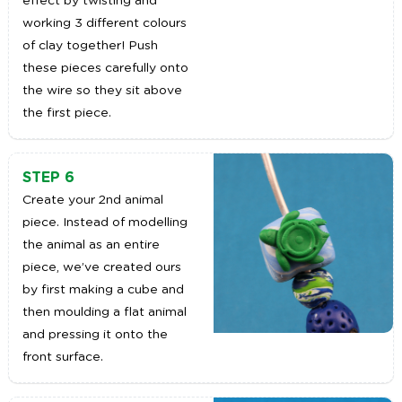
effect by twisting and
working 3 different colours
of clay together! Push
these pieces carefully onto
the wire so they sit above
the first piece.
STEP 6
Create your 2nd animal
piece. Instead of modelling
the animal as an entire
piece, we’ve created ours
by first making a cube and
then moulding a flat animal
and pressing it onto the
front surface.