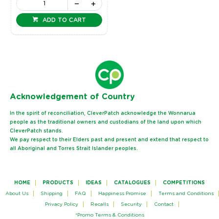
ADD TO CART
Ack
nowledgement of Country
In the spirit of reconciliation, CleverPatch acknowledge the Wonnarua
people as the traditional owners and custodians of the land upon which
CleverPatch stands.
We pay respect to their Elders past and present and extend that respect to
all Aboriginal and Torres Strait Islander peoples.
HOME
PRODUCTS
IDEAS
CATALOGUES
COMPETITIONS
About Us
Shipping
FAQ
Happiness Promise
Terms and Conditions
Privacy Policy
Recalls
Security
Contact
*Promo Terms & Conditions