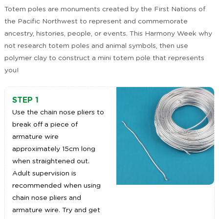
Totem poles are monuments created by the First Nations of
the Pacific Northwest to represent and commemorate
ancestry, histories, people, or events. This Harmony Week why
not research totem poles and animal symbols, then use
polymer clay to construct a mini totem pole that represents
you!
STEP 1
Use the chain nose pliers to
break off a piece of
armature wire
approximately 15cm long
when straightened out.
Adult supervision is
recommended when using
chain nose pliers and
armature wire. Try and get