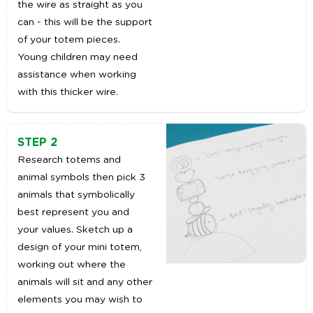
the wire as straight as you
can - this will be the support
of your totem pieces.
Young children may need
assistance when working
with this thicker wire.
STEP 2
Research totems and
animal symbols then pick 3
animals that symbolically
best represent you and
your values. Sketch up a
design of your mini totem,
working out where the
animals will sit and any other
elements you may wish to