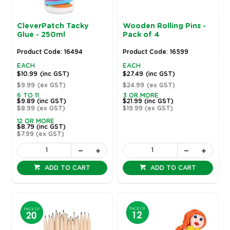
CleverPatch Tacky
Wooden Rolling Pins -
Glue - 250ml
Pack of 4
Product Code: 16494
Product Code: 16599
EACH
EACH
$10.99
(inc GST)
$27.49
(inc GST)
$9.99
(ex GST)
$24.99
(ex GST)
6 TO 11
3 OR MORE
$9.89
(inc GST)
$21.99
(inc GST)
$8.99
(ex GST)
$19.99
(ex GST)
12 OR MORE
$8.79
(inc GST)
$7.99
(ex GST)
ADD TO CART
ADD TO CART