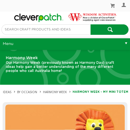
Menu
Harmony Week
Our Harmony Week (previously known as Harmony Day) craft
ideas help gain a better understanding of the many different
people who call Australia home!
IDEAS
BY OCCASION
HARMONY WEEK
HARMONY WEEK – MY MINI TOTEM