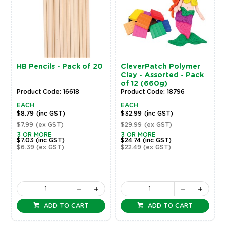
HB Pencils - Pack of 20
CleverPatch Polymer
Clay - Assorted - Pack
of 12 (660g)
Product Code: 16618
Product Code: 18796
EACH
EACH
$8.79
(inc GST)
$32.99
(inc GST)
$7.99
(ex GST)
$29.99
(ex GST)
3 OR MORE
3 OR MORE
$7.03
(inc GST)
$24.74
(inc GST)
$6.39
(ex GST)
$22.49
(ex GST)
ADD TO CART
ADD TO CART