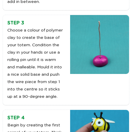
add in between.
STEP 3
Choose a colour of polymer
clay to create the base of
your totem. Condition the
clay in your hands or use a
rolling pin until it is warm
and malleable. Mould it into
a nice solid base and push
the wire piece from step 1
into the centre so it sticks
up at a 90-degree angle.
STEP 4
Begin by creating the first