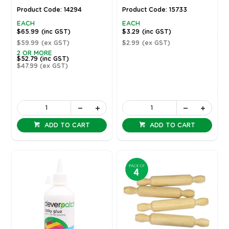
Product Code: 14294
Product Code: 15733
EACH
EACH
$65.99
(inc GST)
$3.29
(inc GST)
$59.99
(ex GST)
$2.99
(ex GST)
2 OR MORE
$52.79
(inc GST)
$47.99
(ex GST)
ADD TO CART
ADD TO CART