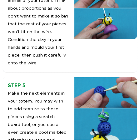
animal of your totem. Think
about proportions as you
don’t want to make it so big
that the rest of your pieces
won’t fit on the wire.
Condition the clay in your
hands and mould your first
piece, then push it carefully
onto the wire.
STEP 5
Make the next elements in
your totem. You may wish
to add texture to these
pieces using a scratch
board tool, or you could
even create a cool marbled