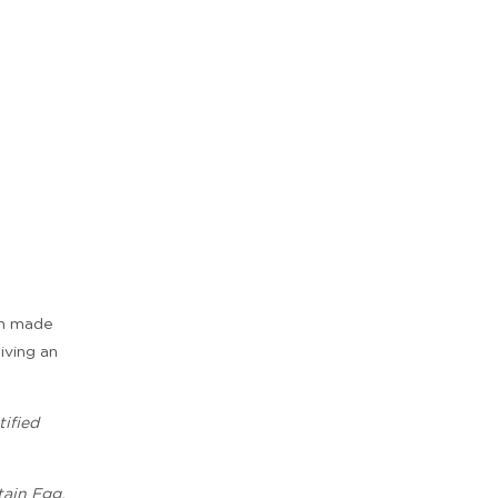
ian made
giving an
ified
tain Egg,