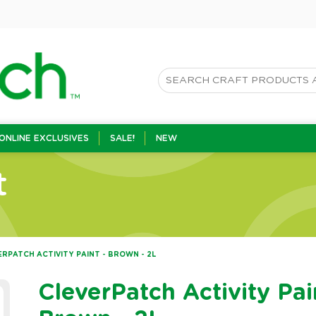
ONLINE EXCLUSIVES
SALE!
NEW
t
ERPATCH ACTIVITY PAINT - BROWN - 2L
CleverPatch Activity Pai