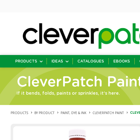
PRODUCTS
IDEAS
CATALOGUES
EBOOKS
CleverPatch Pain
If it bends, folds, paints or sprinkles, it's here.
PRODUCTS
BY PRODUCT
PAINT, DYE & INK
CLEVERPATCH PAINT
CLEV