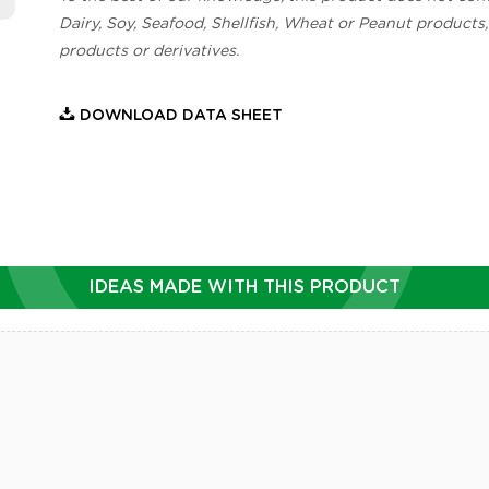
Dairy, Soy, Seafood, Shellfish, Wheat or Peanut products,
products or derivatives.
DOWNLOAD DATA SHEET
IDEAS MADE WITH THIS PRODUCT