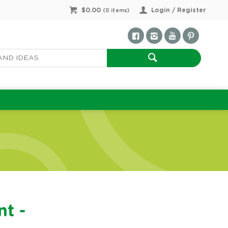
$0.00
Login / Register
(
0
items)
nt -