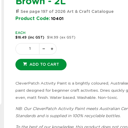
Brown - 2L
See page 197 of 2026 Art & Craft Catalogue
Product Code:
10401
EACH
$16.49
(inc GST)
$14.99
(ex GST)
ADD TO CART
CleverPatch Activity Paint is a brightly coloured, Austral
paint designed for beginner craft activities. Dries quickly 
even, matt finish. Water based. Washable. Non-toxic.
Zoom
NB: Our CleverPatch Activity Paint meets Australian Cert
Standards and is supplied in 100% recyclable bottles.
To the best of our knowledge, this product does not con