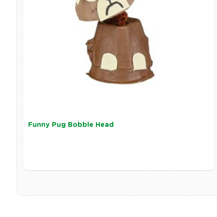
Funny Pug Bobble Head