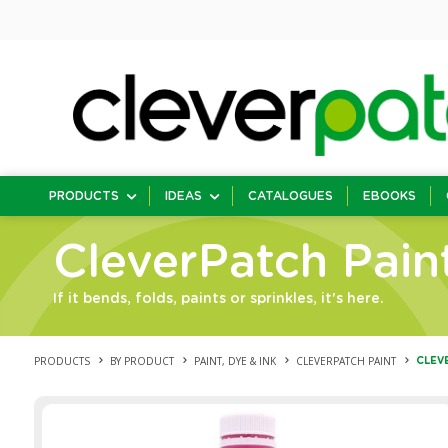
PRODUCTS
IDEAS
CATALOGUES
EBOOKS
CleverPatch Pain
If it bends, folds, paints or sprinkles, it's here.
PRODUCTS
BY PRODUCT
PAINT, DYE & INK
CLEVERPATCH PAINT
CLEVE