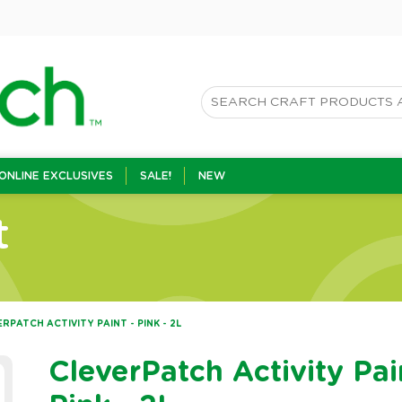
ONLINE EXCLUSIVES
SALE!
NEW
t
RPATCH ACTIVITY PAINT - PINK - 2L
CleverPatch Activity Pai