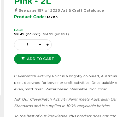
Pink - 2L
See page 197 of 2026 Art & Craft Catalogue
Product Code:
13783
EACH
$16.49
(inc GST)
$14.99
(ex GST)
ADD TO CART
CleverPatch Activity Paint is a brightly coloured, Austral
paint designed for beginner craft activities. Dries quickly 
even, matt finish. Water based. Washable. Non-toxic.
Zoom
NB: Our CleverPatch Activity Paint meets Australian Cert
Standards and is supplied in 100% recyclable bottles.
To the best of our knowledge, this product does not con