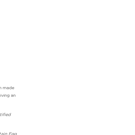
ian made
giving an
ified
tain Egg,