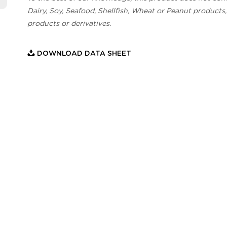
Dairy, Soy, Seafood, Shellfish, Wheat or Peanut products,
products or derivatives.
DOWNLOAD DATA SHEET