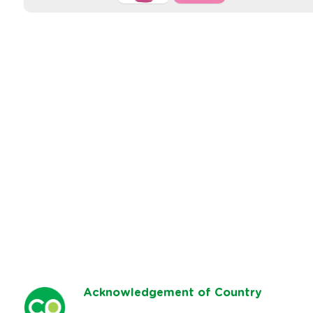
Ack
nowledgement of Country