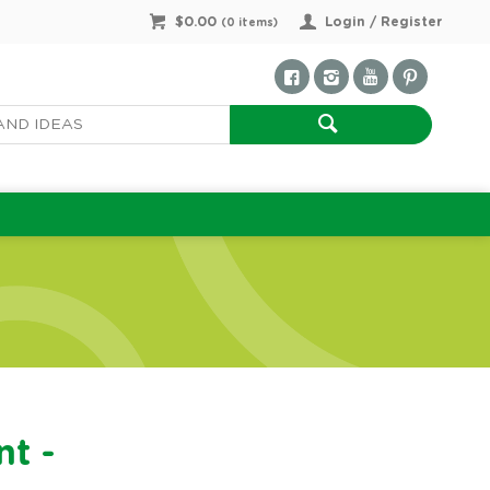
$0.00
Login / Register
(
0
items)
nt -