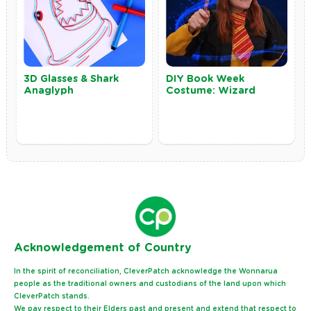
3D Glasses & Shark
DIY Book Week
Anaglyph
Costume: Wizard
Ack
nowledgement of Country
In the spirit of reconciliation, CleverPatch acknowledge the Wonnarua
people as the traditional owners and custodians of the land upon which
CleverPatch stands.
We pay respect to their Elders past and present and extend that respect to