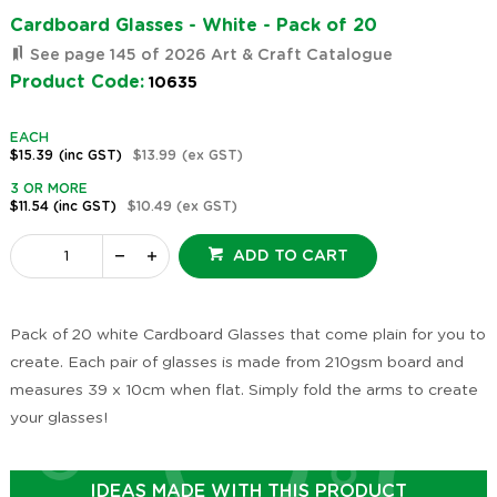
Cardboard Glasses - White - Pack of 20
See page 145 of 2026 Art & Craft Catalogue
Product Code:
10635
EACH
$15.39
(inc GST)
$13.99
(ex GST)
3 OR MORE
$11.54
(inc GST)
$10.49
(ex GST)
ADD TO CART
Pack of 20 white Cardboard Glasses that come plain for you to
create. Each pair of glasses is made from 210gsm board and
measures 39 x 10cm when flat. Simply fold the arms to create
your glasses!
IDEAS MADE WITH THIS PRODUCT