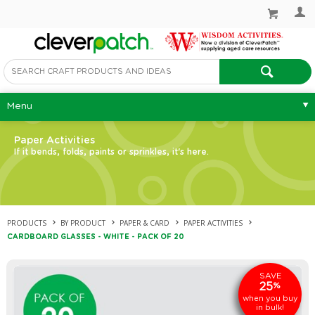
Menu
Paper Activities
If it bends, folds, paints or sprinkles, it's here.
PRODUCTS
BY PRODUCT
PAPER & CARD
PAPER ACTIVITIES
CARDBOARD GLASSES - WHITE - PACK OF 20
SAVE
25
%
when you buy
in bulk!