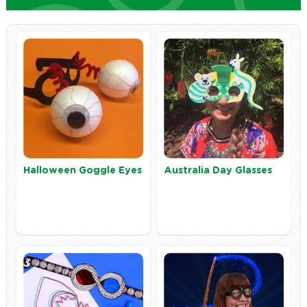
Halloween Goggle Eyes
Australia Day Glasses