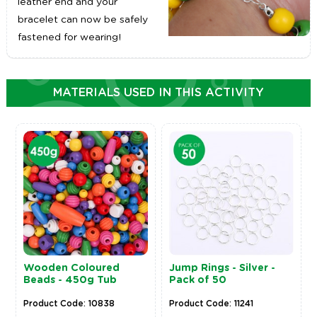
leather end and your
bracelet can now be safely
fastened for wearing!
MATERIALS USED IN THIS ACTIVITY
Wooden Coloured
Jump Rings - Silver -
Beads - 450g Tub
Pack of 50
Product Code: 10838
Product Code: 11241