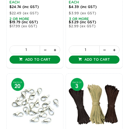
EACH
EACH
$24.74
(inc GST)
$4.39
(inc GST)
$22.49
(ex GST)
$3.99
(ex GST)
2 OR MORE
3 OR MORE
$19.79
(inc GST)
$3.29
(inc GST)
$17.99
(ex GST)
$2.99
(ex GST)
ADD TO CART
ADD TO CART