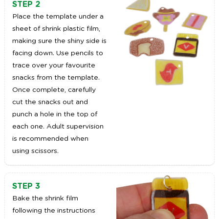
STEP 2
Place the template under a
sheet of shrink plastic film,
making sure the shiny side is
facing down. Use pencils to
trace over your favourite
snacks from the template.
Once complete, carefully
cut the snacks out and
punch a hole in the top of
each one. Adult supervision
is recommended when
using scissors.
STEP 3
Bake the shrink film
following the instructions