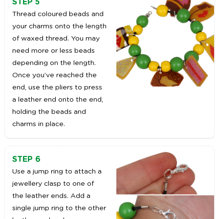
STEP 5
Thread coloured beads and
your charms onto the length
of waxed thread. You may
need more or less beads
depending on the length.
Once you’ve reached the
end, use the pliers to press
a leather end onto the end,
holding the beads and
charms in place.
STEP 6
Use a jump ring to attach a
jewellery clasp to one of
the leather ends. Add a
single jump ring to the other