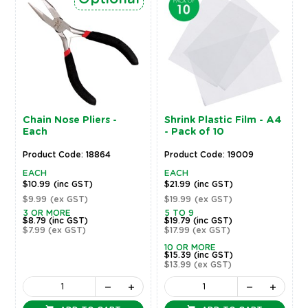
Chain Nose Pliers -
Shrink Plastic Film - A4
Each
- Pack of 10
Product Code: 18864
Product Code: 19009
EACH
EACH
$10.99
(inc GST)
$21.99
(inc GST)
$9.99
(ex GST)
$19.99
(ex GST)
3 OR MORE
5 TO 9
$8.79
(inc GST)
$19.79
(inc GST)
$7.99
(ex GST)
$17.99
(ex GST)
10 OR MORE
$15.39
(inc GST)
$13.99
(ex GST)