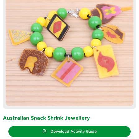
Australian Snack Shrink Jewellery
Download Activity Guide