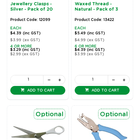
Jewellery Clasps -
Waxed Thread -
Silver - Pack of 20
Natural - Pack of 3
Product Code: 12099
Product Code: 13422
EACH
EACH
$4.39
(inc GST)
$5.49
(inc GST)
$3.99
(ex GST)
$4.99
(ex GST)
4 OR MORE
6 OR MORE
$3.29
(inc GST)
$4.39
(inc GST)
$2.99
(ex GST)
$3.99
(ex GST)
ADD TO CART
ADD TO CART
Optional
Optional