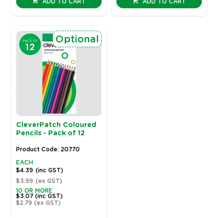
ADD TO CART
ADD TO CART
Optional
CleverPatch Coloured
Pencils - Pack of 12
Product Code: 20770
EACH
$4.39
(inc GST)
$3.99
(ex GST)
10 OR MORE
$3.07
(inc GST)
$2.79
(ex GST)