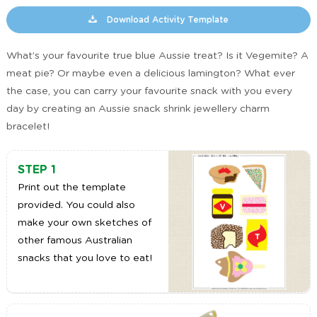
Download Activity Template
What’s your favourite true blue Aussie treat? Is it Vegemite? A
meat pie? Or maybe even a delicious lamington? What ever
the case, you can carry your favourite snack with you every
day by creating an Aussie snack shrink jewellery charm
bracelet!
STEP 1
Print out the template
provided. You could also
make your own sketches of
other famous Australian
snacks that you love to eat!