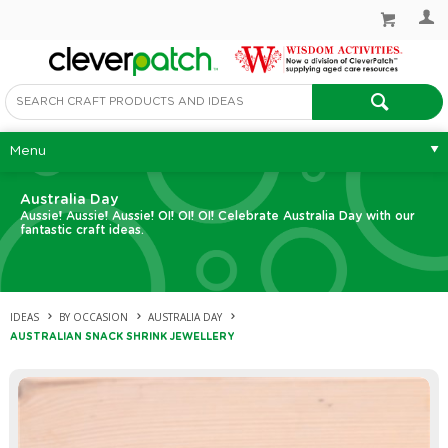
Menu
Australia Day
Aussie! Aussie! Aussie! OI! OI! OI! Celebrate Australia Day with our
fantastic craft ideas.
IDEAS
BY OCCASION
AUSTRALIA DAY
AUSTRALIAN SNACK SHRINK JEWELLERY