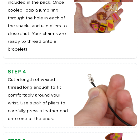
included in the pack. Once
cooled, loop a jump ring
through the hole in each of
the snacks and use pliers to
close shut. Your charms are
ready to thread onto a
bracelet!
STEP 4
Cut a length of waxed
thread long enough to fit
comfortably around your
wrist. Use a pair of pliers to
carefully press a leather end
onto one of the ends.