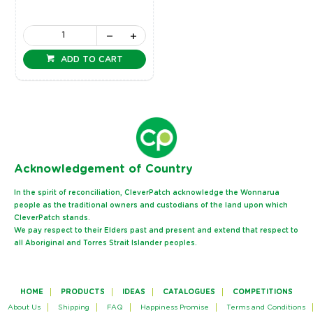
ADD TO CART
Ack
nowledgement of Country
In the spirit of reconciliation, CleverPatch acknowledge the Wonnarua
people as the traditional owners and custodians of the land upon which
CleverPatch stands.
We pay respect to their Elders past and present and extend that respect to
all Aboriginal and Torres Strait Islander peoples.
HOME
PRODUCTS
IDEAS
CATALOGUES
COMPETITIONS
About Us
Shipping
FAQ
Happiness Promise
Terms and Conditions