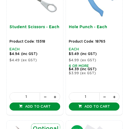
Student Scissors - Each
Hole Punch - Each
Product Code: 15518
Product Code: 18765
EACH
EACH
$4.94
(inc GST)
$5.49
(inc GST)
$4.49
(ex GST)
$4.99
(ex GST)
6 OR MORE
$4.39
(inc GST)
$3.99
(ex GST)
ADD TO CART
ADD TO CART
Optional