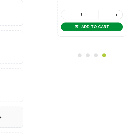
ADD TO CART
ADD TO CART
.