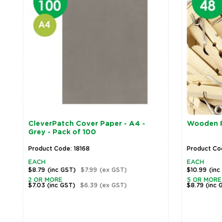
CleverPatch Cover Paper - A4 -
Wooden Pe
Grey - Pack of 100
Product Code: 18168
Product Co
EACH
EACH
$8.79
(inc GST)
$7.99
(ex GST)
$10.99
(inc
2 OR MORE
5 OR MORE
$7.03
(inc GST)
$6.39
(ex GST)
$8.79
(inc 