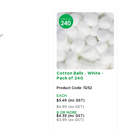
y!
Wooden Pegs - Natural -
CleverPatch Cover Pap
Pack of 48
- A4 - Grey - Pack of 10
Product Code: 18698
Product Code: 18168
EACH
EACH
$10.99
(inc GST)
$8.79
(inc GST)
$9.99
(ex GST)
$7.99
(ex GST)
5 OR MORE
2 OR MORE
$8.79
(inc GST)
$7.03
(inc GST)
$7.99
(ex GST)
$6.39
(ex GST)