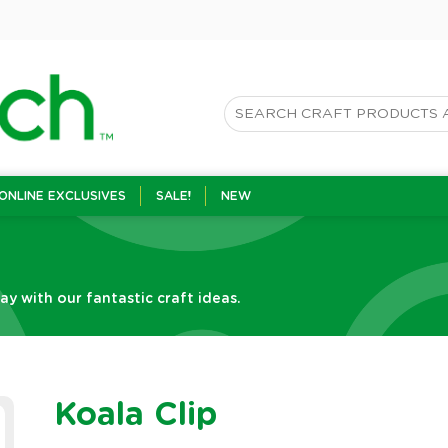
ONLINE EXCLUSIVES
SALE!
NEW
Day with our fantastic craft ideas.
Koala Clip