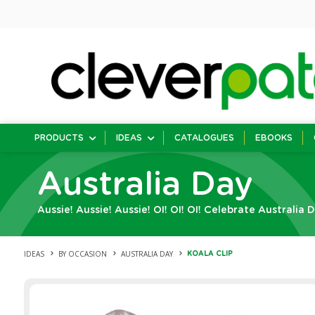
PRODUCTS
IDEAS
CATALOGUES
EBOOKS
Australia Day
Aussie! Aussie! Aussie! OI! OI! OI! Celebrate Australia 
IDEAS
BY OCCASION
AUSTRALIA DAY
KOALA CLIP