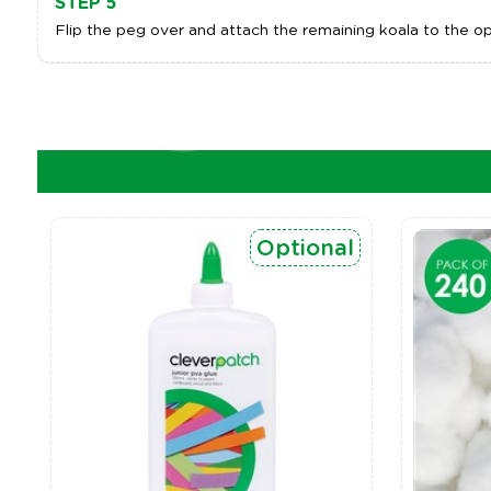
STEP 5
Flip the peg over and attach the remaining koala to the op
Optional