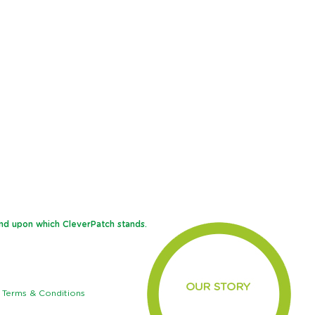
and upon which CleverPatch stands.
Terms & Conditions