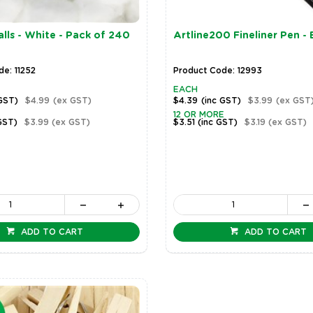
lls - White - Pack of 240
Artline200 Fineliner Pen - 
e: 11252
Product Code: 12993
EACH
 GST)
$4.99
(ex GST)
$4.39
(inc GST)
$3.99
(ex GST
12 OR MORE
GST)
$3.99
(ex GST)
$3.51
(inc GST)
$3.19
(ex GST)
ADD TO CART
ADD TO CART