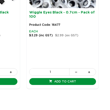
Black
Wiggle Eyes Black - 0.7cm - Pack of
100
Product Code: 16477
EACH
)
$3.29
(inc GST)
$2.99
(ex GST)
ADD TO CART