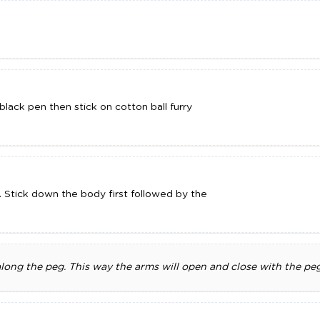
lack pen then stick on cotton ball furry
. Stick down the body first followed by the
long the peg. This way the arms will open and close with the peg