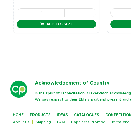
ADD TO CART
Ack
nowledgement of Country
In the spirit of reconciliation, CleverPatch acknowle
We pay respect to their Elders past and present and e
HOME
PRODUCTS
IDEAS
CATALOGUES
COMPETITIO
About Us
Shipping
FAQ
Happiness Promise
Terms and 