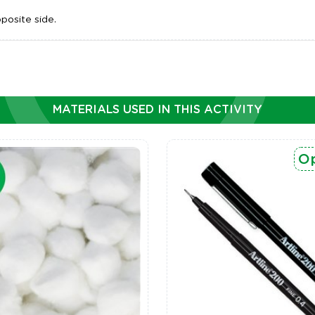
posite side.
MATERIALS USED IN THIS ACTIVITY
Op