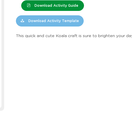
Download Activity Guide
Download Activity Template
This quick and cute Koala craft is sure to brighten your da