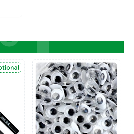
tional