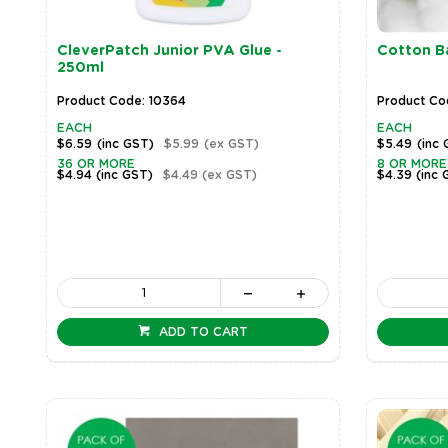
CleverPatch Junior PVA Glue -
Cotton Ba
250ml
Product Code: 10364
Product Cod
EACH
EACH
$6.59
(inc GST)
$5.99
(ex GST)
$5.49
(inc
36 OR MORE
8 OR MORE
$4.94
(inc GST)
$4.49
(ex GST)
$4.39
(inc 
ADD TO CART