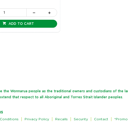
ADD TO CART
dge the Wonnarua people as the traditional owners and custodians of the l
xtend that respect to all Aboriginal and Torres Strait Islander peoples.
NS
Conditions
Privacy Policy
Recalls
Security
Contact
*Promo 