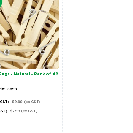
gs - Natural - Pack of 48
de: 18698
 GST)
$9.99
(ex GST)
GST)
$7.99
(ex GST)