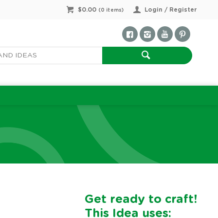
$0.00
Login / Register
(
0
items)
Get ready to craft!
This Idea uses: