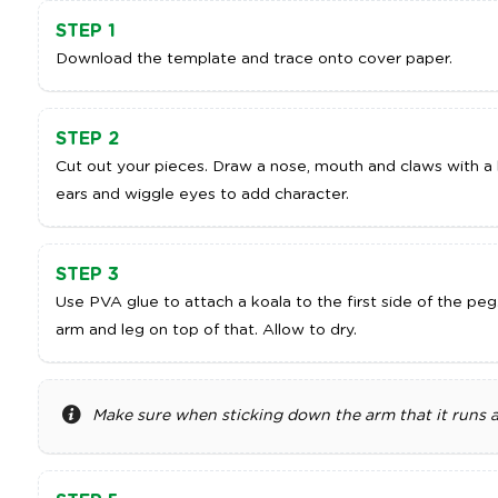
STEP 1
Download the template and trace onto cover paper.
STEP 2
Cut out your pieces. Draw a nose, mouth and claws with a b
ears and wiggle eyes to add character.
STEP 3
Use PVA glue to attach a koala to the first side of the peg
arm and leg on top of that. Allow to dry.
Make sure when sticking down the arm that it runs a