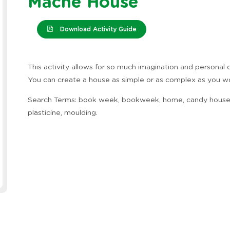
Mache House
Download Activity Guide
This activity allows for so much imagination and personal c
You can create a house as simple or as complex as you wo
Search Terms: book week, bookweek, home, candy house
plasticine, moulding.