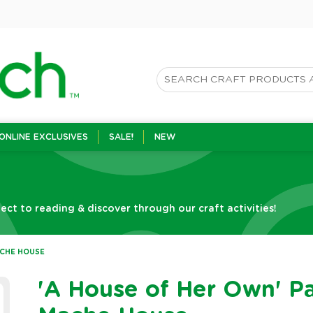
ONLINE EXCLUSIVES
SALE!
NEW
t to reading & discover through our craft activities!
ACHE HOUSE
'A House of Her Own' P