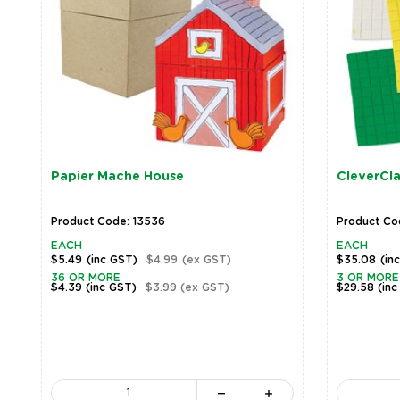
Papier Mache House
CleverCla
Product Code: 13536
Product Co
EACH
EACH
$5.49
(inc GST)
$4.99
(ex GST)
$35.08
(in
36 OR MORE
3 OR MORE
$4.39
(inc GST)
$3.99
(ex GST)
$29.58
(inc