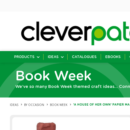
PRODUCTS
IDEAS
CATALOGUES
EBOOKS
Book Week
We’ve so many Book Week themed craft ideas... Connec
IDEAS
BY OCCASION
BOOK WEEK
'A HOUSE OF HER OWN' PAPIER M