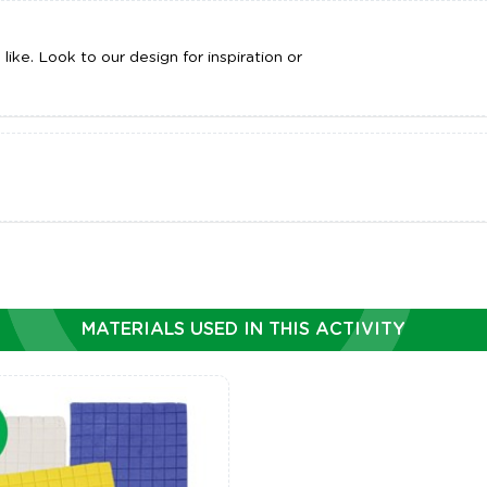
ike. Look to our design for inspiration or
MATERIALS USED IN THIS ACTIVITY