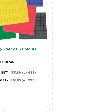
y - Set of 6 Colours
de: 16700
c GST)
$31.89
(ex GST)
 GST)
$26.89
(ex GST)