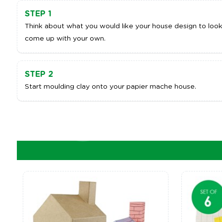
STEP 1
Think about what you would like your house design to look l
come up with your own.
STEP 2
Start moulding clay onto your papier mache house.