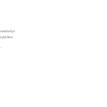
reativity!
uld like.
,