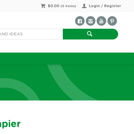
$0.00
Login / Register
(
0
items)
apier