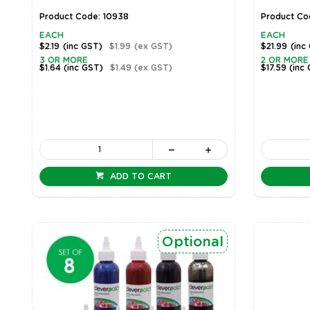
Product Code: 10938
Product Co
EACH
EACH
$2.19
(inc GST)
$1.99
(ex GST)
$21.99
(inc
3 OR MORE
2 OR MORE
$1.64
(inc GST)
$1.49
(ex GST)
$17.59
(inc
ADD TO CART
Optional