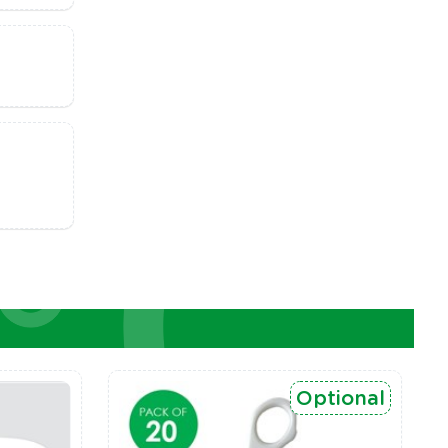
Optional