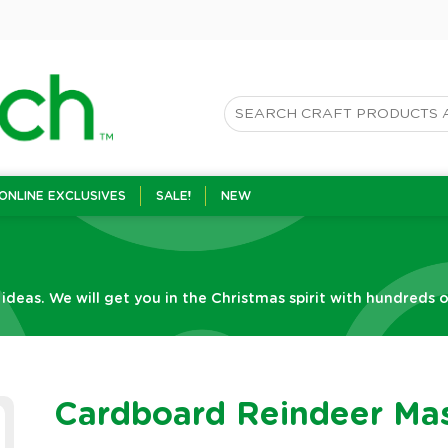
ONLINE EXCLUSIVES
SALE!
NEW
 ideas. We will get you in the Christmas spirit with hundreds o
Cardboard Reindeer Ma