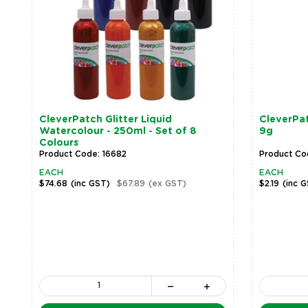
CleverPatch Glitter Liquid
CleverPatc
Watercolour - 250ml - Set of 8
9g
Colours
Product Code: 16682
Product Co
EACH
EACH
$74.68
(inc GST)
$67.89
(ex GST)
$2.19
(inc 