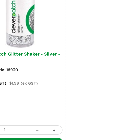
h Glitter Shaker - Silver -
de: 16930
GST)
$1.99
(ex GST)