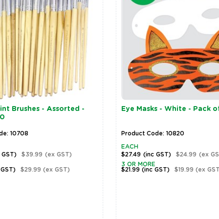
nt Brushes - Assorted -
Eye Masks - White - Pack o
30
de: 10708
Product Code: 10820
EACH
c GST)
$39.99
(ex GST)
$27.49
(inc GST)
$24.99
(ex GS
3 OR MORE
 GST)
$29.99
(ex GST)
$21.99
(inc GST)
$19.99
(ex GST