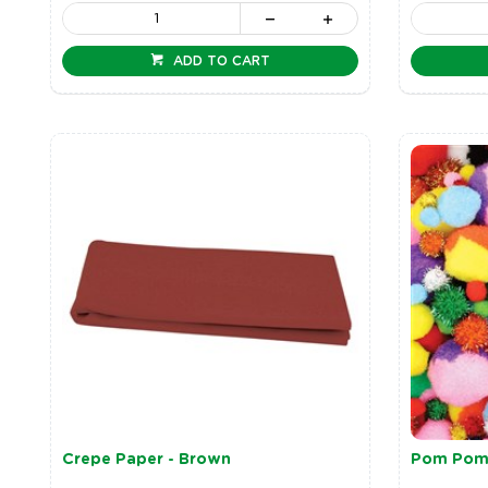
ADD TO CART
Crepe Paper - Brown
Pom Pom 