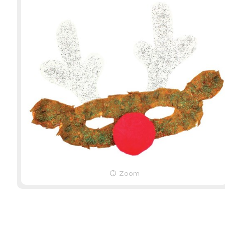
Eye Masks - White - Pack
Pom Pom C
of 80
Pack of 3
Product Code: 10820
Product Cod
EACH
EACH
Zoom
$27.49
(inc GST)
$21.99
(inc 
$24.99
(ex GST)
$19.99
(ex 
3 OR MORE
2 OR MORE
$21.99
(inc GST)
$17.59
(inc 
$19.99
(ex GST)
$15.99
(ex 