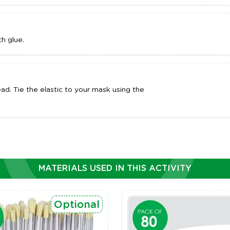
h glue.
ad. Tie the elastic to your mask using the
MATERIALS USED IN THIS ACTIVITY
Optional