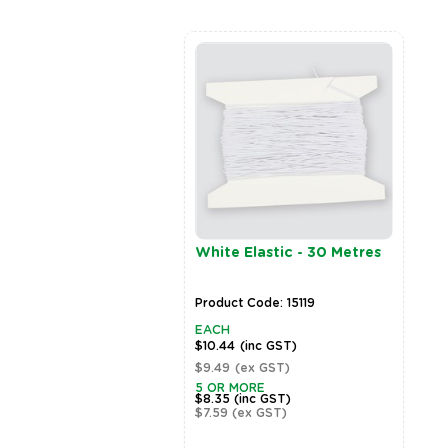
rPatch Glitter Shaker
White Elastic - 30 Metres
er - 9g
t Code: 16930
Product Code: 15119
EACH
inc GST)
$10.44
(inc GST)
ex GST)
$9.49
(ex GST)
5 OR MORE
$8.35
(inc GST)
$7.59
(ex GST)