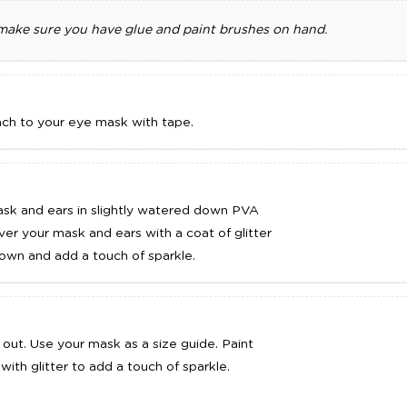
 make sure you have glue and paint brushes on hand.
DD TO CART
ADD TO CART
ach to your eye mask with tape.
ask and ears in slightly watered down PVA
ver your mask and ears with a coat of glitter
 down and add a touch of sparkle.
out. Use your mask as a size guide. Paint
 with glitter to add a touch of sparkle.