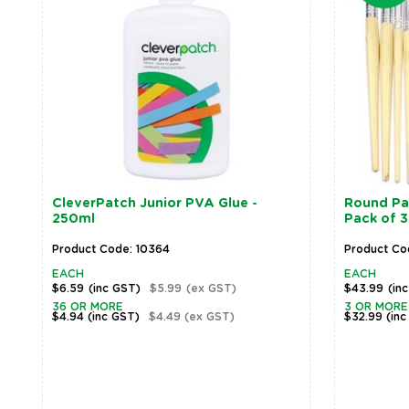
CleverPatch Junior PVA Glue -
Round Pai
250ml
Pack of 
Product Code: 10364
Product Co
EACH
EACH
$6.59
(inc GST)
$5.99
(ex GST)
$43.99
(in
36 OR MORE
3 OR MORE
$4.94
(inc GST)
$4.49
(ex GST)
$32.99
(inc