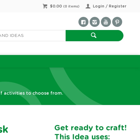
$0.00
Login / Register
(
0
items)
f activities to choose from.
Get ready to craft!
sk
This Idea uses: