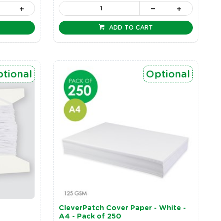
ADD TO CART
tional
Optional
CleverPatch Cover Paper - White -
A4 - Pack of 250