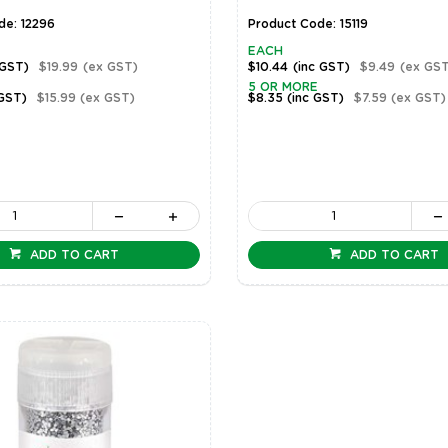
de: 12296
Product Code: 15119
EACH
 GST)
$19.99
(ex GST)
$10.44
(inc GST)
$9.49
(ex GST
5 OR MORE
 GST)
$15.99
(ex GST)
$8.35
(inc GST)
$7.59
(ex GST)
ADD TO CART
ADD TO CART