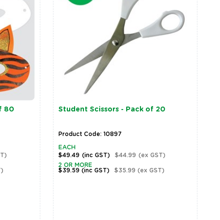
f 80
Student Scissors - Pack of 20
Product Code: 10897
EACH
T)
$49.49
(inc GST)
$44.99
(ex GST)
2 OR MORE
)
$39.59
(inc GST)
$35.99
(ex GST)