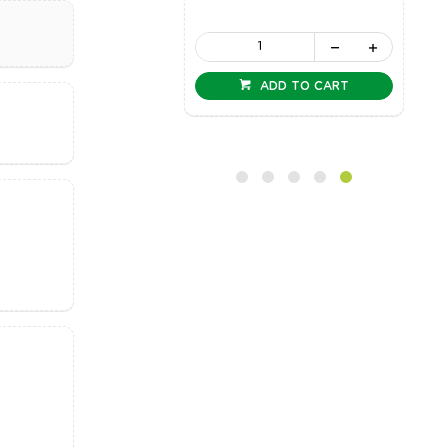
ADD TO CART
ADD TO CART