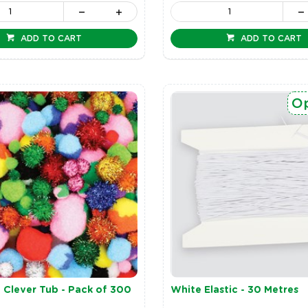
ADD TO CART
ADD TO CART
Op
Clever Tub - Pack of 300
White Elastic - 30 Metres