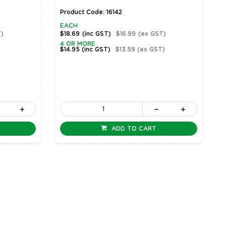
Product Code: 16142
EACH
)
$18.69
(inc GST)
$16.99
(ex GST)
4 OR MORE
$14.95
(inc GST)
$13.59
(ex GST)
ADD TO CART