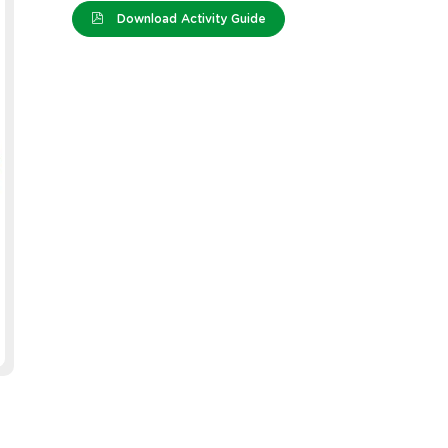
Download Activity Guide
lever Tub -
Crepe Paper - Brown
Cleve
00
- Silv
e: 12296
Product Code: 10938
Produc
EACH
EACH
GST)
$2.19
(inc GST)
$2.19
(
GST)
$1.99
(ex GST)
$1.99
(
3 OR MORE
GST)
$1.64
(inc GST)
GST)
$1.49
(ex GST)