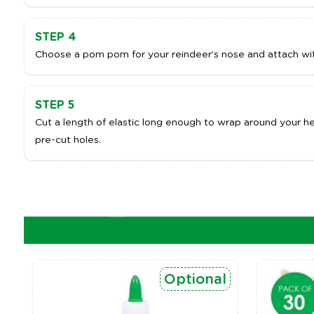
STEP 4
Choose a pom pom for your reindeer’s nose and attach wit
STEP 5
Cut a length of elastic long enough to wrap around your he
pre-cut holes.
Optional