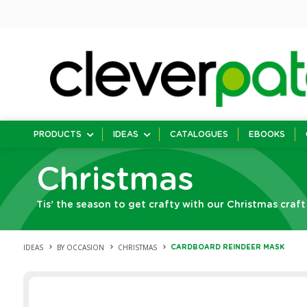
PRODUCTS
IDEAS
CATALOGUES
EBOOKS
Christmas
Tis’ the season to get crafty with our Christmas craft
IDEAS
BY OCCASION
CHRISTMAS
CARDBOARD REINDEER MASK