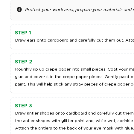
Protect your work area, prepare your materials and
ADD TO CART
A
STEP 1
Draw ears onto cardboard and carefully cut them out. Att
STEP 2
Roughly rip up crepe paper into small pieces. Coat your m
glue and cover it in the crepe paper pieces. Gently paint o
paint. This will help stick any stray pieces of crepe paper
STEP 3
Draw antler shapes onto cardboard and carefully cut them 
the antler shapes with glitter paint and, while wet, sprinkle
Attach the antlers to the back of your eye mask with glue.