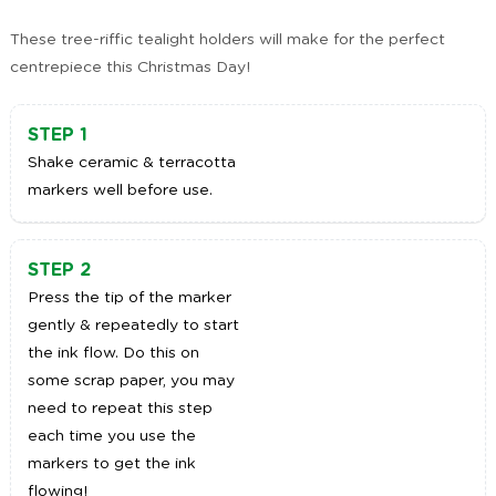
These tree-riffic tealight holders will make for the perfect
centrepiece this Christmas Day!
STEP 1
Shake ceramic & terracotta
markers well before use.
STEP 2
Press the tip of the marker
gently & repeatedly to start
the ink flow. Do this on
some scrap paper, you may
need to repeat this step
each time you use the
markers to get the ink
flowing!