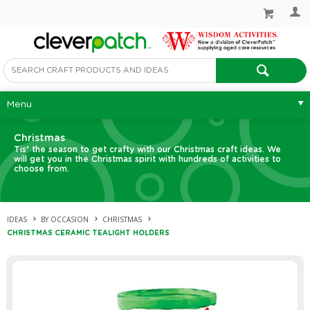
Menu
Christmas
Tis’ the season to get crafty with our Christmas craft ideas. We
will get you in the Christmas spirit with hundreds of activities to
choose from.
IDEAS
BY OCCASION
CHRISTMAS
CHRISTMAS CERAMIC TEALIGHT HOLDERS