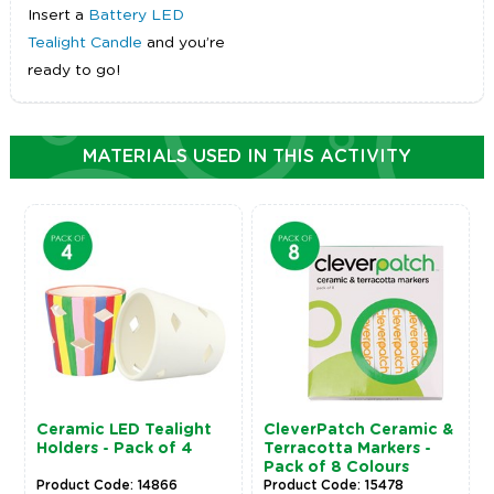
Insert a
Battery LED
Tealight Candle
and you’re
ready to go!
MATERIALS USED IN THIS ACTIVITY
Ceramic LED Tealight
CleverPatch Ceramic &
Holders - Pack of 4
Terracotta Markers -
Pack of 8 Colours
Product Code: 14866
Product Code: 15478