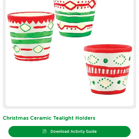
Christmas Ceramic Tealight Holders
Download Activity Guide