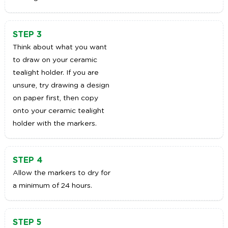
STEP 3
Think about what you want
to draw on your ceramic
tealight holder. If you are
unsure, try drawing a design
on paper first, then copy
onto your ceramic tealight
holder with the markers.
STEP 4
Allow the markers to dry for
a minimum of 24 hours.
STEP 5