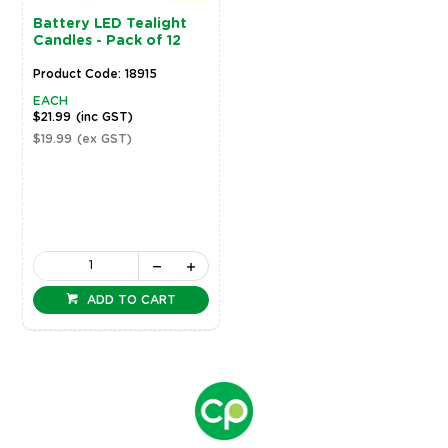
Battery LED Tealight
Candles - Pack of 12
Product Code: 18915
EACH
$21.99
(inc GST)
$19.99
(ex GST)
ADD TO CART