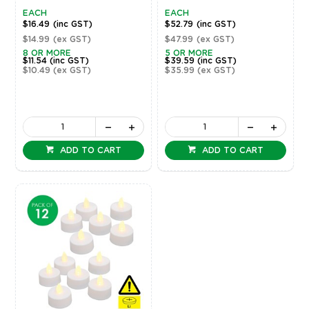
EACH
EACH
$16.49
(inc GST)
$52.79
(inc GST)
$14.99
(ex GST)
$47.99
(ex GST)
8 OR MORE
5 OR MORE
$11.54
(inc GST)
$39.59
(inc GST)
$10.49
(ex GST)
$35.99
(ex GST)
ADD TO CART
ADD TO CART