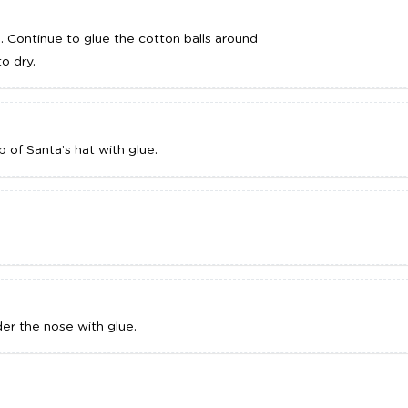
e. Continue to glue the cotton balls around
o dry.
 of Santa’s hat with glue.
er the nose with glue.