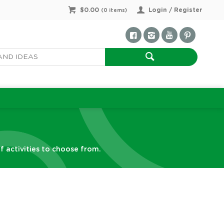
$0.00
Login / Register
(
0
items)
f activities to choose from.