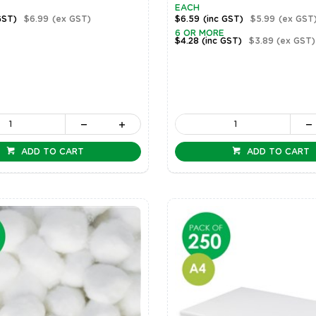
EACH
GST)
$6.99
(ex GST)
$6.59
(inc GST)
$5.99
(ex GST
6 OR MORE
$4.28
(inc GST)
$3.89
(ex GST)
ADD TO CART
ADD TO CART