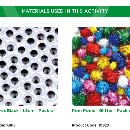
MATERIALS USED IN THIS ACTIVITY
es Black - 1.5cm - Pack of
Pom Poms - Glitter - Pack 
de: 10816
Product Code: 10829