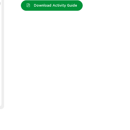
Download Activity Guide