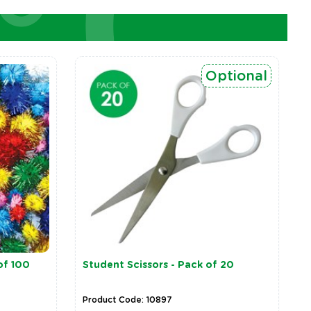
Optional
of 100
Student Scissors - Pack of 20
Product Code: 10897