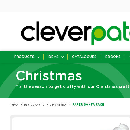
PRODUCTS
IDEAS
CATALOGUES
EBOOKS
Christmas
Tis’ the season to get crafty with our Christmas craft
IDEAS
BY OCCASION
CHRISTMAS
PAPER SANTA FACE