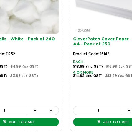
lls - White - Pack of 240
CleverPatch Cover Paper -
A4 - Pack of 250
e: 11252
Product Code: 16142
EACH
 GST)
$4.99
(ex GST)
$18.69
(inc GST)
$16.99
(ex GS
4 OR MORE
GST)
$3.99
(ex GST)
$14.95
(inc GST)
$13.59
(ex GS
ADD TO CART
ADD TO CART