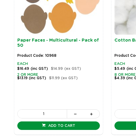
Paper Faces - Multicultural - Pack of
Cotton Ba
50
Product Code: 10968
Product Cod
EACH
EACH
$16.49
(inc GST)
$14.99
(ex GST)
$5.49
(inc
2 OR MORE
8 OR MORE
$13.19
(inc GST)
$11.99
(ex GST)
$4.39
(inc 
ADD TO CART