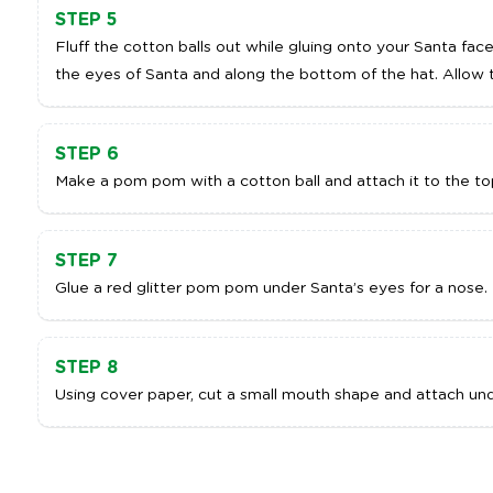
STEP 5
Fluff the cotton balls out while gluing onto your Santa fac
the eyes of Santa and along the bottom of the hat. Allow t
STEP 6
Make a pom pom with a cotton ball and attach it to the top
STEP 7
Glue a red glitter pom pom under Santa’s eyes for a nose.
STEP 8
Using cover paper, cut a small mouth shape and attach und