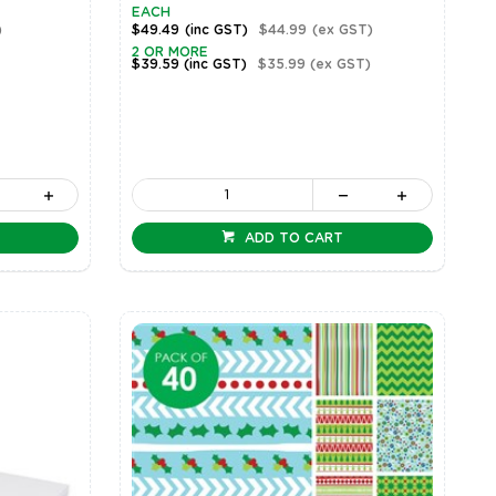
EACH
)
$49.49
(inc GST)
$44.99
(ex GST)
2 OR MORE
$39.59
(inc GST)
$35.99
(ex GST)
ADD TO CART