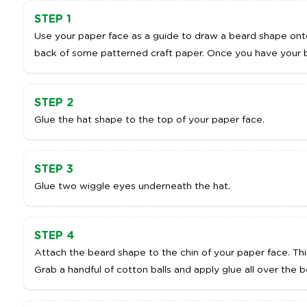
STEP 1
Use your paper face as a guide to draw a beard shape ont
back of some patterned craft paper. Once you have your b
STEP 2
Glue the hat shape to the top of your paper face.
STEP 3
Glue two wiggle eyes underneath the hat.
STEP 4
Attach the beard shape to the chin of your paper face. This 
Grab a handful of cotton balls and apply glue all over the 