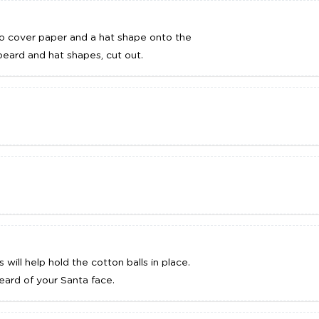
o cover paper and a hat shape onto the
eard and hat shapes, cut out.
will help hold the cotton balls in place.
beard of your Santa face.