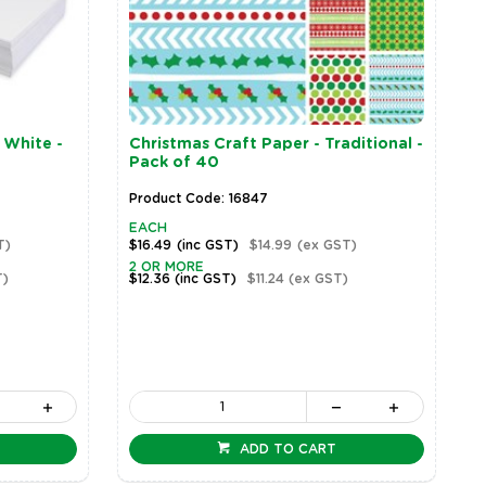
 White -
Christmas Craft Paper - Traditional -
Pack of 40
Product Code: 16847
EACH
T)
$16.49
(inc GST)
$14.99
(ex GST)
2 OR MORE
T)
$12.36
(inc GST)
$11.24
(ex GST)
ADD TO CART