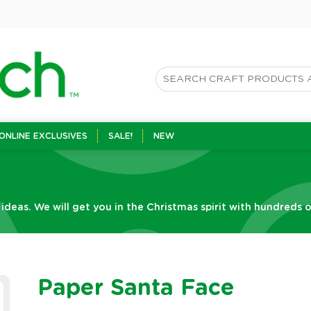
ONLINE EXCLUSIVES
SALE!
NEW
 ideas. We will get you in the Christmas spirit with hundreds o
Paper Santa Face