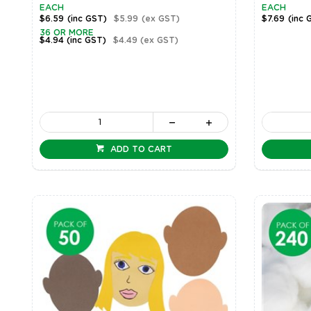
EACH
EACH
$6.59
(inc GST)
$5.99
(ex GST)
$7.69
(inc 
36 OR MORE
$4.94
(inc GST)
$4.49
(ex GST)
ADD TO CART