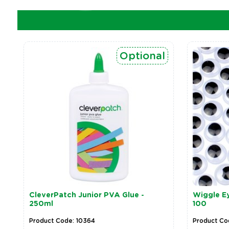
Optional
CleverPatch Junior PVA Glue -
Wiggle Ey
250ml
100
Product Code: 10364
Product Co