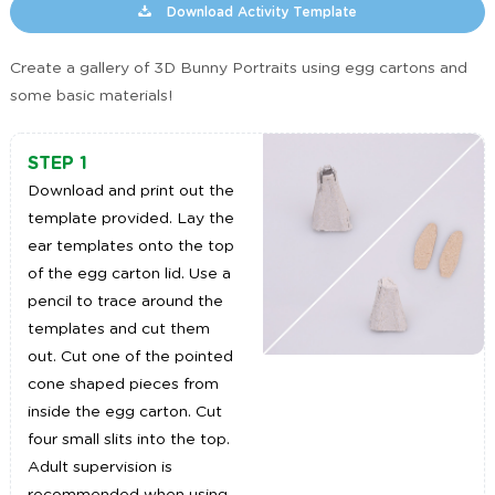
Download Activity Template
Create a gallery of 3D Bunny Portraits using egg cartons and
some basic materials!
STEP 1
Download and print out the
template provided. Lay the
ear templates onto the top
of the egg carton lid. Use a
pencil to trace around the
templates and cut them
out. Cut one of the pointed
cone shaped pieces from
inside the egg carton. Cut
four small slits into the top.
Adult supervision is