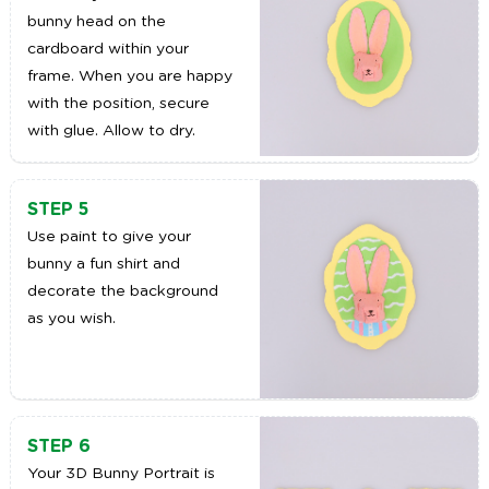
bunny head on the
cardboard within your
frame. When you are happy
with the position, secure
with glue. Allow to dry.
STEP 5
Use paint to give your
bunny a fun shirt and
decorate the background
as you wish.
STEP 6
Your 3D Bunny Portrait is