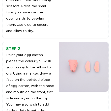
recommended when using
scissors. Press the small
tabs you have created
downwards to overlap
them. Use glue to secure
and allow to dry.
STEP 2
Paint your egg carton
pieces the colour you wish
your bunny to be. Allow to
dry. Using a marker, draw a
face on the pointed piece
of egg carton, with the nose
and mouth on the front, flat
side and eyes on the top.
You may also wish to add
further details onto the