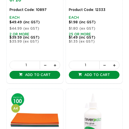
of 20
Product Code: 10897
Product Code: 12333
EACH
EACH
$49.49
(inc GST)
$1.98
(inc GST)
$44.99
(ex GST)
$1.80
(ex GST)
2 OR MORE
25 OR MORE
$39.59
(inc GST)
$1.49
(inc GST)
$35.99
(ex GST)
$1.35
(ex GST)
ADD TO CART
ADD TO CART