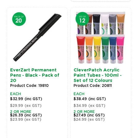
EverZart Permanent
CleverPatch Acrylic
Pens - Black - Pack of
Paint Tubes - 100ml -
20
Set of 12 Colours
Product Code: 19810
Product Code: 20811
EACH
EACH
$32.99
(inc GST)
$38.49
(inc GST)
$29.99
(ex GST)
$34.99
(ex GST)
2 OR MORE
2 OR MORE
$26.39
(inc GST)
$27.49
(inc GST)
$23.99
(ex GST)
$24.99
(ex GST)