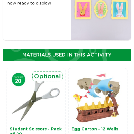
now ready to display!
MATERIALS USED IN THIS ACTIVITY
Optional
Student Scissors - Pack
Egg Carton - 12 Wells