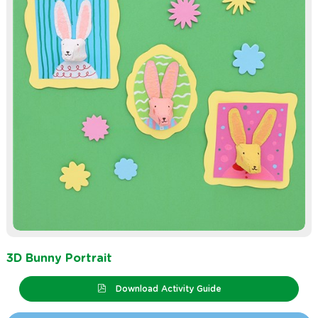
3D Bunny Portrait
Download Activity Guide