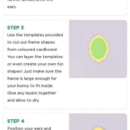
ears.
STEP 3
Use the templates provided
to cut out frame shapes
from coloured cardboard.
You can layer the templates
or even create your own fun
shapes! Just make sure the
frame is large enough for
your bunny to fit inside.
Glue any layers together
and allow to dry.
STEP 4
Position your ears and