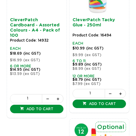
CleverPatch
CleverPatch Tacky
Cardboard - Assorted
Glue - 250ml
Colours - A4 - Pack of
100
Product Code: 16494
Product Code: 14932
EACH
$10.99
(inc GST)
EACH
$18.69
(inc GST)
$9.99
(ex GST)
$16.99
(ex GST)
6 TO 11
$9.89
(inc GST)
6 OR MORE
$8.99
(ex GST)
$14.95
(inc GST)
$13.59
(ex GST)
12 OR MORE
$8.79
(inc GST)
$7.99
(ex GST)
ADD TO CART
ADD TO CART
Optional