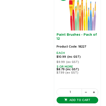
Paint Brushes - Pack of
12
Product Code: 18227
EACH
$10.99
(inc GST)
$9.99
(ex GST)
5 OR MORE
$8.79
(inc GST)
$7.99
(ex GST)
ADD TO CART