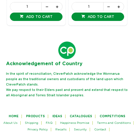
ADD TO CART
ADD TO CART
Ack
nowledgement of Country
In the spirit of reconciliation, CleverPatch acknowledge the Wonnarua
people as the traditional owners and custodians of the land upon which
CleverPatch stands.
We pay respect to their Elders past and present and extend that respect to
all Aboriginal and Torres Strait Islander peoples.
HOME
PRODUCTS
IDEAS
CATALOGUES
COMPETITIONS
About Us
Shipping
FAQ
Happiness Promise
Terms and Conditions
Privacy Policy
Recalls
Security
Contact