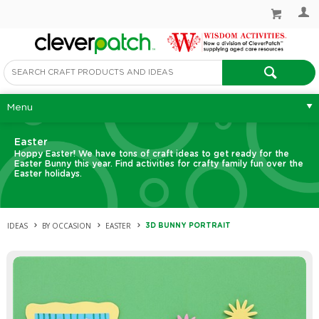
Menu
Easter
Hoppy Easter! We have tons of craft ideas to get ready for the
Easter Bunny this year. Find activities for crafty family fun over the
Easter holidays.
IDEAS
BY OCCASION
EASTER
3D BUNNY PORTRAIT