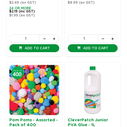
$2.49
(ex GST)
$8.99
(ex GST)
24 OR MORE
$2.19
(inc GST)
$1.99
(ex GST)
ADD TO CART
ADD TO CART
Pom Poms - Assorted -
CleverPatch Junior
Pack of 400
PVA Glue - 1L