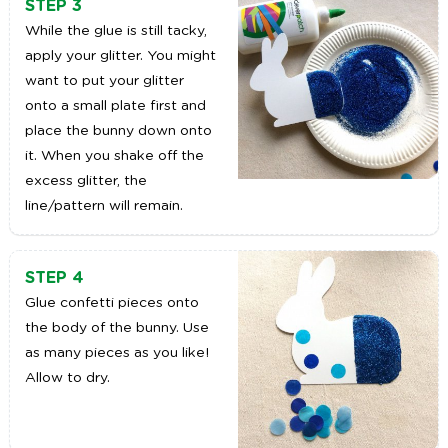
STEP 3
While the glue is still tacky,
apply your glitter. You might
want to put your glitter
onto a small plate first and
place the bunny down onto
it. When you shake off the
excess glitter, the
line/pattern will remain.
STEP 4
Glue confetti pieces onto
the body of the bunny. Use
as many pieces as you like!
Allow to dry.