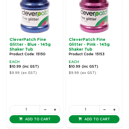
CleverPatch Fine
CleverPatch Fine
Glitter - Blue - 145g
Glitter - Pink - 145g
Shaker Tub
Shaker Tub
Product Code: 15150
Product Code: 15153
EACH
EACH
$10.99
(inc GST)
$10.99
(inc GST)
$9.99
(ex GST)
$9.99
(ex GST)
ADD TO CART
ADD TO CART