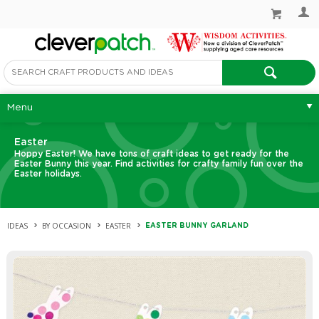
Menu
Easter
Hoppy Easter! We have tons of craft ideas to get ready for the
Easter Bunny this year. Find activities for crafty family fun over the
Easter holidays.
IDEAS
BY OCCASION
EASTER
EASTER BUNNY GARLAND