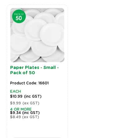
Paper Plates - Small -
Pack of 50
Product Code: 16601
EACH
$10.99
(inc GST)
$9.99
(ex GST)
4 OR MORE
$9.34
(inc GST)
$8.49
(ex GST)