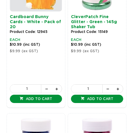
Cardboard Bunny
CleverPatch Fine
Cards - White - Pack of
Glitter - Green - 145g
20
Shaker Tub
Product Code: 12945
Product Code: 15149
EACH
EACH
$10.99
(inc GST)
$10.99
(inc GST)
$9.99
(ex GST)
$9.99
(ex GST)
ADD TO CART
ADD TO CART