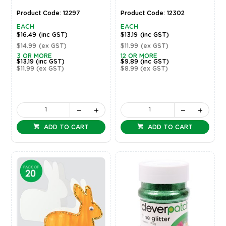
Product Code: 12297
Product Code: 12302
EACH
EACH
$16.49
(inc GST)
$13.19
(inc GST)
$14.99
(ex GST)
$11.99
(ex GST)
3 OR MORE
12 OR MORE
$13.19
(inc GST)
$9.89
(inc GST)
$11.99
(ex GST)
$8.99
(ex GST)
ADD TO CART
ADD TO CART