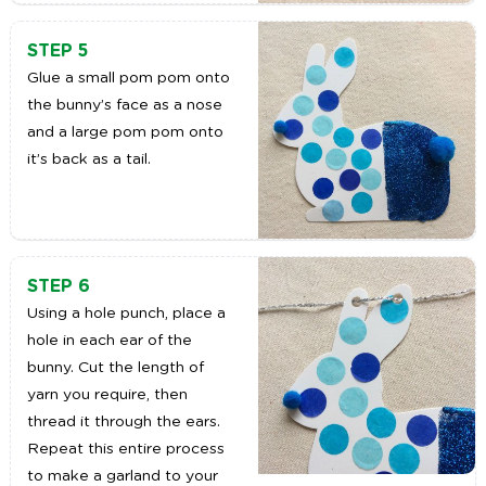
STEP 5
Glue a small pom pom onto
the bunny’s face as a nose
and a large pom pom onto
it’s back as a tail.
STEP 6
Using a hole punch, place a
hole in each ear of the
bunny. Cut the length of
yarn you require, then
thread it through the ears.
Repeat this entire process
to make a garland to your