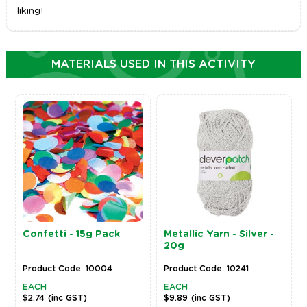
liking!
MATERIALS USED IN THIS ACTIVITY
Confetti - 15g Pack
Metallic Yarn - Silver -
20g
Product Code: 10004
Product Code: 10241
EACH
EACH
$2.74
(inc GST)
$9.89
(inc GST)