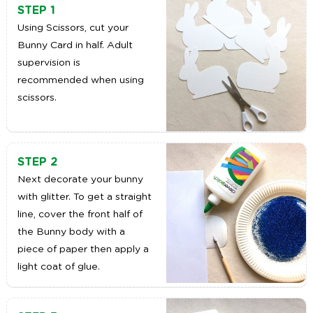
STEP 1
Using Scissors, cut your
Bunny Card in half. Adult
supervision is
recommended when using
scissors.
STEP 2
Next decorate your bunny
with glitter. To get a straight
line, cover the front half of
the Bunny body with a
piece of paper then apply a
light coat of glue.