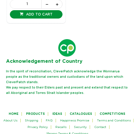
ADD TO CART
Ack
nowledgement of Country
In the spirit of reconciliation, CleverPatch acknowledge the Wonnarua
people as the traditional owners and custodians of the land upon which
CleverPatch stands.
We pay respect to their Elders past and present and extend that respect to
all Aboriginal and Torres Strait Islander peoples.
HOME
PRODUCTS
IDEAS
CATALOGUES
COMPETITIONS
About Us
Shipping
FAQ
Happiness Promise
Terms and Conditions
Privacy Policy
Recalls
Security
Contact
*Promo Terms & Conditions