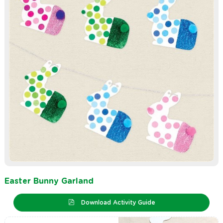
Easter Bunny Garland
Download Activity Guide