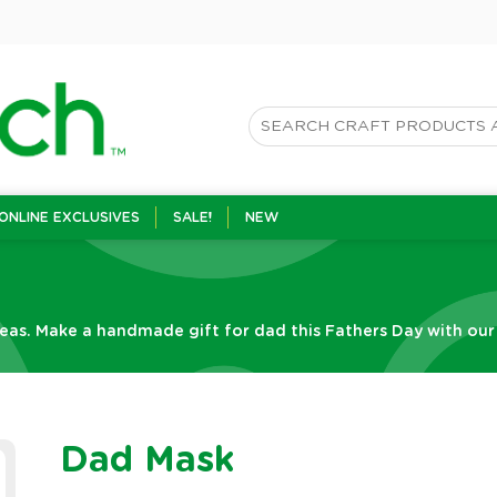
ONLINE EXCLUSIVES
SALE!
NEW
eas. Make a handmade gift for dad this Fathers Day with our f
Dad Mask