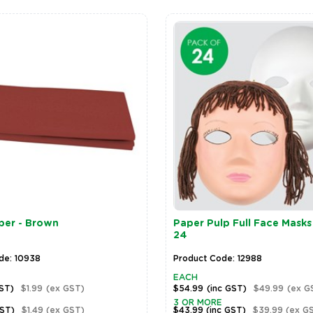
per - Brown
Paper Pulp Full Face Masks
24
de: 10938
Product Code: 12988
EACH
GST)
$1.99
(ex GST)
$54.99
(inc GST)
$49.99
(ex G
3 OR MORE
GST)
$1.49
(ex GST)
$43.99
(inc GST)
$39.99
(ex G