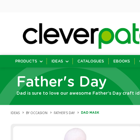
PRODUCTS
IDEAS
CATALOGUES
EBOOKS
Father's Day
Dad is sure to love our awesome Father’s Day craft id
IDEAS
BY OCCASION
FATHER'S DAY
DAD MASK