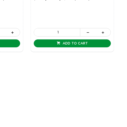
ADD TO CART