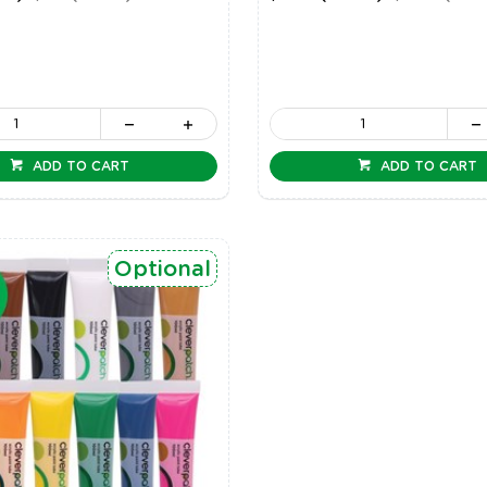
ADD TO CART
ADD TO CART
Optional