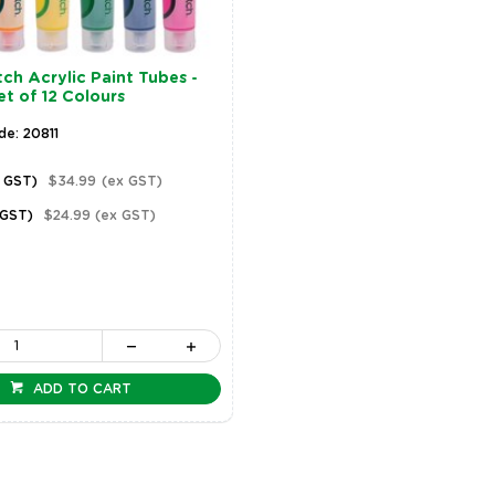
ch Acrylic Paint Tubes -
et of 12 Colours
de: 20811
c GST)
$34.99
(ex GST)
 GST)
$24.99
(ex GST)
ADD TO CART