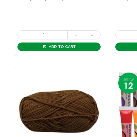
ADD TO CART