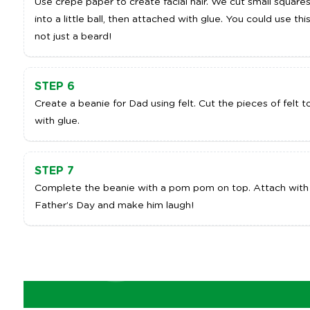
Use crepe paper to create facial hair. We cut small squar
into a little ball, then attached with glue. You could use this
not just a beard!
STEP 6
Create a beanie for Dad using felt. Cut the pieces of felt 
with glue.
STEP 7
Complete the beanie with a pom pom on top. Attach with 
Father’s Day and make him laugh!