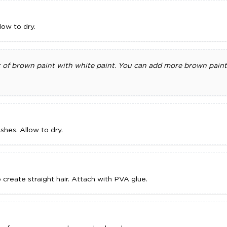
low to dry.
 of brown paint with white paint. You can add more brown paint 
shes. Allow to dry.
o create straight hair. Attach with PVA glue.