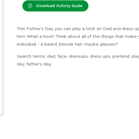
Download Activity Guide
This Father's Day you can play a trick on Dad and dress up 
him! What a hoot! Think about all of the things that make
individual – a beard, blonde hair, maybe glasses?
Search terms: dad, face, dressups, dress ups, pretend, play
day, father's day.