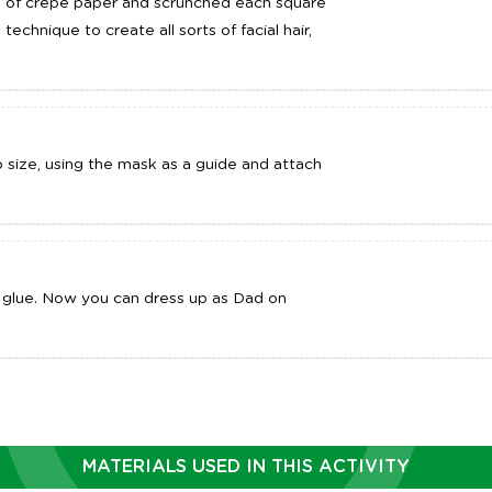
es of crepe paper and scrunched each square
 technique to create all sorts of facial hair,
to size, using the mask as a guide and attach
glue. Now you can dress up as Dad on
MATERIALS USED IN THIS ACTIVITY