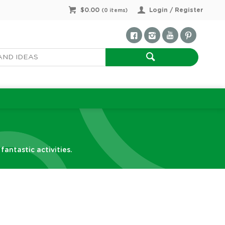
$0.00
Login / Register
(
0
items)
antastic activities.