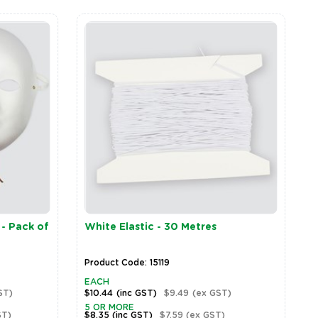
 - Pack of
White Elastic - 30 Metres
Product Code: 15119
EACH
ST)
$10.44
(inc GST)
$9.49
(ex GST)
5 OR MORE
ST)
$8.35
(inc GST)
$7.59
(ex GST)