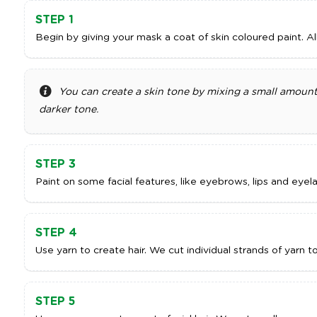
STEP 1
Begin by giving your mask a coat of skin coloured paint. Al
You can create a skin tone by mixing a small amount
darker tone.
STEP 3
Paint on some facial features, like eyebrows, lips and eyela
STEP 4
Use yarn to create hair. We cut individual strands of yarn t
STEP 5