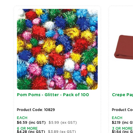
Pom Poms - Glitter - Pack of 100
Crepe Pa
Product Code: 10829
Product Co
EACH
EACH
$6.59
(inc GST)
$5.99
(ex GST)
$2.19
(inc 
6 OR MORE
3 OR MORE
$4.28
(inc GST)
$3.89
(ex GST)
$1.64
(inc 