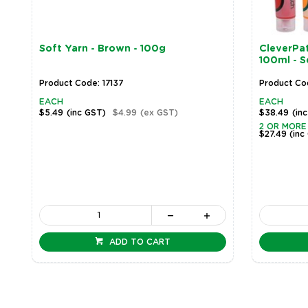
Soft Yarn - Brown - 100g
CleverPat
100ml - S
Product Code: 17137
Product Co
EACH
EACH
$5.49
(inc GST)
$4.99
(ex GST)
$38.49
(in
2 OR MORE
$27.49
(inc
ADD TO CART