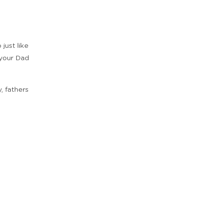
just like
 your Dad
, fathers