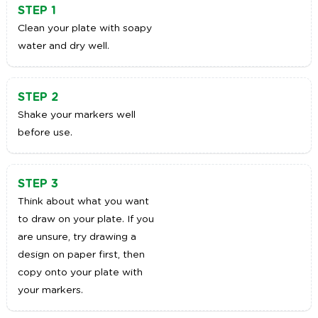
STEP 1
Clean your plate with soapy
water and dry well.
STEP 2
Shake your markers well
before use.
STEP 3
Think about what you want
to draw on your plate. If you
are unsure, try drawing a
design on paper first, then
copy onto your plate with
your markers.