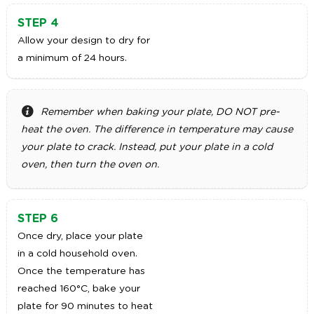
STEP 4
Allow your design to dry for
a minimum of 24 hours.
Remember when baking your plate, DO NOT pre-
heat the oven. The difference in temperature may cause
your plate to crack. Instead, put your plate in a cold
oven, then turn the oven on.
STEP 6
Once dry, place your plate
in a cold household oven.
Once the temperature has
reached 160°C, bake your
plate for 90 minutes to heat