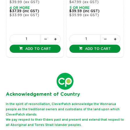
$39.99
(ex GST)
$47.99
(ex GST)
4 OR MORE
5 OR MORE
$37.39
(inc GST)
$39.59
(inc GST)
$33.99
(ex GST)
$35.99
(ex GST)
ADD TO CART
ADD TO CART
Ack
nowledgement of Country
In the spirit of reconciliation, CleverPatch acknowledge the Wonnarua
people as the traditional owners and custodians of the land upon which
CleverPatch stands.
We pay respect to their Elders past and present and extend that respect to
all Aboriginal and Torres Strait Islander peoples.