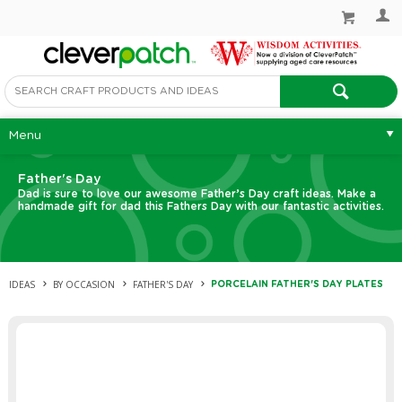
Menu
Father's Day
Dad is sure to love our awesome Father’s Day craft ideas. Make a
handmade gift for dad this Fathers Day with our fantastic activities.
IDEAS
BY OCCASION
FATHER'S DAY
PORCELAIN FATHER'S DAY PLATES