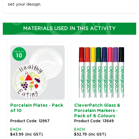
set your design.
MATERIALS USED IN THIS ACTIVITY
Porcelain Plates - Pack
CleverPatch Glass &
of 10
Porcelain Markers -
Pack of 8 Colours
Product Code: 12967
Product Code: 13649
EACH
EACH
$43.99
(inc GST)
$52.79
(inc GST)