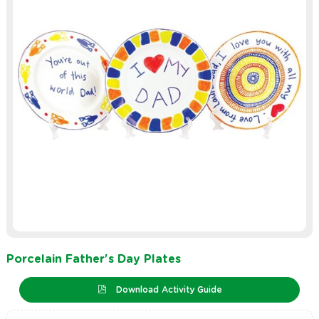
Porcelain Father's Day Plates
Download Activity Guide