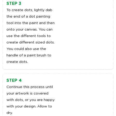
STEP 3
To create dots, lightly dab
the end of a dot painting
tool into the paint and then
onto your canvas. You can
use the different tools to
create different sized dots.
You could also use the
handle of a paint brush to
create dots.
STEP 4
Continue this process until
your artwork is covered
with dots, or you are happy
with your design. Allow to
dry.