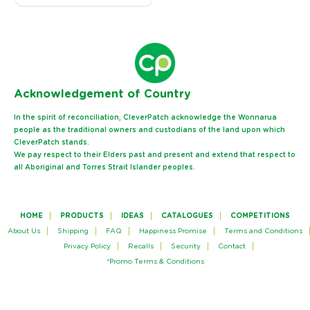
Ack
nowledgement of Country
In the spirit of reconciliation, CleverPatch acknowledge the Wonnarua
people as the traditional owners and custodians of the land upon which
CleverPatch stands.
We pay respect to their Elders past and present and extend that respect to
all Aboriginal and Torres Strait Islander peoples.
HOME
PRODUCTS
IDEAS
CATALOGUES
COMPETITIONS
About Us
Shipping
FAQ
Happiness Promise
Terms and Conditions
Privacy Policy
Recalls
Security
Contact
*Promo Terms & Conditions