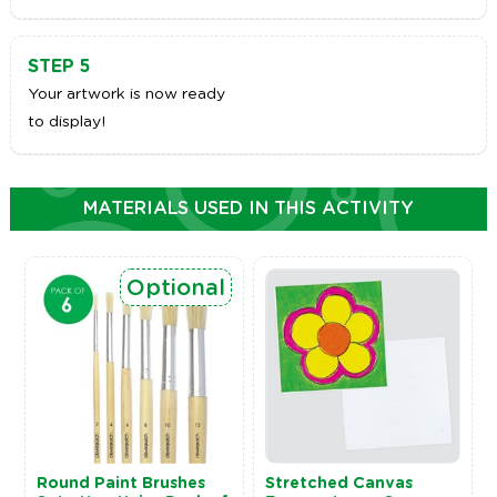
STEP 5
Your artwork is now ready
to display!
MATERIALS USED IN THIS ACTIVITY
Optional
Round Paint Brushes
Stretched Canvas