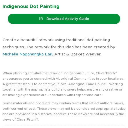
Indigenous Dot Painting
Download Activity Guide
Create a beautiful artwork using traditional dot painting
techniques. The artwork for this idea has been created by
Michelle Napanangka Earl
, Artist & Basket Weaver.
When planning activities that draw on Indigenous culture, CleverPatch™
encourages you to connect with Aboriginal Communities in your local area.
A great first step is to contact your local Aboriginal Land Council. Working
together with the appropriate cultural owners helps ensure any creative or
art-making experiences are undertaken with respect and care.
Some materials and products may contain terms that reflect authors' views,
both current or past. These views may not be considered appropriate today
and are provided in a historical context. These views are not necessarily the
views of CleverPatch™.