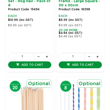
Set - Hog Hair - Pack of
Frame - Large Square -
6
30 x 30cm
Product Code: 15494
Product Code: 16598
EACH
EACH
$10.99
(inc GST)
$6.59
(inc GST)
$9.99
(ex GST)
$5.99
(ex GST)
20 OR MORE
$4.94
(inc GST)
$4.49
(ex GST)
ADD TO CART
ADD TO CART
Optional
Optional