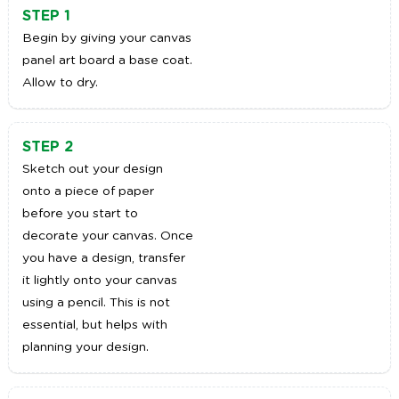
STEP 1
Begin by giving your canvas
panel art board a base coat.
Allow to dry.
STEP 2
Sketch out your design
onto a piece of paper
before you start to
decorate your canvas. Once
you have a design, transfer
it lightly onto your canvas
using a pencil. This is not
essential, but helps with
planning your design.