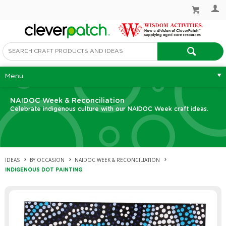
Menu
NAIDOC Week & Reconciliation
Celebrate indigenous culture with our NAIDOC Week craft ideas.
IDEAS
BY OCCASION
NAIDOC WEEK & RECONCILIATION
INDIGENOUS DOT PAINTING