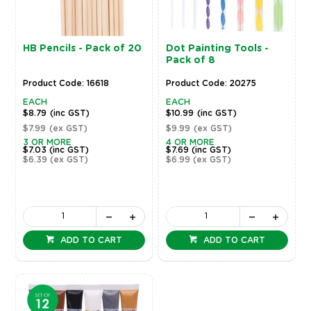
HB Pencils - Pack of 20
Dot Painting Tools -
Pack of 8
Product Code: 16618
Product Code: 20275
EACH
EACH
$8.79
(inc GST)
$10.99
(inc GST)
$7.99
(ex GST)
$9.99
(ex GST)
3 OR MORE
4 OR MORE
$7.03
(inc GST)
$7.69
(inc GST)
$6.39
(ex GST)
$6.99
(ex GST)
ADD TO CART
ADD TO CART