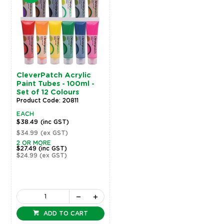
CleverPatch Acrylic
Paint Tubes - 100ml -
Set of 12 Colours
Product Code: 20811
EACH
$38.49
(inc GST)
$34.99
(ex GST)
2 OR MORE
$27.49
(inc GST)
$24.99
(ex GST)
ADD TO CART