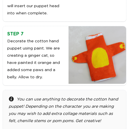
will insert our puppet head
into when complete.
STEP 7
Decorate the cotton hand
puppet using paint. We are
creating a ginger cat, so
have painted it orange and
added some paws and a
belly. Allow to dry.
You can use anything to decorate the cotton hand
puppet! Depending on the character you are making
you may wish to add extra collage materials such as
felt, chenille stems or pom poms. Get creative!