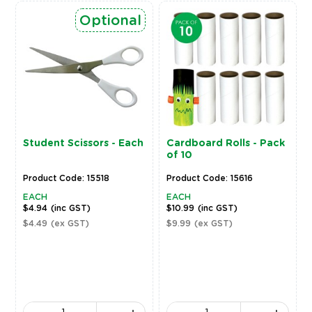
Optional
Student Scissors - Each
Cardboard Rolls - Pack
of 10
Product Code: 15518
Product Code: 15616
EACH
EACH
$4.94
(inc GST)
$10.99
(inc GST)
$4.49
(ex GST)
$9.99
(ex GST)