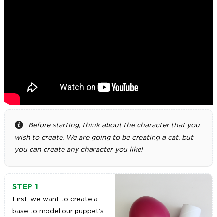
Before starting, think about the character that you
wish to create. We are going to be creating a cat, but
you can create any character you like!
STEP 1
First, we want to create a
base to model our puppet’s