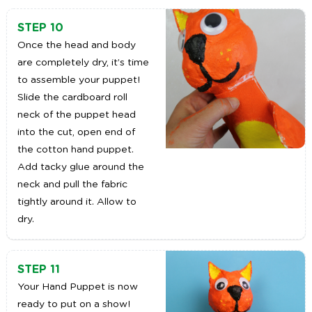
STEP 10
Once the head and body
are completely dry, it’s time
to assemble your puppet!
Slide the cardboard roll
neck of the puppet head
into the cut, open end of
the cotton hand puppet.
Add tacky glue around the
neck and pull the fabric
tightly around it. Allow to
dry.
STEP 11
Your Hand Puppet is now
ready to put on a show!