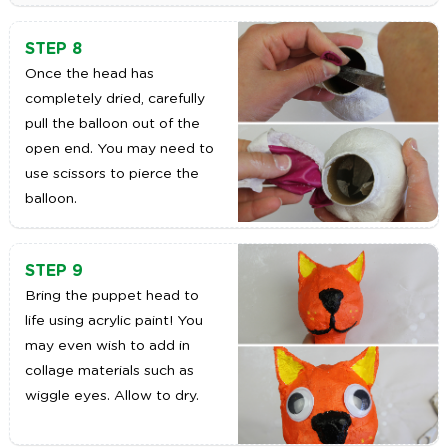
STEP 8
Once the head has
completely dried, carefully
pull the balloon out of the
open end. You may need to
use scissors to pierce the
balloon.
STEP 9
Bring the puppet head to
life using acrylic paint! You
may even wish to add in
collage materials such as
wiggle eyes. Allow to dry.