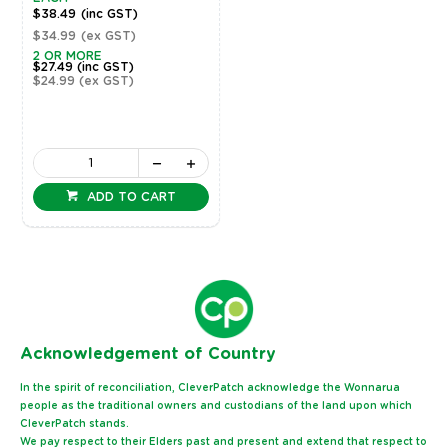
$38.49
(inc GST)
$34.99
(ex GST)
2 OR MORE
$27.49
(inc GST)
$24.99
(ex GST)
ADD TO CART
Ack
nowledgement of Country
In the spirit of reconciliation, CleverPatch acknowledge the Wonnarua
people as the traditional owners and custodians of the land upon which
CleverPatch stands.
We pay respect to their Elders past and present and extend that respect to