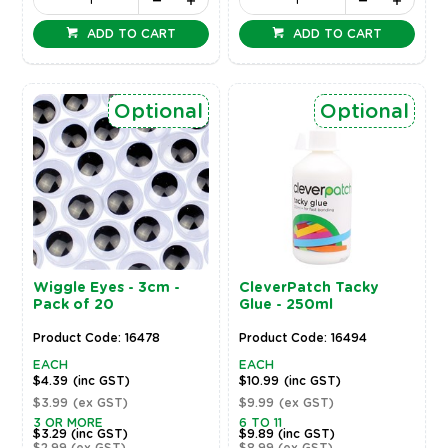
ADD TO CART
ADD TO CART
Optional
Optional
Wiggle Eyes - 3cm -
CleverPatch Tacky
Pack of 20
Glue - 250ml
Product Code: 16478
Product Code: 16494
EACH
EACH
$4.39
(inc GST)
$10.99
(inc GST)
$3.99
(ex GST)
$9.99
(ex GST)
3 OR MORE
6 TO 11
$3.29
(inc GST)
$9.89
(inc GST)
$2.99
(ex GST)
$8.99
(ex GST)