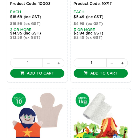
Product Code: 10003
Product Code: 10717
EACH
EACH
$18.69
(inc GST)
$5.49
(inc GST)
$16.99
(ex GST)
$4.99
(ex GST)
2 OR MORE
3 OR MORE
$14.95
(inc GST)
$3.84
(inc GST)
$13.59
(ex GST)
$3.49
(ex GST)
ADD TO CART
ADD TO CART