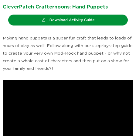
CleverPatch Crafternoons: Hand Puppets
Download Activity Guide
Making hand puppets is a super fun craft that leads to loads of
hours of play as well! Follow along with our step-by-step guide
to create your very own Mod-Rock hand puppet - or why not
create a whole cast of characters and then put on a show for
your family and friends?!