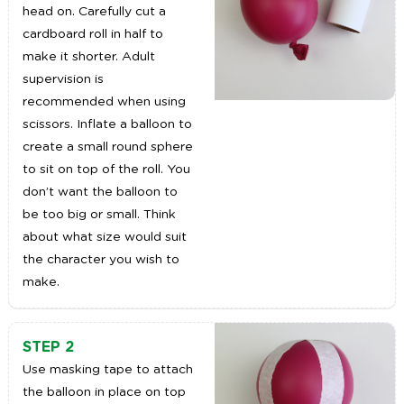
head on. Carefully cut a
cardboard roll in half to
make it shorter. Adult
supervision is
recommended when using
scissors. Inflate a balloon to
create a small round sphere
to sit on top of the roll. You
don’t want the balloon to
be too big or small. Think
about what size would suit
the character you wish to
make.
STEP 2
Use masking tape to attach
the balloon in place on top