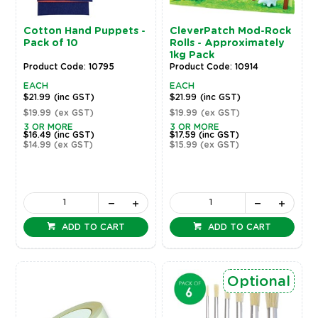
Cotton Hand Puppets -
CleverPatch Mod-Rock
Pack of 10
Rolls - Approximately
1kg Pack
Product Code: 10795
Product Code: 10914
EACH
EACH
$21.99
(inc GST)
$21.99
(inc GST)
$19.99
(ex GST)
$19.99
(ex GST)
3 OR MORE
3 OR MORE
$16.49
(inc GST)
$17.59
(inc GST)
$14.99
(ex GST)
$15.99
(ex GST)
ADD TO CART
ADD TO CART
Optional