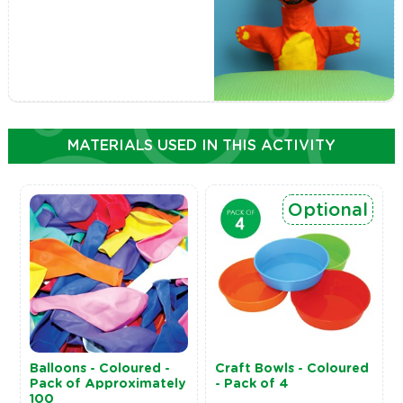
MATERIALS USED IN THIS ACTIVITY
Optional
Balloons - Coloured -
Craft Bowls - Coloured
Pack of Approximately
- Pack of 4
100