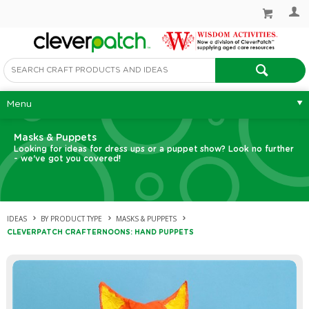
Menu
Masks & Puppets
Looking for ideas for dress ups or a puppet show? Look no further
- we've got you covered!
IDEAS
BY PRODUCT TYPE
MASKS & PUPPETS
CLEVERPATCH CRAFTERNOONS: HAND PUPPETS