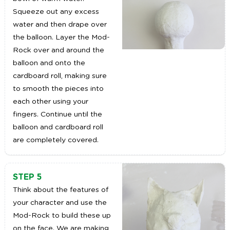
Squeeze out any excess
water and then drape over
the balloon. Layer the Mod-
Rock over and around the
balloon and onto the
cardboard roll, making sure
to smooth the pieces into
each other using your
fingers. Continue until the
balloon and cardboard roll
are completely covered.
STEP 5
Think about the features of
your character and use the
Mod-Rock to build these up
on the face. We are making