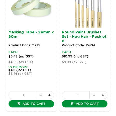
Masking Tape - 24mm x
Round Paint Brushes
50m
Set - Hog Hair - Pack of
6
Product Code: 11775
Product Code: 15494
EACH
EACH
$5.49
(inc GST)
$10.99
(inc GST)
$4.99
(ex GST)
$9.99
(ex GST)
10 OR MORE
$4.11
(inc GST)
$3.74
(ex GST)
ADD TO CART
ADD TO CART