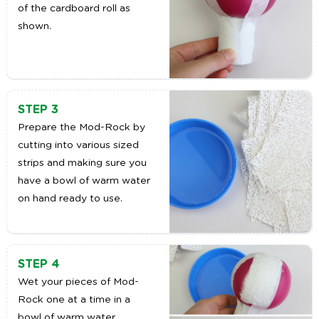
of the cardboard roll as
shown.
STEP 3
Prepare the Mod-Rock by
cutting into various sized
strips and making sure you
have a bowl of warm water
on hand ready to use.
STEP 4
Wet your pieces of Mod-
Rock one at a time in a
bowl of warm water.