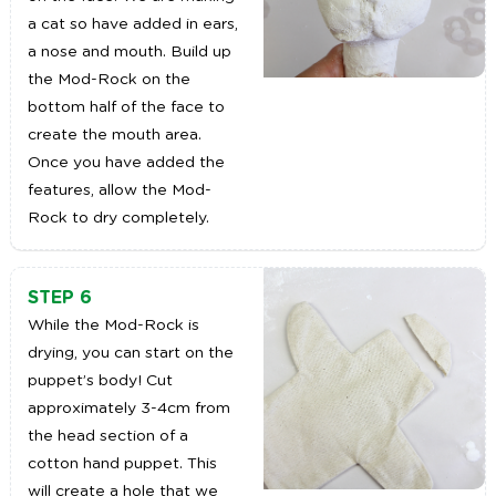
a cat so have added in ears,
a nose and mouth. Build up
the Mod-Rock on the
bottom half of the face to
create the mouth area.
Once you have added the
features, allow the Mod-
Rock to dry completely.
STEP 6
While the Mod-Rock is
drying, you can start on the
puppet’s body! Cut
approximately 3-4cm from
the head section of a
cotton hand puppet. This
will create a hole that we