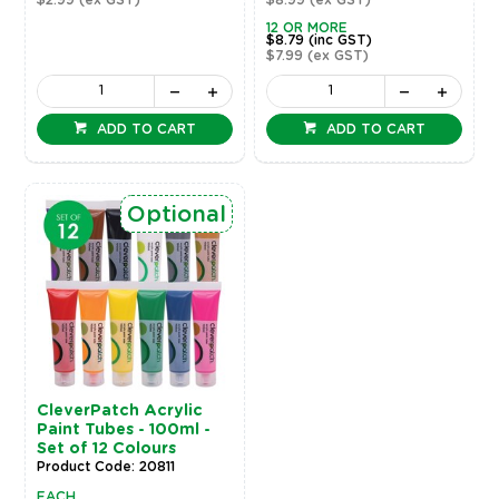
12 OR MORE
$8.79
(inc GST)
$7.99
(ex GST)
ADD TO CART
ADD TO CART
Optional
CleverPatch Acrylic
Paint Tubes - 100ml -
Set of 12 Colours
Product Code: 20811
EACH