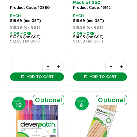
Pack of 250
Product Code: 10880
Product Code: 16142
EACH
EACH
$18.69
(inc GST)
$18.69
(inc GST)
$16.99
(ex GST)
$16.99
(ex GST)
4 OR MORE
4 OR MORE
$13.96
(inc GST)
$14.95
(inc GST)
$12.69
(ex GST)
$13.59
(ex GST)
ADD TO CART
ADD TO CART
Optional
Optional