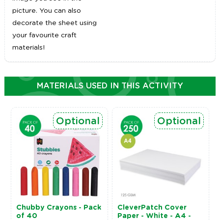
picture. You can also
decorate the sheet using
your favourite craft
materials!
MATERIALS USED IN THIS ACTIVITY
Optional
Optional
Chubby Crayons - Pack
CleverPatch Cover
of 40
Paper - White - A4 -