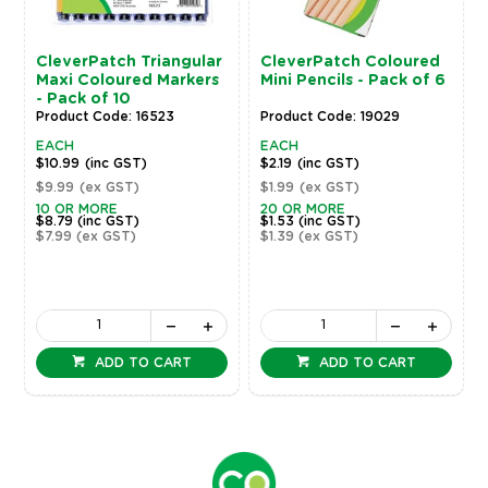
CleverPatch Triangular
CleverPatch Coloured
Maxi Coloured Markers
Mini Pencils - Pack of 6
- Pack of 10
Product Code: 16523
Product Code: 19029
EACH
EACH
$10.99
(inc GST)
$2.19
(inc GST)
$9.99
(ex GST)
$1.99
(ex GST)
10 OR MORE
20 OR MORE
$8.79
(inc GST)
$1.53
(inc GST)
$7.99
(ex GST)
$1.39
(ex GST)
ADD TO CART
ADD TO CART