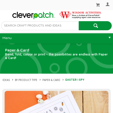
Menu
Paper & Card
Bend, fold, colour or print - the possibilites are endless with Paper
& Card!
IDEAS
BY PRODUCT TYPE
PAPER & CARD
EASTER I SPY