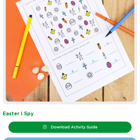
Easter I Spy
Download Activity Guide