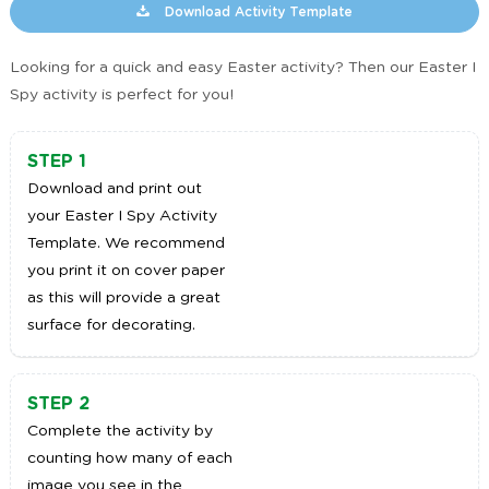
Download Activity Template
Looking for a quick and easy Easter activity? Then our Easter I
Spy activity is perfect for you!
STEP 1
Download and print out
your Easter I Spy Activity
Template. We recommend
you print it on cover paper
as this will provide a great
surface for decorating.
STEP 2
Complete the activity by
counting how many of each
image you see in the