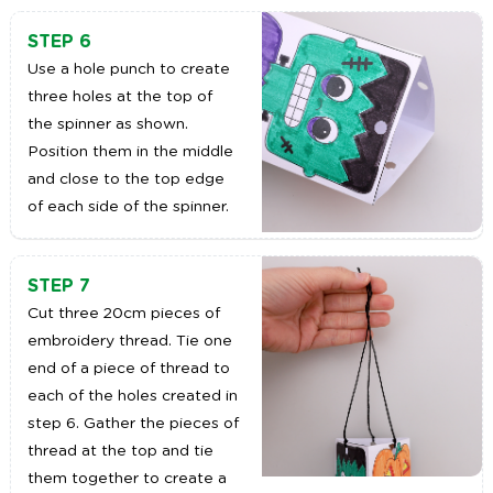
STEP 6
Use a hole punch to create
three holes at the top of
the spinner as shown.
Position them in the middle
and close to the top edge
of each side of the spinner.
STEP 7
Cut three 20cm pieces of
embroidery thread. Tie one
end of a piece of thread to
each of the holes created in
step 6. Gather the pieces of
thread at the top and tie
them together to create a