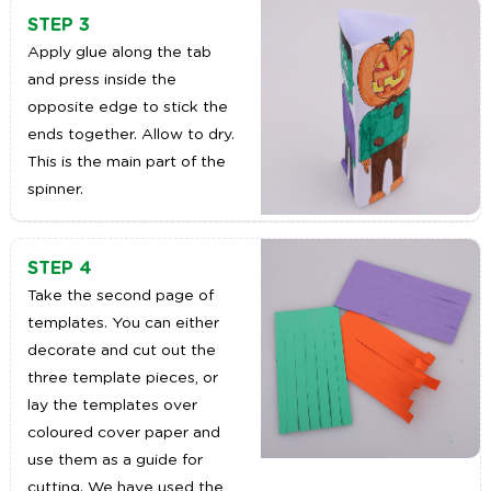
STEP 3
Apply glue along the tab
and press inside the
opposite edge to stick the
ends together. Allow to dry.
This is the main part of the
spinner.
STEP 4
Take the second page of
templates. You can either
decorate and cut out the
three template pieces, or
lay the templates over
coloured cover paper and
use them as a guide for
cutting. We have used the