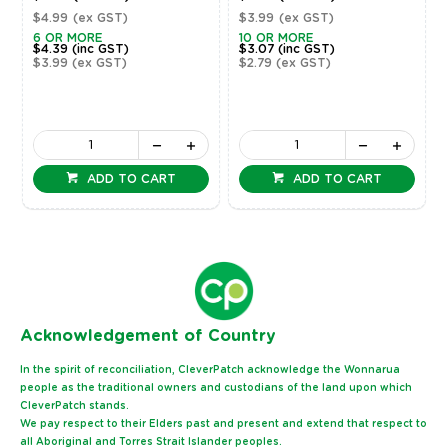
$4.99
(ex GST)
$3.99
(ex GST)
6 OR MORE
10 OR MORE
$4.39
(inc GST)
$3.07
(inc GST)
$3.99
(ex GST)
$2.79
(ex GST)
ADD TO CART
ADD TO CART
Ack
nowledgement of Country
In the spirit of reconciliation, CleverPatch acknowledge the Wonnarua
people as the traditional owners and custodians of the land upon which
CleverPatch stands.
We pay respect to their Elders past and present and extend that respect to
all Aboriginal and Torres Strait Islander peoples.