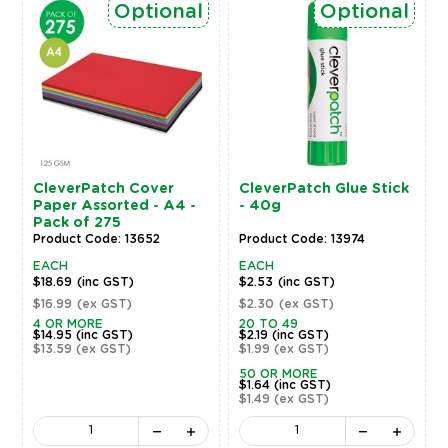
Optional
Optional
CleverPatch Cover
CleverPatch Glue Stick
Paper Assorted - A4 -
- 40g
Pack of 275
Product Code: 13652
Product Code: 13974
EACH
EACH
$18.69
(inc GST)
$2.53
(inc GST)
$16.99
(ex GST)
$2.30
(ex GST)
4 OR MORE
20 TO 49
$14.95
(inc GST)
$2.19
(inc GST)
$13.59
(ex GST)
$1.99
(ex GST)
50 OR MORE
$1.64
(inc GST)
$1.49
(ex GST)