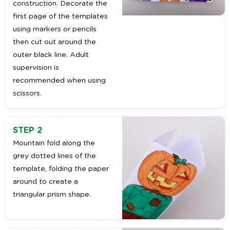
construction. Decorate the
first page of the templates
using markers or pencils
then cut out around the
outer black line. Adult
supervision is
recommended when using
scissors.
STEP 2
Mountain fold along the
grey dotted lines of the
template, folding the paper
around to create a
triangular prism shape.