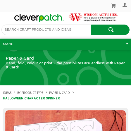
Menu
Paper & Card
Bend, fold, colour or print - the possibilites are endless with Paper
& Card!
IDEAS
BY PRODUCT TYPE
PAPER & CARD
HALLOWEEN CHARACTER SPINNER