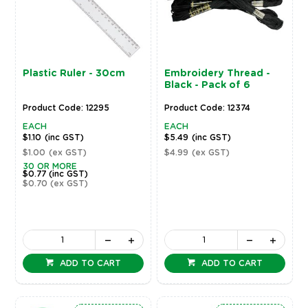
Plastic Ruler - 30cm
Embroidery Thread -
Black - Pack of 6
Product Code: 12295
Product Code: 12374
EACH
EACH
$1.10
(inc GST)
$5.49
(inc GST)
$1.00
(ex GST)
$4.99
(ex GST)
30 OR MORE
$0.77
(inc GST)
$0.70
(ex GST)
ADD TO CART
ADD TO CART