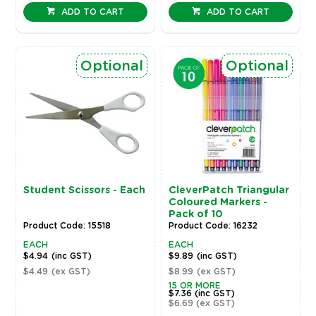
ADD TO CART
ADD TO CART
Optional
Optional
Student Scissors - Each
CleverPatch Triangular
Coloured Markers -
Pack of 10
Product Code: 15518
Product Code: 16232
EACH
EACH
$4.94
(inc GST)
$9.89
(inc GST)
$4.49
(ex GST)
$8.99
(ex GST)
15 OR MORE
$7.36
(inc GST)
$6.69
(ex GST)