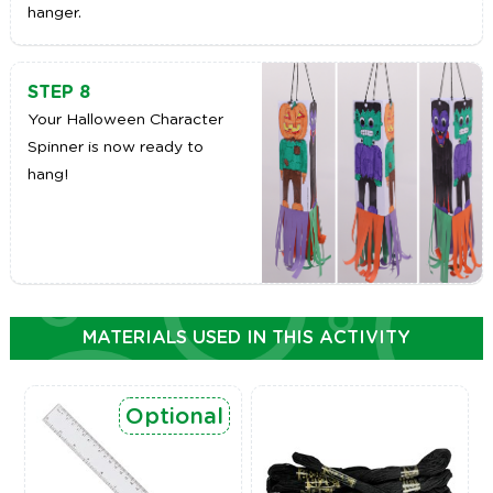
hanger.
STEP 8
Your Halloween Character
Spinner is now ready to
hang!
MATERIALS USED IN THIS ACTIVITY
Optional