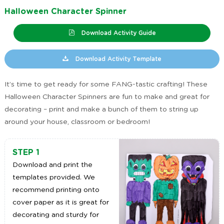
Halloween Character Spinner
Download Activity Guide
Download Activity Template
It’s time to get ready for some FANG-tastic crafting! These
Halloween Character Spinners are fun to make and great for
decorating – print and make a bunch of them to string up
around your house, classroom or bedroom!
STEP 1
Download and print the
templates provided. We
recommend printing onto
cover paper as it is great for
decorating and sturdy for