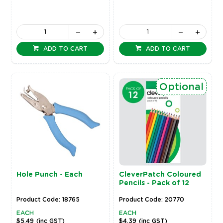
ADD TO CART
ADD TO CART
Optional
Hole Punch - Each
CleverPatch Coloured
Pencils - Pack of 12
Product Code: 18765
Product Code: 20770
EACH
EACH
$5.49
(inc GST)
$4.39
(inc GST)