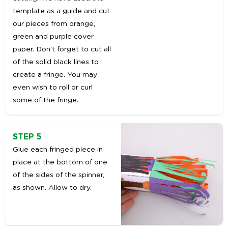
template as a guide and cut
our pieces from orange,
green and purple cover
paper. Don’t forget to cut all
of the solid black lines to
create a fringe. You may
even wish to roll or curl
some of the fringe.
STEP 5
Glue each fringed piece in
place at the bottom of one
of the sides of the spinner,
as shown. Allow to dry.