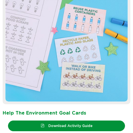
Help The Environment Goal Cards
Download Activity Guide