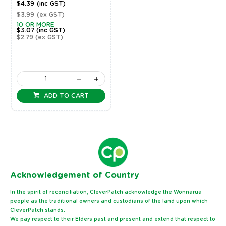
$4.39
(inc GST)
$3.99
(ex GST)
10 OR MORE
$3.07
(inc GST)
$2.79
(ex GST)
ADD TO CART
Ack
nowledgement of Country
In the spirit of reconciliation, CleverPatch acknowledge the Wonnarua
people as the traditional owners and custodians of the land upon which
CleverPatch stands.
We pay respect to their Elders past and present and extend that respect to