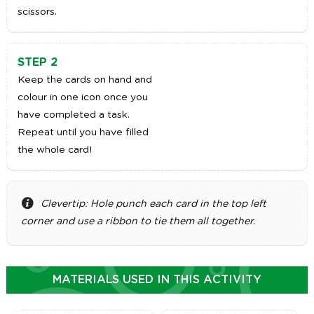
scissors.
STEP 2
Keep the cards on hand and
colour in one icon once you
have completed a task.
Repeat until you have filled
the whole card!
Clevertip: Hole punch each card in the top left
corner and use a ribbon to tie them all together.
MATERIALS USED IN THIS ACTIVITY