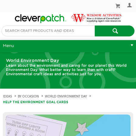
Menu
World Environment Day
Learn about the environment and caring for our planet this World
Environment Day. What better way to learn than with craft?
Environmental craft ideas and activities just for you.
IDEAS
BY OCCASION
WORLD ENVIRONMENT DAY
HELP THE ENVIRONMENT GOAL CARDS