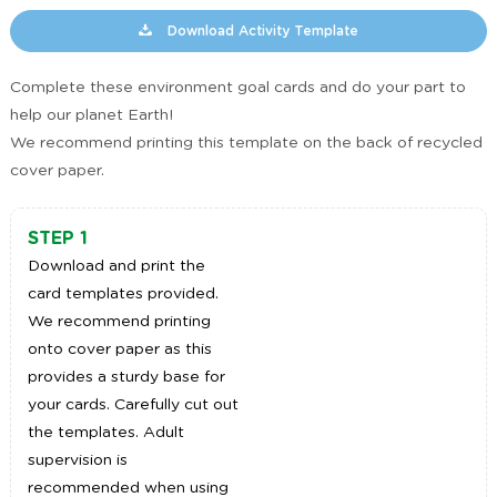
Download Activity Template
Complete these environment goal cards and do your part to
help our planet Earth!
We recommend printing this template on the back of recycled
cover paper.
STEP 1
Download and print the
card templates provided.
We recommend printing
onto cover paper as this
provides a sturdy base for
your cards. Carefully cut out
the templates. Adult
supervision is
recommended when using