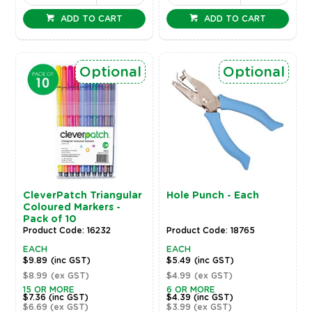
ADD TO CART
ADD TO CART
Optional
Optional
CleverPatch Triangular
Hole Punch - Each
Coloured Markers -
Pack of 10
Product Code: 16232
Product Code: 18765
EACH
EACH
$9.89
(inc GST)
$5.49
(inc GST)
$8.99
(ex GST)
$4.99
(ex GST)
15 OR MORE
6 OR MORE
$7.36
(inc GST)
$4.39
(inc GST)
$6.69
(ex GST)
$3.99
(ex GST)