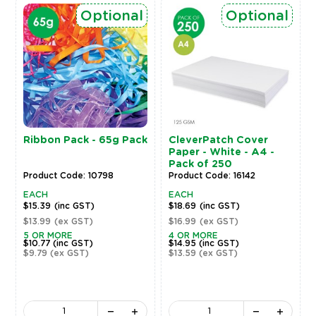
Optional
Optional
Ribbon Pack - 65g Pack
CleverPatch Cover
Paper - White - A4 -
Pack of 250
Product Code: 10798
Product Code: 16142
EACH
EACH
$15.39
(inc GST)
$18.69
(inc GST)
$13.99
(ex GST)
$16.99
(ex GST)
5 OR MORE
4 OR MORE
$10.77
(inc GST)
$14.95
(inc GST)
$9.79
(ex GST)
$13.59
(ex GST)