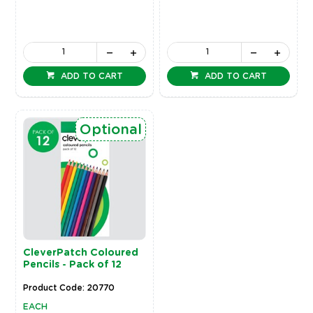
ADD TO CART
ADD TO CART
Optional
CleverPatch Coloured
Pencils - Pack of 12
Product Code: 20770
EACH