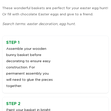
These wonderful baskets are perfect for your easter egg hunt!
Or fill with chocolate Easter eggs and give to a friend.
Search terms: easter decoration, egg hunt.
STEP 1
Assemble your wooden
bunny basket before
decorating to ensure easy
construction. For
permanent assembly you
will need to glue the pieces
together.
STEP 2
Paint your basket in bright