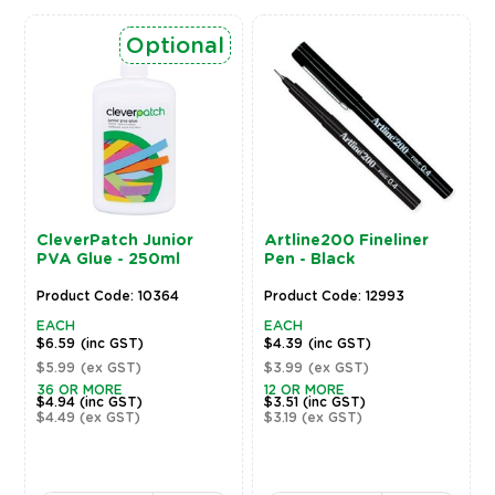
Optional
CleverPatch Junior
Artline200 Fineliner
PVA Glue - 250ml
Pen - Black
Product Code: 10364
Product Code: 12993
EACH
EACH
$6.59
(inc GST)
$4.39
(inc GST)
$5.99
(ex GST)
$3.99
(ex GST)
36 OR MORE
12 OR MORE
$4.94
(inc GST)
$3.51
(inc GST)
$4.49
(ex GST)
$3.19
(ex GST)