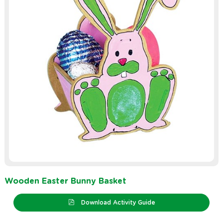
Wooden Easter Bunny Basket
Download Activity Guide