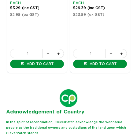
EACH
EACH
$3.29
(inc GST)
$26.39
(inc GST)
$2.99
(ex GST)
$23.99
(ex GST)
ADD TO CART
ADD TO CART
Ack
nowledgement of Country
In the spirit of reconciliation, CleverPatch acknowledge the Wonnarua
people as the traditional owners and custodians of the land upon which
CleverPatch stands.