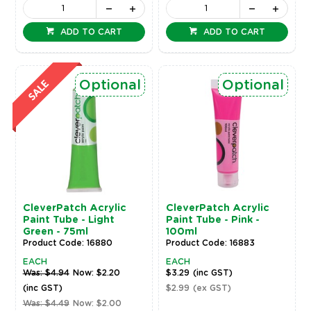
ADD TO CART
ADD TO CART
Optional
Optional
CleverPatch Acrylic
CleverPatch Acrylic
Paint Tube - Light
Paint Tube - Pink -
Green - 75ml
100ml
Product Code: 16880
Product Code: 16883
EACH
EACH
Was: $4.94
Now: $2.20
$3.29
(inc GST)
(inc GST)
$2.99
(ex GST)
Was: $4.49
Now: $2.00