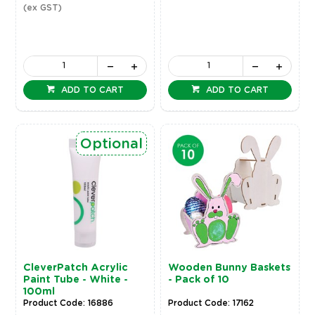
(ex GST)
ADD TO CART
ADD TO CART
Optional
CleverPatch Acrylic
Wooden Bunny Baskets
Paint Tube - White -
- Pack of 10
100ml
Product Code: 16886
Product Code: 17162