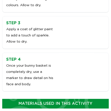
colours. Allow to dry.
STEP 3
Apply a coat of glitter paint
to add a touch of sparkle.
Allow to dry.
STEP 4
Once your bunny basket is
completely dry, use a
marker to draw detail on his
face and body.
MATERIALS USED IN THIS ACTIVITY