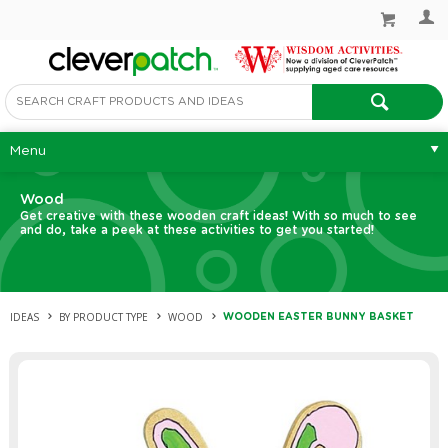
Menu
Wood
Get creative with these wooden craft ideas! With so much to see
and do, take a peek at these activities to get you started!
IDEAS
BY PRODUCT TYPE
WOOD
WOODEN EASTER BUNNY BASKET