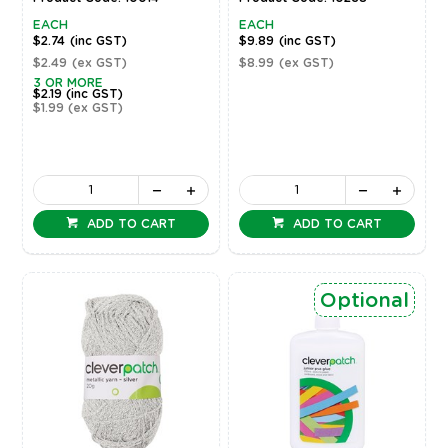
EACH
EACH
$2.74
(inc GST)
$9.89
(inc GST)
$2.49
(ex GST)
$8.99
(ex GST)
3 OR MORE
$2.19
(inc GST)
$1.99
(ex GST)
ADD TO CART
ADD TO CART
Optional