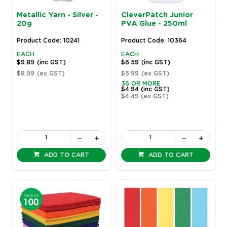
Metallic Yarn - Silver -
CleverPatch Junior
20g
PVA Glue - 250ml
Product Code: 10241
Product Code: 10364
EACH
EACH
$9.89
(inc GST)
$6.59
(inc GST)
$8.99
(ex GST)
$5.99
(ex GST)
36 OR MORE
$4.94
(inc GST)
$4.49
(ex GST)
ADD TO CART
ADD TO CART