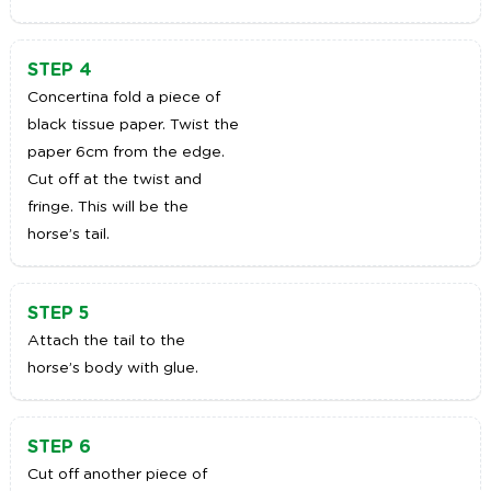
STEP 4
Concertina fold a piece of
black tissue paper. Twist the
paper 6cm from the edge.
Cut off at the twist and
fringe. This will be the
horse’s tail.
STEP 5
Attach the tail to the
horse’s body with glue.
STEP 6
Cut off another piece of