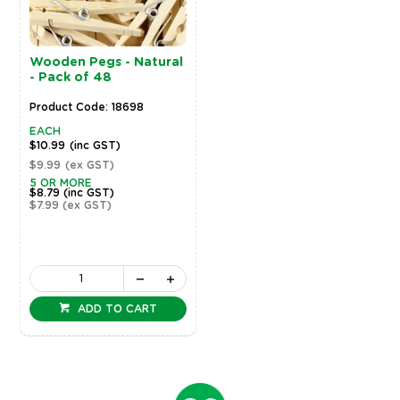
Wooden Pegs - Natural
- Pack of 48
Product Code: 18698
EACH
$10.99
(inc GST)
$9.99
(ex GST)
5 OR MORE
$8.79
(inc GST)
$7.99
(ex GST)
ADD TO CART