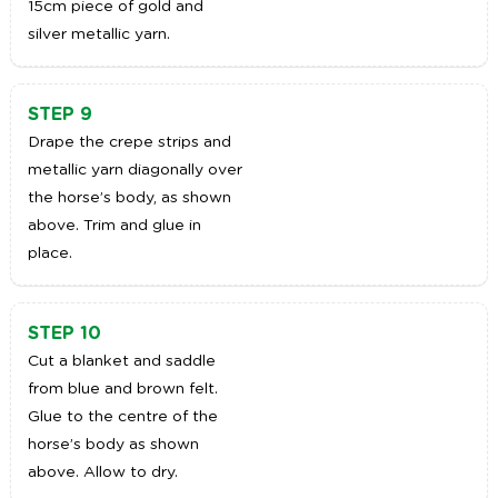
15cm piece of gold and
silver metallic yarn.
STEP 9
Drape the crepe strips and
metallic yarn diagonally over
the horse’s body, as shown
above. Trim and glue in
place.
STEP 10
Cut a blanket and saddle
from blue and brown felt.
Glue to the centre of the
horse’s body as shown
above. Allow to dry.