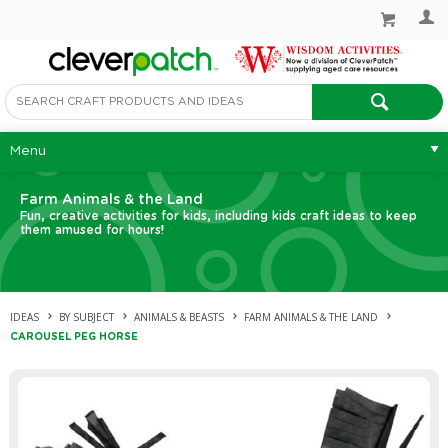
Menu
Farm Animals & the Land
Fun, creative activities for kids, including kids craft ideas to keep
them amused for hours!
IDEAS
BY SUBJECT
ANIMALS & BEASTS
FARM ANIMALS & THE LAND
CAROUSEL PEG HORSE