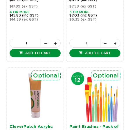
$19.79
(inc GST)
$8.79
(inc GST)
$17.99
(ex GST)
$7.99
(ex GST)
4 OR MORE
3 OR MORE
$15.83
(inc GST)
$7.03
(inc GST)
$14.39
(ex GST)
$6.39
(ex GST)
ADD TO CART
ADD TO CART
Optional
Optional
CleverPatch Acrylic
Paint Brushes - Pack of