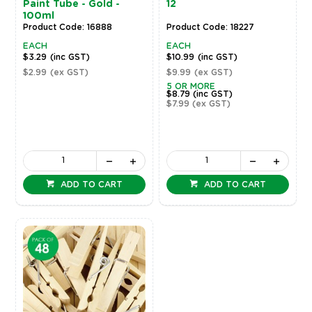
Paint Tube - Gold -
12
100ml
Product Code: 16888
Product Code: 18227
EACH
EACH
$3.29
(inc GST)
$10.99
(inc GST)
$2.99
(ex GST)
$9.99
(ex GST)
5 OR MORE
$8.79
(inc GST)
$7.99
(ex GST)
ADD TO CART
ADD TO CART