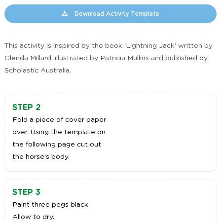
Download Activity Template
This activity is inspired by the book 'Lightning Jack' written by
Glenda Millard, illustrated by Patricia Mullins and published by
Scholastic Australia.
STEP 2
Fold a piece of cover paper
over. Using the template on
the following page cut out
the horse’s body.
STEP 3
Paint three pegs black.
Allow to dry.