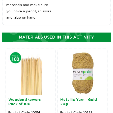
materials and make sure
you have a pencil, scissors
and glue on hand.
MATERIALS USED IN THIS ACTIVITY
Wooden Skewers -
Metallic Yarn - Gold -
Pack of 100
20g
Product Code: 10014
Product Code: 10238