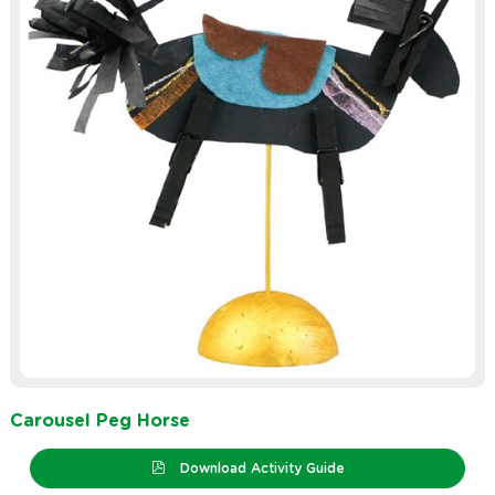
Carousel Peg Horse
Download Activity Guide