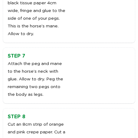
black tissue paper 4cm
wide, fringe and glue to the
side of one of your pegs.
This is the horse’s mane.
Allow to dry.
STEP 7
Attach the peg and mane
to the horse’s neck with
glue. Allow to dry. Peg the
remaining two pegs onto
the body as legs.
STEP 8
Cut an 8cm strip of orange
and pink crepe paper. Cut a