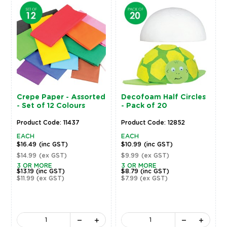
Crepe Paper - Assorted
Decofoam Half Circles
- Set of 12 Colours
- Pack of 20
Product Code: 11437
Product Code: 12852
EACH
EACH
$16.49
(inc GST)
$10.99
(inc GST)
$14.99
(ex GST)
$9.99
(ex GST)
3 OR MORE
3 OR MORE
$13.19
(inc GST)
$8.79
(inc GST)
$11.99
(ex GST)
$7.99
(ex GST)