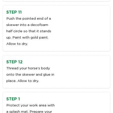
STEP 11
Push the pointed end of a
skewer into a decofoam
half circle so that it stands
up. Paint with gold paint.
Allow to dry.
STEP 12
Thread your horse’s body
onto the skewer and glue in
place. Allow to dry.
STEP 1
Protect your work area with
a splash mat. Prepare your