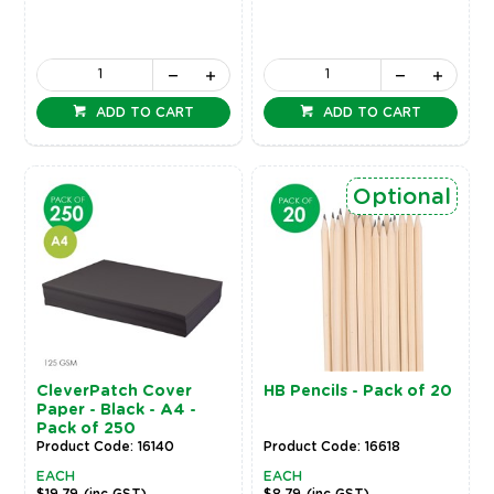
ADD TO CART
ADD TO CART
Optional
CleverPatch Cover
HB Pencils - Pack of 20
Paper - Black - A4 -
Pack of 250
Product Code: 16140
Product Code: 16618
EACH
EACH