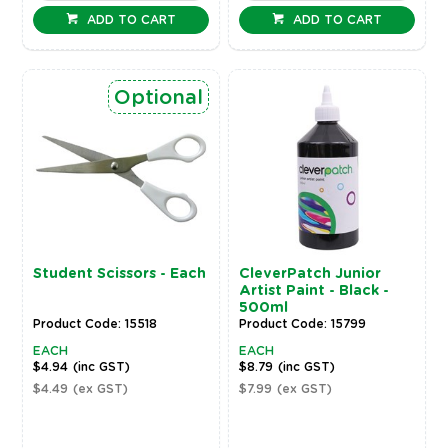
ADD TO CART
ADD TO CART
Optional
Student Scissors - Each
CleverPatch Junior
Artist Paint - Black -
500ml
Product Code: 15518
Product Code: 15799
EACH
EACH
$4.94
(inc GST)
$8.79
(inc GST)
$4.49
(ex GST)
$7.99
(ex GST)