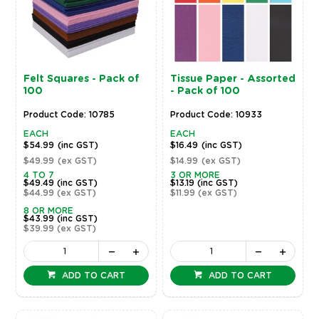
Felt Squares - Pack of
Tissue Paper - Assorted
100
- Pack of 100
Product Code: 10785
Product Code: 10933
EACH
EACH
$54.99
(inc GST)
$16.49
(inc GST)
$49.99
(ex GST)
$14.99
(ex GST)
4 TO 7
3 OR MORE
$49.49
(inc GST)
$13.19
(inc GST)
$44.99
(ex GST)
$11.99
(ex GST)
8 OR MORE
$43.99
(inc GST)
$39.99
(ex GST)
ADD TO CART
ADD TO CART