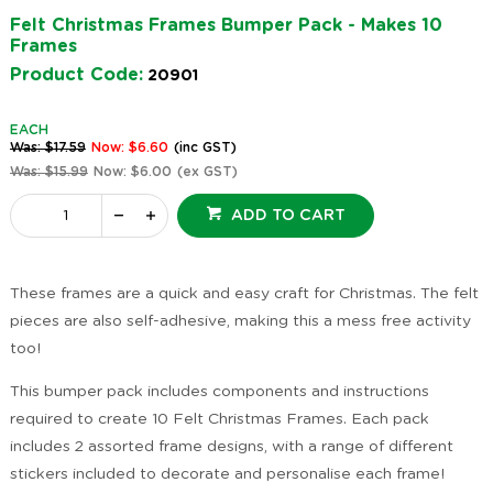
Felt Christmas Frames Bumper Pack - Makes 10
Frames
Product Code:
20901
EACH
Was: $17.59
Now: $6.60
(inc GST)
Was: $15.99
Now: $6.00
(ex GST)
ADD TO CART
These frames are a quick and easy craft for Christmas. The felt
pieces are also self-adhesive, making this a mess free activity
too!
This bumper pack includes components and instructions
required to create 10 Felt Christmas Frames. Each pack
includes 2 assorted frame designs, with a range of different
stickers included to decorate and personalise each frame!