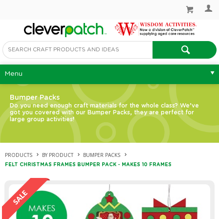
Menu
Bumper Packs
Do you need enough craft materials for the whole class? We’ve
got you covered with our Bumper Packs, they are perfect for
large group activities!
PRODUCTS
BY PRODUCT
BUMPER PACKS
FELT CHRISTMAS FRAMES BUMPER PACK - MAKES 10 FRAMES