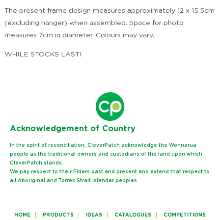
The present frame design measures approximately 12 x 15.5cm
(excluding hanger) when assembled. Space for photo
measures 7cm in diameter. Colours may vary.
WHILE STOCKS LAST!
Ack
nowledgement of Country
In the spirit of reconciliation, CleverPatch acknowledge the Wonnarua
people as the traditional owners and custodians of the land upon which
CleverPatch stands.
We pay respect to their Elders past and present and extend that respect to
all Aboriginal and Torres Strait Islander peoples.
HOME
PRODUCTS
IDEAS
CATALOGUES
COMPETITIONS