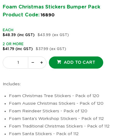
Foam Christmas Stickers Bumper Pack
Product Code:
16890
EACH
$48.39
(inc GST)
$43.99
(ex GST)
2 OR MORE
$41.79
(inc GST)
$37.99
(ex GST)
ADD TO CART
Includes:
Foam Christmas Tree Stickers - Pack of 120
Foam Aussie Christmas Stickers - Pack of 120
Foam Reindeer Stickers - Pack of 120
Foam Santa's Workshop Stickers - Pack of 112
Foam Traditional Christmas Stickers - Pack of 112
Foam Santa Stickers - Pack of 112