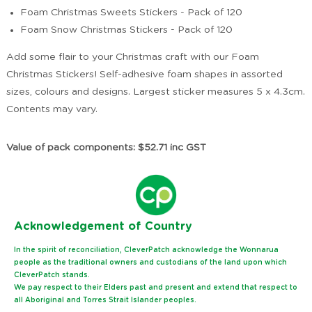
Foam Christmas Sweets Stickers - Pack of 120
Foam Snow Christmas Stickers - Pack of 120
Add some flair to your Christmas craft with our Foam
Christmas Stickers! Self-adhesive foam shapes in assorted
sizes, colours and designs. Largest sticker measures 5 x 4.3cm.
Contents may vary.
Value of pack components: $52.71 inc GST
Ack
nowledgement of Country
In the spirit of reconciliation, CleverPatch acknowledge the Wonnarua
people as the traditional owners and custodians of the land upon which
CleverPatch stands.
We pay respect to their Elders past and present and extend that respect to
all Aboriginal and Torres Strait Islander peoples.