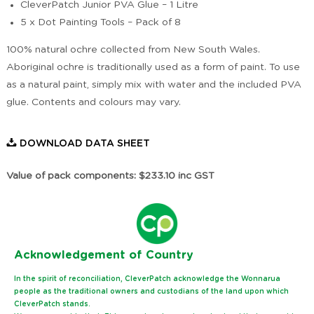
CleverPatch Junior PVA Glue – 1 Litre
5 x Dot Painting Tools – Pack of 8
100% natural ochre collected from New South Wales.
Aboriginal ochre is traditionally used as a form of paint. To use
as a natural paint, simply mix with water and the included PVA
glue. Contents and colours may vary.
DOWNLOAD DATA SHEET
Value of pack components: $233.10 inc GST
Ack
nowledgement of Country
In the spirit of reconciliation, CleverPatch acknowledge the Wonnarua
people as the traditional owners and custodians of the land upon which
CleverPatch stands.