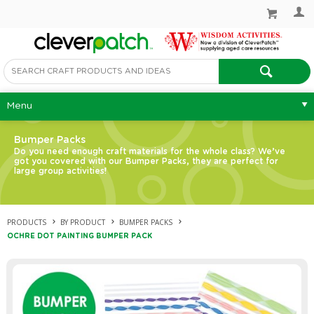
Menu
Bumper Packs
Do you need enough craft materials for the whole class? We’ve
got you covered with our Bumper Packs, they are perfect for
large group activities!
PRODUCTS
BY PRODUCT
BUMPER PACKS
OCHRE DOT PAINTING BUMPER PACK