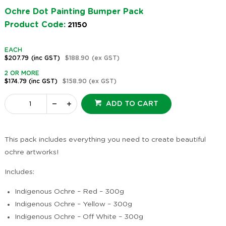
Ochre Dot Painting Bumper Pack
Product Code:
21150
EACH
$207.79
(inc GST)
$188.90
(ex GST)
2 OR MORE
$174.79
(inc GST)
$158.90
(ex GST)
ADD TO CART
This pack includes everything you need to create beautiful
ochre artworks!
Includes:
Indigenous Ochre – Red – 300g
Indigenous Ochre – Yellow – 300g
Indigenous Ochre – Off White – 300g