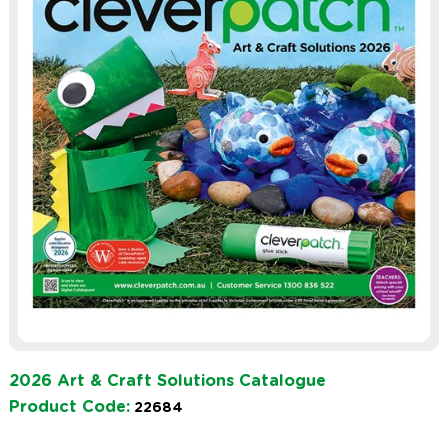
2026 Art & Craft Solutions Catalogue
Product Code:
22684