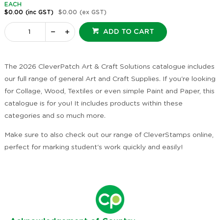
EACH
$0.00
(inc GST)
$0.00
(ex GST)
ADD TO CART
The 2026 CleverPatch Art & Craft Solutions catalogue includes
our full range of general Art and Craft Supplies. If you're looking
for Collage, Wood, Textiles or even simple Paint and Paper, this
catalogue is for you! It includes products within these
categories and so much more.
Make sure to also check out our range of CleverStamps online,
perfect for marking student's work quickly and easily!