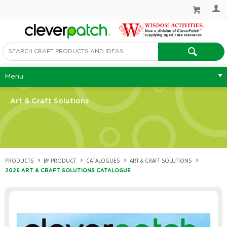
Menu
Art & Craft Solutions
PRODUCTS
BY PRODUCT
CATALOGUES
ART & CRAFT SOLUTIONS
2026 ART & CRAFT SOLUTIONS CATALOGUE