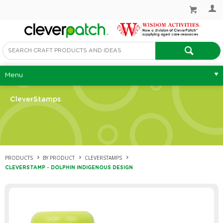
Menu
CleverStamps
PRODUCTS
BY PRODUCT
CLEVERSTAMPS
CLEVERSTAMP - DOLPHIN INDIGENOUS DESIGN