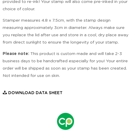
provided to re-ink! Your stamp will also come pre-inked in your
choice of colour.
Stamper measures 4.8 x 7.5cm, with the stamp design
measuring approximately 3cm in diameter. Always make sure
you replace the lid after use and store in a cool, dry place away
from direct sunlight to ensure the longevity of your stamp.
Please note:
This product is custom made and will take 2-3
business days to be handcrafted especially for you! Your entire
order will be shipped as soon as your stamp has been created.
Not intended for use on skin.
DOWNLOAD DATA SHEET