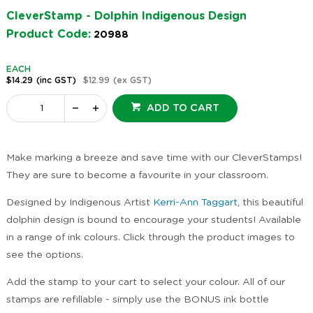
CleverStamp - Dolphin Indigenous Design
Product Code:
20988
EACH
$14.29
(inc GST)
$12.99
(ex GST)
ADD TO CART
Make marking a breeze and save time with our CleverStamps!
They are sure to become a favourite in your classroom.
Designed by Indigenous Artist
Kerri-Ann Taggart
, this beautiful
dolphin design is bound to encourage your students! Available
in a range of ink colours. Click through the product images to
see the options.
Add the stamp to your cart to select your colour. All of our
stamps are refillable - simply use the BONUS ink bottle