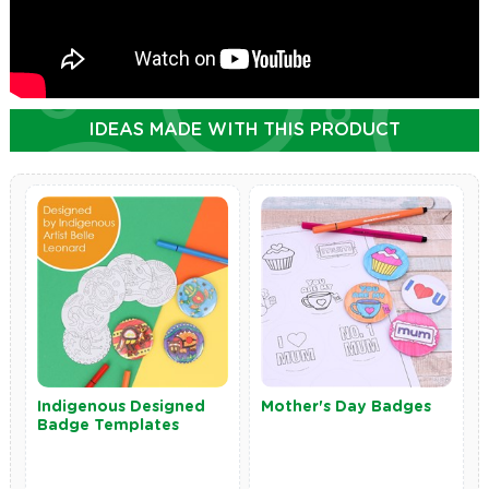
IDEAS MADE WITH THIS PRODUCT
Indigenous Designed
Mother's Day Badges
Badge Templates