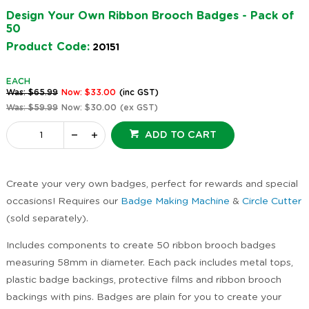
Design Your Own Ribbon Brooch Badges - Pack of
50
Product Code:
20151
EACH
Was: $65.99
Now: $33.00
(inc GST)
Was: $59.99
Now: $30.00
(ex GST)
ADD TO CART
Create your very own badges, perfect for rewards and special
occasions! Requires our
Badge Making Machine
&
Circle Cutter
(sold separately).
Includes components to create 50 ribbon brooch badges
measuring 58mm in diameter. Each pack includes metal tops,
plastic badge backings, protective films and ribbon brooch
backings with pins. Badges are plain for you to create your