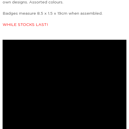
own designs. Assorted colours.
Badges measure 8.5 x 1.5 x 19cm when assembled.
WHILE STOCKS LAST!