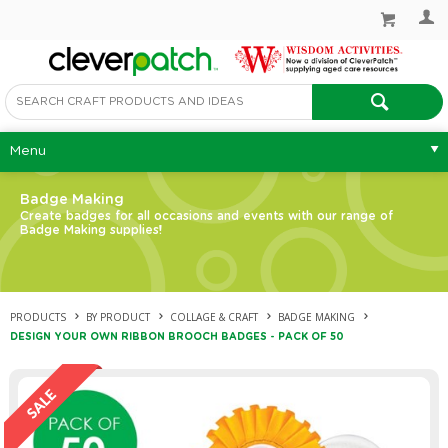
Menu
Badge Making
Create badges for all occasions and events with our range of
Badge Making supplies!
PRODUCTS
BY PRODUCT
COLLAGE & CRAFT
BADGE MAKING
DESIGN YOUR OWN RIBBON BROOCH BADGES - PACK OF 50