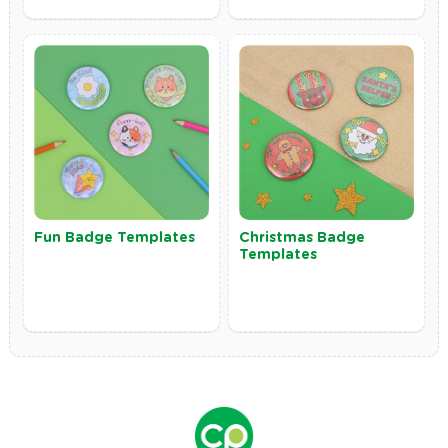
Fun Badge Templates
Christmas Badge
Templates